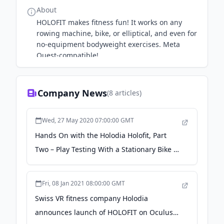
About
HOLOFIT makes fitness fun! It works on any
rowing machine, bike, or elliptical, and even for
no-equipment bodyweight exercises. Meta
Quest-compatible!
Company News
(
8
articles)
Wed, 27 May 2020 07:00:00 GMT
Hands On with the Holodia Holofit, Part
Two – Play Testing With a Stationary Bike -
VR Fitness Insider
Fri, 08 Jan 2021 08:00:00 GMT
Swiss VR fitness company Holodia
announces launch of HOLOFIT on Oculus