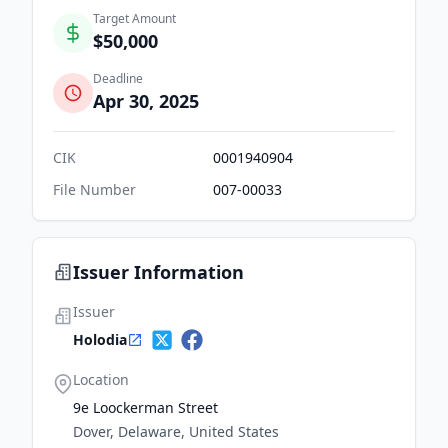
Target Amount
$50,000
Deadline
Apr 30, 2025
CIK
0001940904
File Number
007-00033
Issuer Information
Issuer
Holodia
Location
9e Loockerman Street
Dover, Delaware, United States