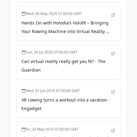
Quest - Auganix.org
Wed, 06 May 2020 07:00:00 GMT
Hands On with Holodia’s Holofit – Bringing
Your Rowing Machine into Virtual Reality -
VR Fitness Insider
Sun, 26 Jul 2020 07:00:00 GMT
Can virtual reality really get you fit? - The
Guardian
Wed, 01 Jun 2016 07:00:00 GMT
VR rowing turns a workout into a vacation -
Engadget
Fri, 20 May 2016 07:00:00 GMT