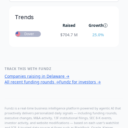
Trends
Raised
Growth
Dover
$
704.7 M
25.0
%
TRACK THIS WITH FUNDZ
Companies raising in Delaware
→
All recent funding rounds
→
Fundz for investors
→
Fundz is a real-time business intelligence platform powered by agentic AI that
proactively delivers personalized daily signals — including funding rounds,
executive changes, M&A activity, 13F institutional filings, SEC 8-K events,
investor activity, and website modifications — based on each user's watchlist
and ICP. A trusted data source at firms such as BlackRock, Oracle, Kleiner