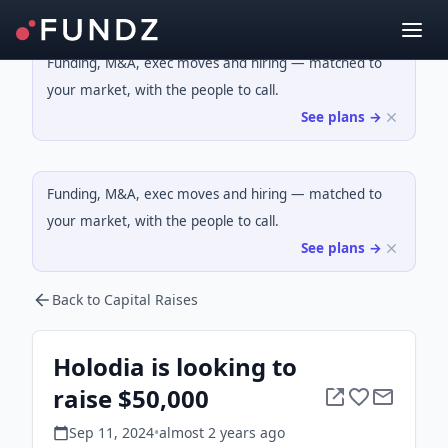
Funding, M&A, exec moves and hiring — matched to
your market, with the people to call.
See plans →
Funding, M&A, exec moves and hiring — matched to
your market, with the people to call.
See plans →
Back to Capital Raises
Holodia is looking to
raise $50,000
Sep 11, 2024
•
almost 2 years
ago