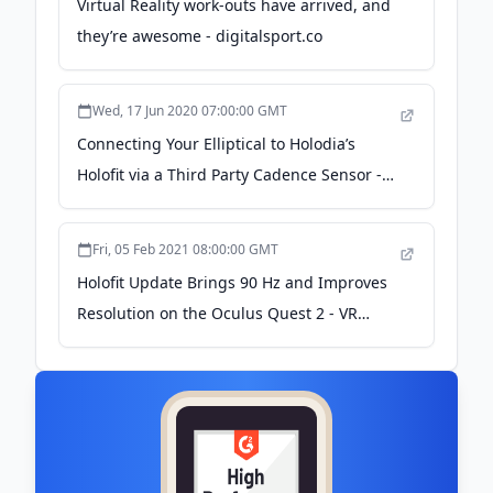
Virtual Reality work-outs have arrived, and
they’re awesome - digitalsport.co
Wed, 17 Jun 2020 07:00:00 GMT
Connecting Your Elliptical to Holodia’s
Holofit via a Third Party Cadence Sensor -
VR Fitness Insider
Fri, 05 Feb 2021 08:00:00 GMT
Holofit Update Brings 90 Hz and Improves
Resolution on the Oculus Quest 2 - VR
Fitness Insider