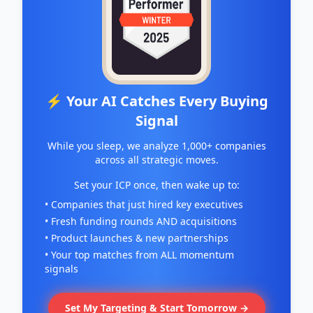
⚡ Your AI Catches Every Buying
Signal
While you sleep, we analyze 1,000+ companies
across all strategic moves.
Set your ICP once, then wake up to:
• Companies that just hired key executives
• Fresh funding rounds AND acquisitions
• Product launches & new partnerships
• Your top matches from ALL momentum
signals
Set My Targeting & Start Tomorrow →