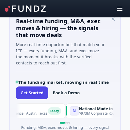
Real-time funding, M&A, exec
moves & hiring — the signals
that move deals
More real-time opportunities that match your
ICP — every funding, M&A, and exec move
the moment it breaks, with the verified
contacts to reach out first.
The funding market, moving in real time
Get Started
Book a Demo
National Made in Italy Fund
N
Today
To
lligence · Austin, Texas
$973M Corporate Round · Energy
Funding, M&A, exec moves & hiring — every signal