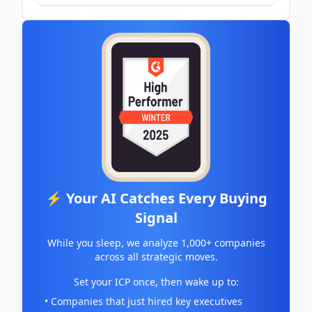
⚡ Your AI Catches Every Buying
Signal
While you sleep, we analyze 1,000+ companies
across all strategic moves.
Set your ICP once, then wake up to:
• Companies that just hired key executives