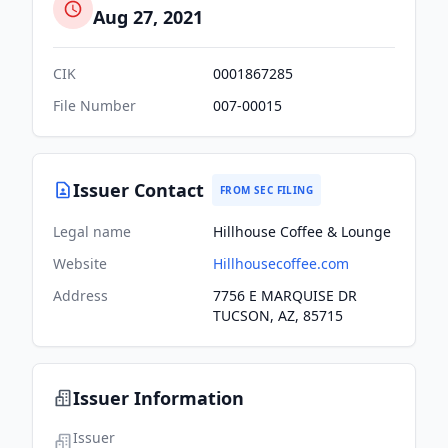
Aug 27, 2021
CIK
0001867285
File Number
007-00015
Issuer Contact
FROM SEC FILING
Legal name
Hillhouse Coffee & Lounge
Website
Hillhousecoffee.com
Address
7756 E MARQUISE DR
TUCSON, AZ, 85715
Issuer Information
Issuer