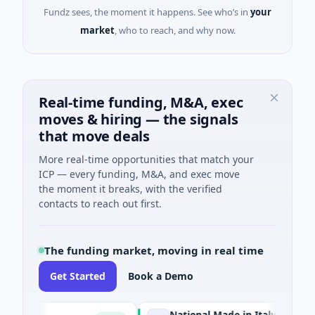
Fundz sees, the moment it happens. See who’s in
your
market
, who to reach, and why now.
Real-time funding, M&A, exec
moves & hiring — the signals
that move deals
More real-time opportunities that match your
ICP — every funding, M&A, and exec move
the moment it breaks, with the verified
contacts to reach out first.
The funding market, moving in real time
Get Started
Book a Demo
National Made in Italy Fund