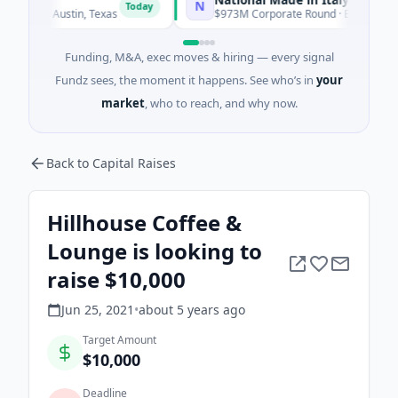
N
Today
Today
ce · Austin, Texas
$973M Corporate Round · Energy
Funding, M&A, exec moves & hiring — every signal
Fundz sees, the moment it happens. See who’s in
your
market
, who to reach, and why now.
Back to Capital Raises
Hillhouse Coffee &
Lounge is looking to
raise $10,000
Jun 25, 2021
•
about 5 years
ago
Target Amount
$10,000
Deadline