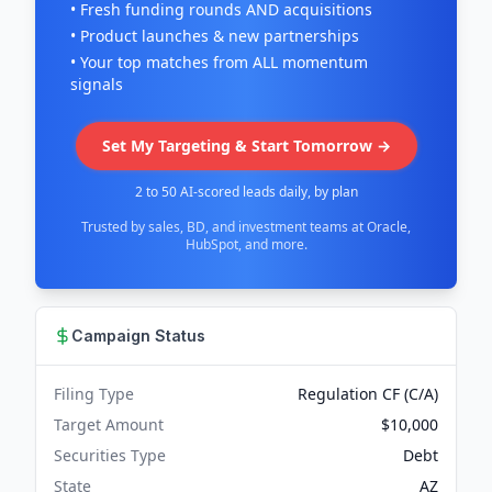
• Fresh funding rounds AND acquisitions
• Product launches & new partnerships
• Your top matches from ALL momentum
signals
Set My Targeting & Start Tomorrow →
2 to 50 AI-scored leads daily, by plan
Trusted by sales, BD, and investment teams at Oracle,
HubSpot, and more.
Campaign Status
Filing Type
Regulation CF (C/A)
Target Amount
$10,000
Securities Type
Debt
State
AZ