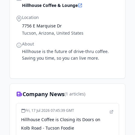
Hillhouse Coffee & Lounge
Location
7756 E Marquise Dr
Tucson, Arizona, United States
About
Hillhouse is the future of drive-thru coffee.
Saving you time, so you can live more.
Company News
(
1
articles)
Fri, 17 Jul 2026 07:45:39 GMT
Hillhouse Coffee is Closing its Doors on
Kolb Road - Tucson Foodie