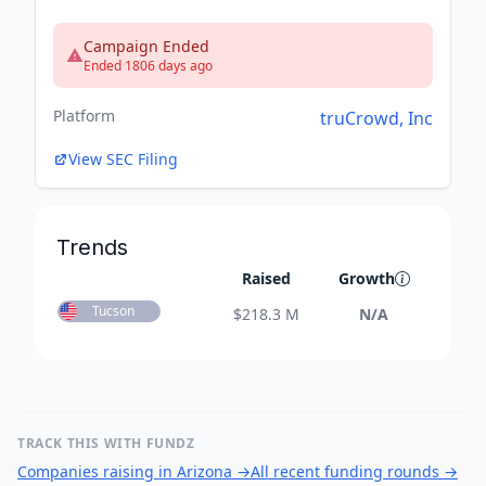
Campaign Ended
Ended 1806 days ago
Platform
truCrowd, Inc
View SEC Filing
Trends
Raised
Growth
Tucson
$
218.3 M
N/A
TRACK THIS WITH FUNDZ
Companies raising in Arizona
→
All recent funding rounds
→