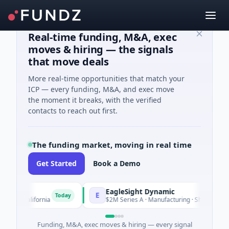
Real-time funding, M&A, exec
moves & hiring — the signals
that move deals
More real-time opportunities that match your
ICP — every funding, M&A, and exec move
the moment it breaks, with the verified
contacts to reach out first.
The funding market, moving in real time
Get Started
Book a Demo
EagleSight Dynamic
E
Today
California
$2M Series A · Manufacturing · Shenzhen, Guangd
Funding, M&A, exec moves & hiring — every signal