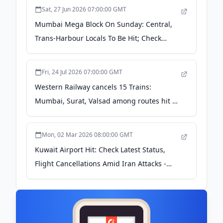
Sat, 27 Jun 2026 07:00:00 GMT
Mumbai Mega Block On Sunday: Central,
Trans-Harbour Locals To Be Hit; Check
Timings - News18
Fri, 24 Jul 2026 07:00:00 GMT
Western Railway cancels 15 Trains:
Mumbai, Surat, Valsad among routes hit –
Check full list - financialexpress.com
Mon, 02 Mar 2026 08:00:00 GMT
Kuwait Airport Hit: Check Latest Status,
Flight Cancellations Amid Iran Attacks -
Times Now