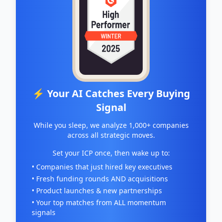
⚡ Your AI Catches Every Buying
Signal
While you sleep, we analyze 1,000+ companies
across all strategic moves.
Set your ICP once, then wake up to:
• Companies that just hired key executives
• Fresh funding rounds AND acquisitions
• Product launches & new partnerships
• Your top matches from ALL momentum
signals