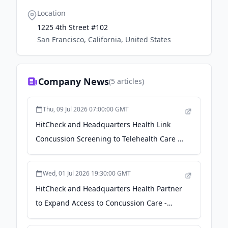
Location
1225 4th Street #102
San Francisco, California, United States
Company News
(
5
articles)
Thu, 09 Jul 2026 07:00:00 GMT
HitCheck and Headquarters Health Link
Concussion Screening to Telehealth Care -
Youth Sports Business Report
Wed, 01 Jul 2026 19:30:00 GMT
HitCheck and Headquarters Health Partner
to Expand Access to Concussion Care -
einpresswire.com