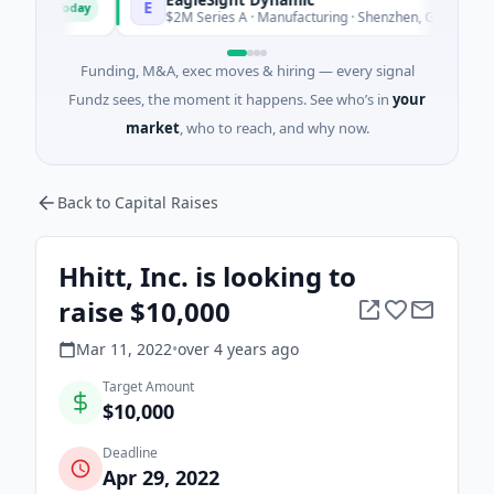
E
Today
Today
$2M Series A · Manufacturing · Shenzhen, Guangdong
Funding, M&A, exec moves & hiring — every signal
Fundz sees, the moment it happens. See who’s in
your
market
, who to reach, and why now.
Back to Capital Raises
Hhitt, Inc. is looking to
raise $10,000
Mar 11, 2022
•
over 4 years
ago
Target Amount
$10,000
Deadline
Apr 29, 2022