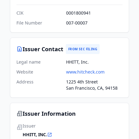
CIK
0001800941
File Number
007-00007
Issuer Contact
FROM SEC FILING
Legal name
HHITT, Inc.
Website
www.hitcheck.com
Address
1225 4th Street
San Francisco, CA, 94158
Issuer Information
Issuer
HHITT, INC.