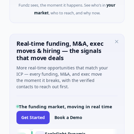
Fundz sees, the moment it happens. See who’s in
your
market
, who to reach, and why now.
Real-time funding, M&A, exec
moves & hiring — the signals
that move deals
More real-time opportunities that match your
ICP — every funding, M&A, and exec move
the moment it breaks, with the verified
contacts to reach out first.
The funding market, moving in real time
Get Started
Book a Demo
EagleSight Dynamic