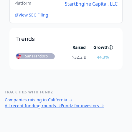
Platform
StartEngine Capital, LLC
View SEC Filing
Trends
Raised
Growth
San Francisco
$
32.2 B
44.3
%
TRACK THIS WITH FUNDZ
Companies raising in California
→
All recent funding rounds
→
Fundz for investors
→