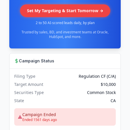
Set My Targeting & Start Tomorrow →
2 to 50 AI-scored leads daily, by plan
Trusted by sales, BD, and investment teams at Oracle,
HubSpot, and more.
Campaign Status
Filing Type
Regulation CF (C/A)
Target Amount
$10,000
Securities Type
Common Stock
State
CA
Campaign Ended
Ended 1561 days ago