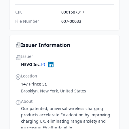
CIK
0001587317
File Number
007-00033
Issuer Information
Issuer
HEVO Inc.
Location
147 Prince St.
Brooklyn, New York, United States
About
Our patented, universal wireless charging
products accelerate EV adoption by improving
charging UX, eliminating range anxiety and
increasing EV affordability.