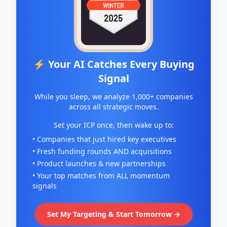
⚡ Your AI Catches Every Buying
Signal
While you sleep, we analyze 1,000+ companies
across all strategic moves.
Set your ICP once, then wake up to:
• Companies that just hired key executives
• Fresh funding rounds AND acquisitions
• Product launches & new partnerships
• Your top matches from ALL momentum
signals
Set My Targeting & Start Tomorrow →