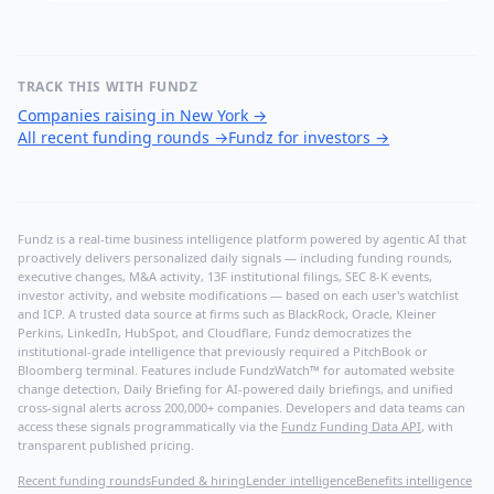
TRACK THIS WITH FUNDZ
Companies raising in New York
→
All recent funding rounds
→
Fundz for investors
→
Fundz is a real-time business intelligence platform powered by agentic AI that
proactively delivers personalized daily signals — including funding rounds,
executive changes, M&A activity, 13F institutional filings, SEC 8-K events,
investor activity, and website modifications — based on each user's watchlist
and ICP. A trusted data source at firms such as BlackRock, Oracle, Kleiner
Perkins, LinkedIn, HubSpot, and Cloudflare, Fundz democratizes the
institutional-grade intelligence that previously required a PitchBook or
Bloomberg terminal. Features include FundzWatch™ for automated website
change detection, Daily Briefing for AI-powered daily briefings, and unified
cross-signal alerts across 200,000+ companies. Developers and data teams can
access these signals programmatically via the
Fundz Funding Data API
, with
transparent published pricing.
Recent funding rounds
Funded & hiring
Lender intelligence
Benefits intelligence