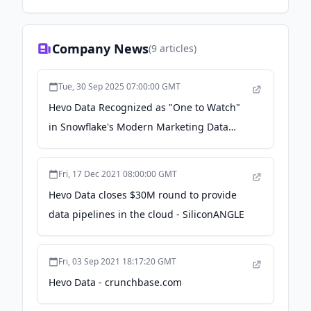
Company News
(
9
articles)
Tue, 30 Sep 2025 07:00:00 GMT
Hevo Data Recognized as "One to Watch"
in Snowflake's Modern Marketing Data
Stack Report - PR Newswire
Fri, 17 Dec 2021 08:00:00 GMT
Hevo Data closes $30M round to provide
data pipelines in the cloud - SiliconANGLE
Fri, 03 Sep 2021 18:17:20 GMT
Hevo Data - crunchbase.com