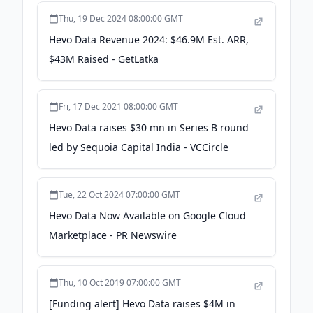
Thu, 19 Dec 2024 08:00:00 GMT
Hevo Data Revenue 2024: $46.9M Est. ARR,
$43M Raised - GetLatka
Fri, 17 Dec 2021 08:00:00 GMT
Hevo Data raises $30 mn in Series B round
led by Sequoia Capital India - VCCircle
Tue, 22 Oct 2024 07:00:00 GMT
Hevo Data Now Available on Google Cloud
Marketplace - PR Newswire
Thu, 10 Oct 2019 07:00:00 GMT
[Funding alert] Hevo Data raises $4M in