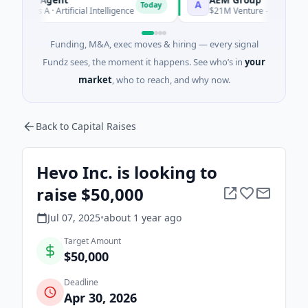
A
Today
s A · Artificial Intelligence
$21M Venture - Series Unknown · 
Funding, M&A, exec moves & hiring — every signal
Fundz sees, the moment it happens. See who’s in
your
market
, who to reach, and why now.
Back to Capital Raises
Hevo Inc. is looking to
raise $50,000
Jul 07, 2025
•
about 1 year
ago
Target Amount
$50,000
Deadline
Apr 30, 2026