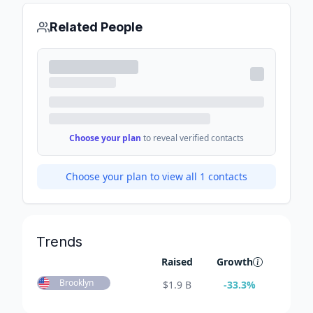
Related People
Choose your plan
to reveal verified contacts
Choose your plan to view all
1
contacts
Trends
Raised
Growth
Brooklyn
$
1.9 B
-33.3
%