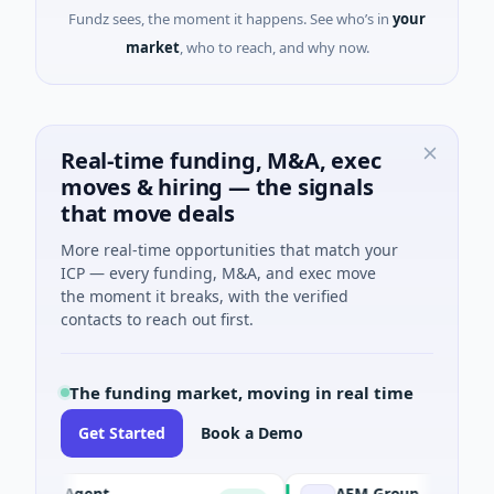
Fundz sees, the moment it happens. See who’s in
your
market
, who to reach, and why now.
Real-time funding, M&A, exec
moves & hiring — the signals
that move deals
More real-time opportunities that match your
ICP — every funding, M&A, and exec move
the moment it breaks, with the verified
contacts to reach out first.
The funding market, moving in real time
Get Started
Book a Demo
I Agent
AEM Group