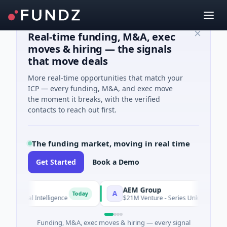
Real-time funding, M&A, exec
moves & hiring — the signals
that move deals
More real-time opportunities that match your
ICP — every funding, M&A, and exec move
the moment it breaks, with the verified
contacts to reach out first.
The funding market, moving in real time
Get Started
Book a Demo
AEM Group
A
Today
cial Intelligence
$21M Venture - Series Unknown · Manufactur
Funding, M&A, exec moves & hiring — every signal