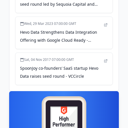
seed round led by Sequoia Capital and
Chiratae Ventures - YourStory.com
Wed, 29 Mar 2023 07:00:00 GMT
Hevo Data Strengthens Data Integration
Offering with Google Cloud Ready -
BigQuery Designation - PR Newswire
Sat, 04 Nov 2017 07:00:00 GMT
SpoonJoy co-founders’ SaaS startup Hevo
Data raises seed round - VCCircle