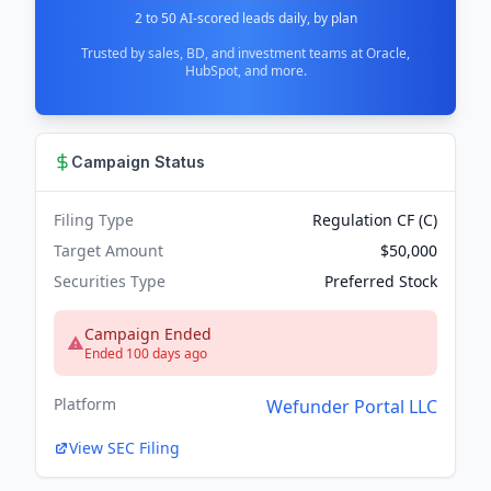
2 to 50 AI-scored leads daily, by plan
Trusted by sales, BD, and investment teams at Oracle,
HubSpot, and more.
Campaign Status
Filing Type
Regulation CF (C)
Target Amount
$50,000
Securities Type
Preferred Stock
Campaign Ended
Ended 100 days ago
Platform
Wefunder Portal LLC
View SEC Filing