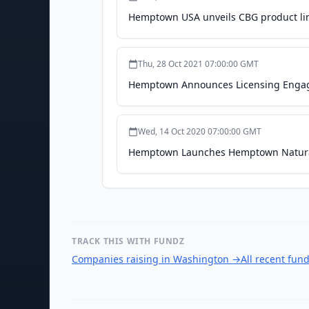
Hemptown USA unveils CBG product lin
Thu, 28 Oct 2021 07:00:00 GMT
Hemptown Announces Licensing Engagem
Wed, 14 Oct 2020 07:00:00 GMT
Hemptown Launches Hemptown Natural
TRACK THIS WITH FUNDZ
Companies raising in Washington
→
All recent fun