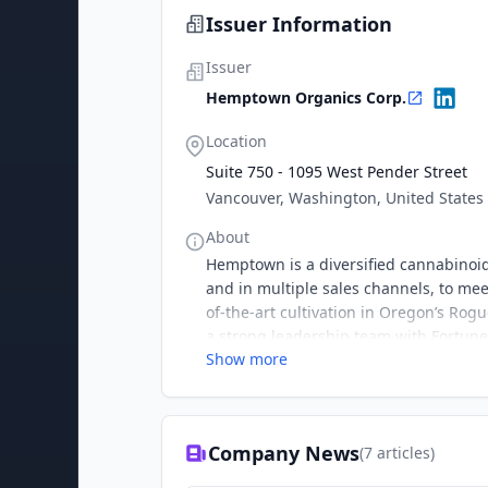
Issuer Information
Issuer
Hemptown Organics Corp.
Location
Suite 750 - 1095 West Pender Street
Vancouver, Washington, United States
About
Hemptown is a diversified cannabinoid
and in multiple sales channels, to me
of-the-art cultivation in Oregon’s Ro
a strong leadership team with Fortune
Show more
pushes into the consumer-packaged goo
the consumer market.
Company News
(
7
articles)