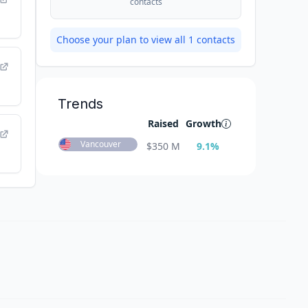
contacts
Choose your plan to view all
1
contacts
Trends
Raised
Growth
Vancouver
$
350 M
9.1
%