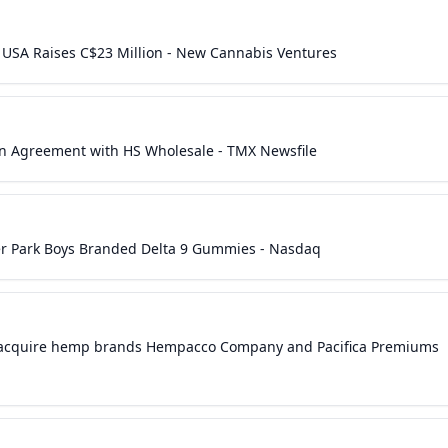
USA Raises C$23 Million - New Cannabis Ventures
 Agreement with HS Wholesale - TMX Newsfile
r Park Boys Branded Delta 9 Gummies - Nasdaq
 acquire hemp brands Hempacco Company and Pacifica Premiums