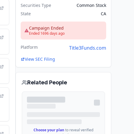
Securities Type
Common Stock
State
CA
Campaign Ended
Ended 1696 days ago
Platform
Title3Funds.com
View SEC Filing
Related People
Choose your plan
to reveal verified