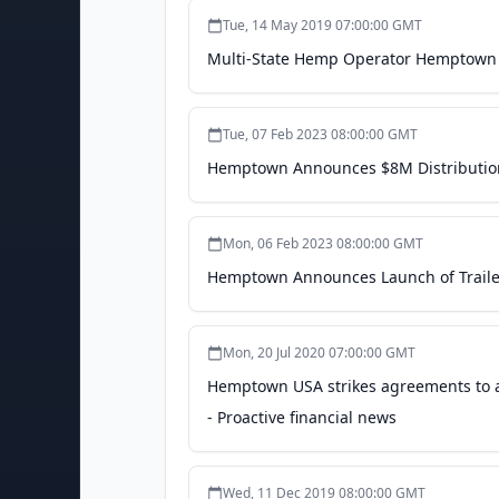
Tue, 14 May 2019 07:00:00 GMT
Multi-State Hemp Operator Hemptown 
Tue, 07 Feb 2023 08:00:00 GMT
Hemptown Announces $8M Distribution
Mon, 06 Feb 2023 08:00:00 GMT
Hemptown Announces Launch of Traile
Mon, 20 Jul 2020 07:00:00 GMT
Hemptown USA strikes agreements to
- Proactive financial news
Wed, 11 Dec 2019 08:00:00 GMT