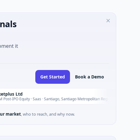
nals
oment it
Get Started
Book a Demo
Seasp
S
Yesterday
y · Saas · Santiago, Santiago Metropolitan Region
$235M V
ur market
, who to reach, and why now.