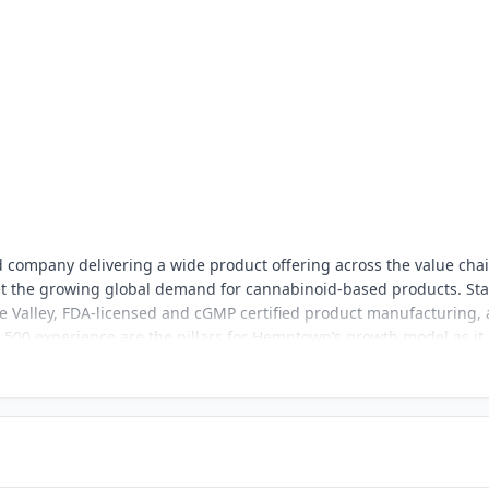
 company delivering a wide product offering across the value chai
et the growing global demand for cannabinoid-based products. Sta
gue Valley, FDA-licensed and cGMP certified product manufacturing,
 500 experience are the pillars for Hemptown’s growth model as it
ds sectors with top quality white label and branded product line