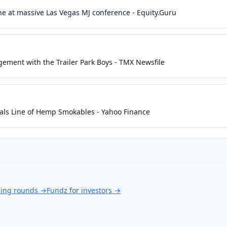
e at massive Las Vegas MJ conference - Equity.Guru
ent with the Trailer Park Boys - TMX Newsfile
s Line of Hemp Smokables - Yahoo Finance
ding rounds
→
Fundz for investors
→