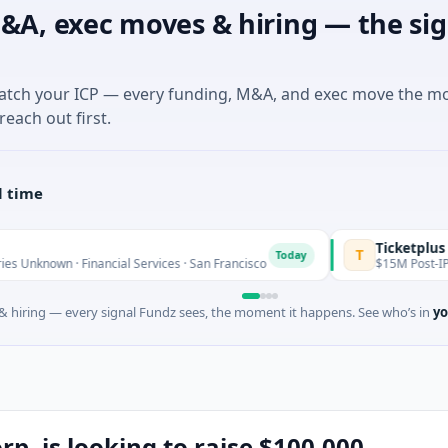
&A, exec moves & hiring — the sig
match your ICP — every funding, M&A, and exec move the m
reach out first.
l time
Ticketplus Ltd
T
Today
inancial Services · San Francisco
$15M Post-IPO Equity · Saas
 hiring — every signal Fundz sees, the moment it happens. See who’s in
yo
. is looking to raise $100,000