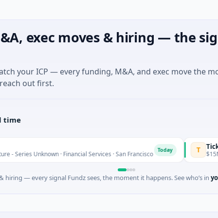
&A, exec moves & hiring — the sig
match your ICP — every funding, M&A, and exec move the m
reach out first.
l time
Ticketplus Ltd
T
Today
nown · Financial Services · San Francisco
$15M Post-IPO Equit
 hiring — every signal Fundz sees, the moment it happens. See who’s in
yo