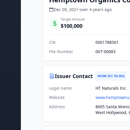
Dec 09, 2021
•
over 4 years
ago
Target Amount
$100,000
CIK
0001788561
File Number
007-00083
Issuer Contact
FROM SEC FILING
Legal name
HT Naturals Inc.
Website
www.hemptownu
Address
8605 Santa Monic
West Hollywood, 