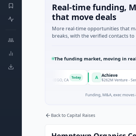
Real-time funding, M
that move deals
More real-time opportunities that 
breaks, with the verified contacts to 
The funding market, moving in rea
erapeutics
Achieve
A
Today
chnology · SAN DIEGO, CA
$262M Venture - Series Unknown · F
Funding, M&A, exec moves &
Back to Capital Raises
Hemptown Organics Corp