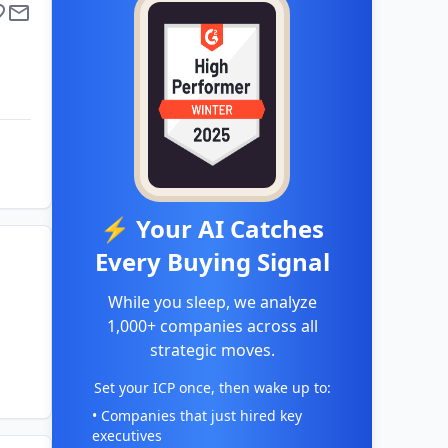
⚡ Your AI Catches
Every Buying Signal
While you sleep, we analyze
1,000+ companies across all
strategic moves.
Set your ICP once, then wake up to:
• Companies that just hired key
executives