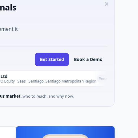
nals
oment it
Get Started
Book a Demo
Seaspan Corp
S
Yesterday
 · Santiago, Santiago Metropolitan Region
$235M Venture -
ur market
, who to reach, and why now.