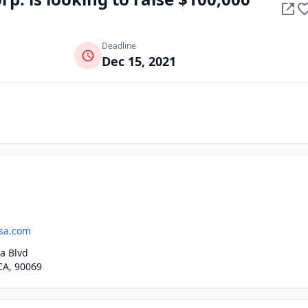
Deadline
Dec 15, 2021
sa.com
a Blvd
CA, 90069