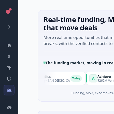
Real-time funding, M
that move deals
More real-time opportunities that 
breaks, with the verified contacts to 
The funding market, moving in rea
Hill Therapeutics
Achieve
A
Today
 · Biotechnology · SAN DIEGO, CA
$262M Venture - Series Unk
Funding, M&A, exec moves &