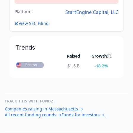
Platform
StartEngine Capital, LLC
View SEC Filing
Trends
Raised
Growth
Boston
$
1.6 B
-18.2
%
TRACK THIS WITH FUNDZ
Companies raising in Massachusetts
→
All recent funding rounds
→
Fundz for investors
→