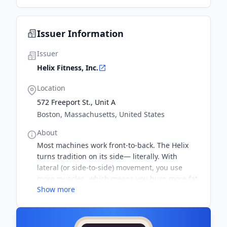
Issuer Information
Issuer
Helix Fitness, Inc.
Location
572 Freeport St., Unit A
Boston, Massachusetts, United States
About
Most machines work front-to-back. The Helix
turns tradition on its side— literally. With
lateral (or side-to-side) movement, you use
more muscles, which means you burn more fat
Show more
than during a traditional workout– in the same
amount of time. Science proves it.