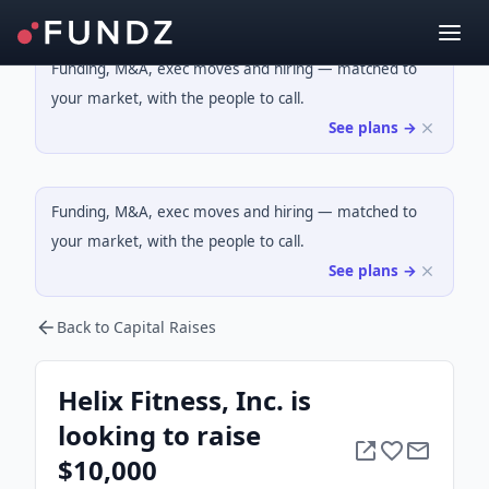
Funding, M&A, exec moves and hiring — matched to
your market, with the people to call.
See plans →
Funding, M&A, exec moves and hiring — matched to
your market, with the people to call.
See plans →
Back to Capital Raises
Helix Fitness, Inc. is
looking to raise
$10,000