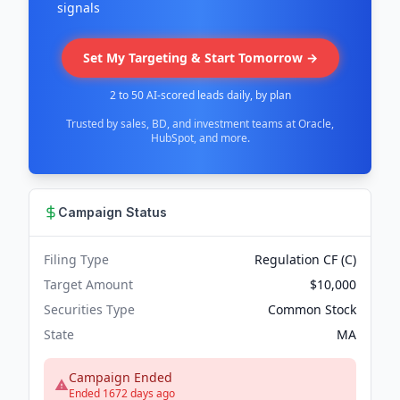
signals
Set My Targeting & Start Tomorrow →
2 to 50 AI-scored leads daily, by plan
Trusted by sales, BD, and investment teams at Oracle,
HubSpot, and more.
Campaign Status
Filing Type
Regulation CF (C)
Target Amount
$10,000
Securities Type
Common Stock
State
MA
Campaign Ended
Ended 1672 days ago