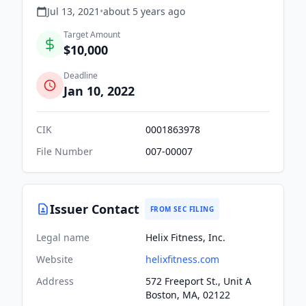
Jul 13, 2021
•
about 5 years
ago
Target Amount
$10,000
Deadline
Jan 10, 2022
CIK
0001863978
File Number
007-00007
Issuer Contact
FROM SEC FILING
Legal name
Helix Fitness, Inc.
Website
helixfitness.com
Address
572 Freeport St., Unit A
Boston, MA, 02122