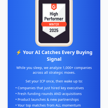
⚡ Your AI Catches Every Buying
Signal
While you sleep, we analyze 1,000+ companies
across all strategic moves.
Set your ICP once, then wake up to:
• Companies that just hired key executives
• Fresh funding rounds AND acquisitions
• Product launches & new partnerships
• Your top matches from ALL momentum