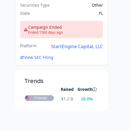
Securities Type
Other
State
FL
Campaign Ended
Ended 1560 days ago
Platform
StartEngine Capital, LLC
View SEC Filing
Trends
Raised
Growth
Orlando
$
1.2 B
20.0
%