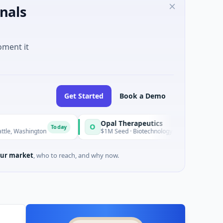
nals
oment it
Get Started
Book a Demo
Opal Therapeutics
O
Today
To
ngton
$1M Seed · Biotechnology · San Francisco, California
ur market
, who to reach, and why now.