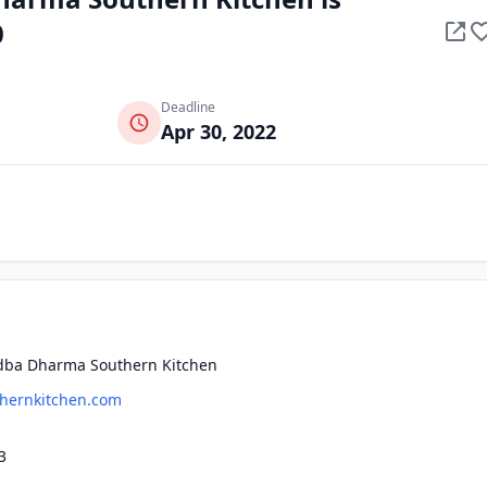
0
Deadline
Apr 30, 2022
 dba Dharma Southern Kitchen
hernkitchen.com
3