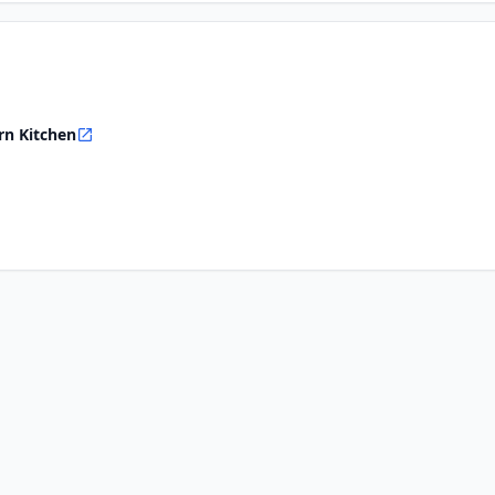
rn Kitchen