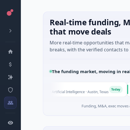
Real-time funding, M
that move deals
More real-time opportunities that 
breaks, with the verified contacts to 
The funding market, moving in rea
Fluxco
Nati
F
N
Today
$26M Seed · Artificial Intelligence · Austin, Texas
$973M
Funding, M&A, exec moves &