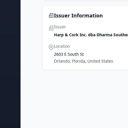
Issuer Information
Issuer
Harp & Cork Inc. dba Dharma Southe
Location
2603 E South St
Orlando, Florida, United States