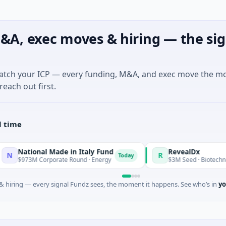
&A, exec moves & hiring — the sig
match your ICP — every funding, M&A, and exec move the m
reach out first.
l time
onal Made in Italy Fund
RevealDx
R
Today
 Corporate Round · Energy
$3M Seed · Biotechnology · Seat
 hiring — every signal Fundz sees, the moment it happens. See who’s in
yo