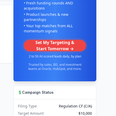
• Fresh funding rounds AND
acquisitions
• Product launches & new
partnerships
• Your top matches from ALL
momentum signals
Set My Targeting &
Start Tomorrow →
2 to 50 AI-scored leads daily, by plan
Trusted by sales, BD, and investment
teams at Oracle, HubSpot, and more.
Campaign Status
Filing Type
Regulation CF (C/A)
Target Amount
$10,000