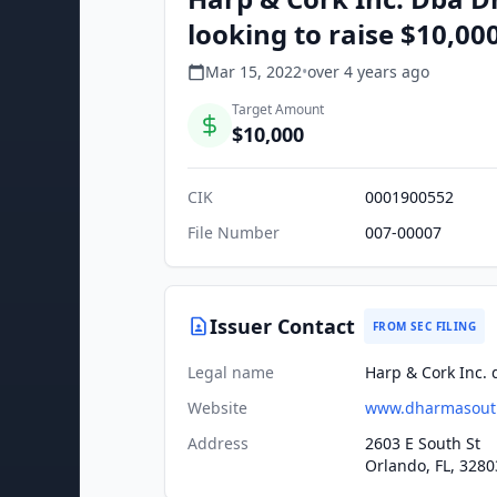
looking to raise $10,00
Mar 15, 2022
•
over 4 years
ago
Target Amount
$10,000
CIK
0001900552
File Number
007-00007
Issuer Contact
FROM SEC FILING
Legal name
Harp & Cork Inc.
Website
www.dharmasout
Address
2603 E South St
Orlando, FL, 3280