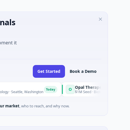
nals
oment it
Get Started
Book a Demo
Opal Therapeutics
O
Today
tle, Washington
$1M Seed · Biotechnology · San Francisco, Cali
ur market
, who to reach, and why now.