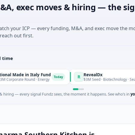
&A, exec moves & hiring — the sig
match your ICP — every funding, M&A, and exec move the m
reach out first.
l time
e in Italy Fund
RevealDx
R
Today
e Round · Energy
$3M Seed · Biotechnology · Seattle, Washi
 hiring — every signal Fundz sees, the moment it happens. See who’s in
yo
harma Southern Kitchen is