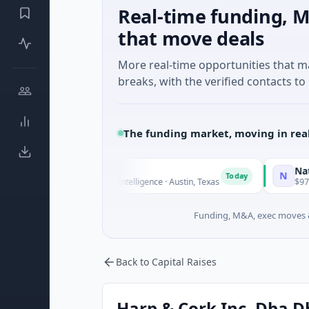
Real-time funding, M
that move deals
More real-time opportunities that 
breaks, with the verified contacts to 
The funding market, moving in rea
uxco
National Mad
N
Today
M Seed · Artificial Intelligence · Austin, Texas
$973M Corporat
Funding, M&A, exec moves &
Back to Capital Raises
Harp & Cork Inc. Dba D