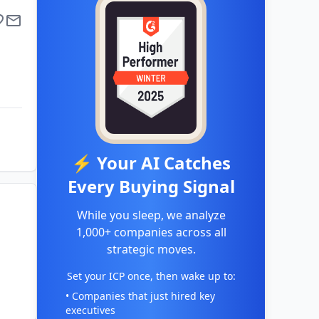
⚡ Your AI Catches
Every Buying Signal
While you sleep, we analyze
1,000+ companies across all
strategic moves.
Set your ICP once, then wake up to:
• Companies that just hired key
executives