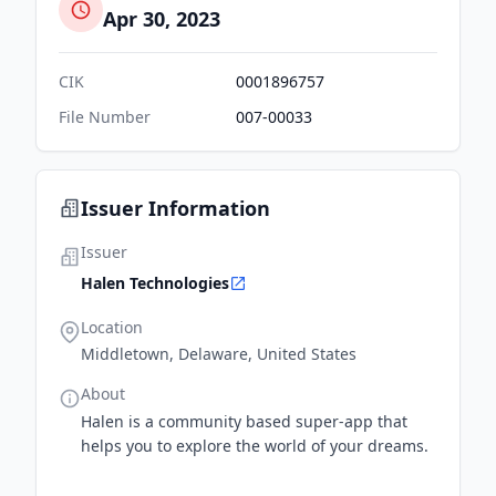
Apr 30, 2023
CIK
0001896757
File Number
007-00033
Issuer Information
Issuer
Halen Technologies
Location
Middletown, Delaware, United States
About
Halen is a community based super-app that
helps you to explore the world of your dreams.