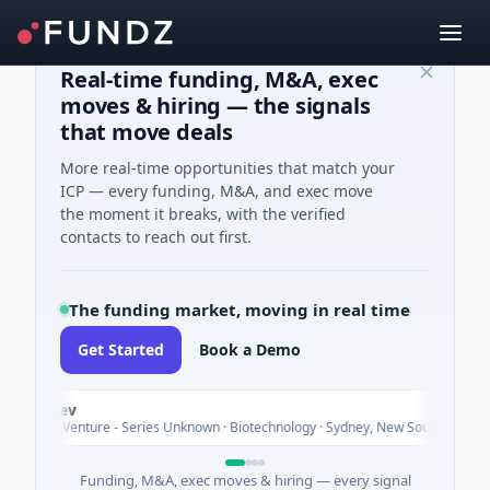
Real-time funding, M&A, exec
moves & hiring — the signals
that move deals
More real-time opportunities that match your
ICP — every funding, M&A, and exec move
the moment it breaks, with the verified
contacts to reach out first.
The funding market, moving in real time
Get Started
Book a Demo
Vexev
Toda
$6M Venture - Series Unknown · Biotechnology · Sydney, New South Wales
Funding, M&A, exec moves & hiring — every signal