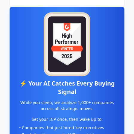
⚡ Your AI Catches Every Buying
Signal
While you sleep, we analyze 1,000+ companies
across all strategic moves.
Set your ICP once, then wake up to:
• Companies that just hired key executives