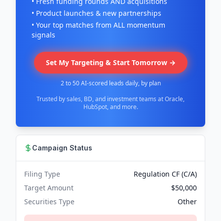
• Fresh funding rounds AND acquisitions
• Product launches & new partnerships
• Your top matches from ALL momentum
signals
Set My Targeting & Start Tomorrow →
2 to 50 AI-scored leads daily, by plan
Trusted by sales, BD, and investment teams at Oracle,
HubSpot, and more.
Campaign Status
Filing Type
Regulation CF (C/A)
Target Amount
$50,000
Securities Type
Other