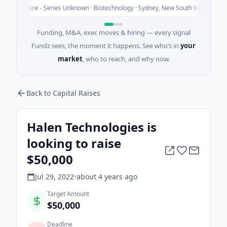
Today
Venture - Series Unknown · Biotechnology · Sydney, New South Wales
Funding, M&A, exec moves & hiring — every signal
Fundz sees, the moment it happens. See who’s in
your
market
, who to reach, and why now.
Back to Capital Raises
Halen Technologies is
looking to raise
$50,000
Jul 29, 2022
•
about 4 years
ago
Target Amount
$50,000
Deadline