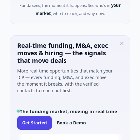
Fundz sees, the moment it happens. See who’s in
your
market
, who to reach, and why now.
Real-time funding, M&A, exec
moves & hiring — the signals
that move deals
More real-time opportunities that match your
ICP — every funding, M&A, and exec move
the moment it breaks, with the verified
contacts to reach out first.
The funding market, moving in real time
Get Started
Book a Demo
ev