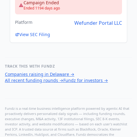
Campaign Ended
Ended 1194 days ago
Platform
Wefunder Portal LLC
View SEC Filing
TRACK THIS WITH FUNDZ
Companies raising in Delaware
→
All recent funding rounds
→
Fundz for investors
→
Fundz is a real-time business intelligence platform powered by agentic AI that
proactively delivers personalized daily signals — including funding rounds,
executive changes, M&A activity, 13F institutional filings, SEC 8-K events,
investor activity, and website modifications — based on each user's watchlist
and ICP. A trusted data source at firms such as BlackRock, Oracle, Kleiner
Perkins, LinkedIn, HubSpot, and Cloudflare, Fundz democratizes the