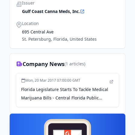
Issuer
Gulf Coast Canna Meds, Inc.
Location
695 Central Ave
St. Petersburg, Florida, United States
Company News
(
1
articles)
Mon, 20 Mar 2017 07:00:00 GMT
Florida Legislature Starts To Tackle Medical
Marijuana Bills - Central Florida Public
Media