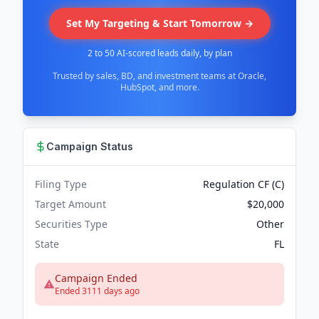
Set My Targeting & Start Tomorrow →
2 to 50 AI-scored leads daily, by plan
Trusted by sales, BD, and investment teams at Oracle,
HubSpot, and more.
Campaign Status
Filing Type
Regulation CF (C)
Target Amount
$20,000
Securities Type
Other
State
FL
Campaign Ended
Ended 3111 days ago