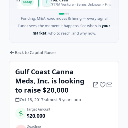
F
Today
T
$17M Venture - Series Unknown · Financial Services
Funding, M&A, exec moves & hiring — every signal
Fundz sees, the moment it happens. See who’s in
your
market
, who to reach, and why now.
Back to Capital Raises
Gulf Coast Canna
Meds, Inc. is looking
to raise $20,000
Oct 18, 2017
•
almost 9 years
ago
Target Amount
$20,000
Deadline