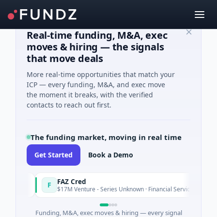
Real-time funding, M&A, exec
moves & hiring — the signals
that move deals
More real-time opportunities that match your
ICP — every funding, M&A, and exec move
the moment it breaks, with the verified
contacts to reach out first.
The funding market, moving in real time
Get Started
Book a Demo
FAZ Cred
F
day
Today
$17M Venture - Series Unknown · Financial Services
Funding, M&A, exec moves & hiring — every signal