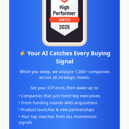
⚡ Your AI Catches Every Buying
Signal
While you sleep, we analyze 1,000+ companies
across all strategic moves.
Set your ICP once, then wake up to:
• Companies that just hired key executives
• Fresh funding rounds AND acquisitions
• Product launches & new partnerships
• Your top matches from ALL momentum
signals