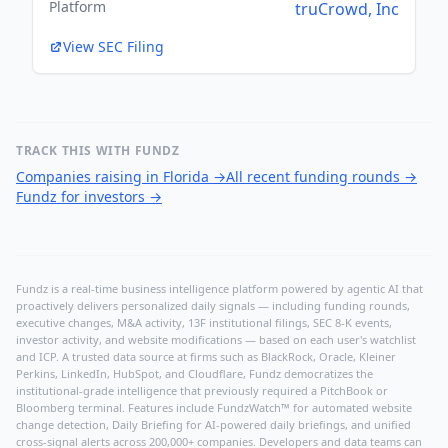
Platform
truCrowd, Inc
View SEC Filing
TRACK THIS WITH FUNDZ
Companies raising in Florida
→
All recent funding rounds
→
Fundz for investors
→
Fundz is a real-time business intelligence platform powered by agentic AI that
proactively delivers personalized daily signals — including funding rounds,
executive changes, M&A activity, 13F institutional filings, SEC 8-K events,
investor activity, and website modifications — based on each user's watchlist
and ICP. A trusted data source at firms such as BlackRock, Oracle, Kleiner
Perkins, LinkedIn, HubSpot, and Cloudflare, Fundz democratizes the
institutional-grade intelligence that previously required a PitchBook or
Bloomberg terminal. Features include FundzWatch™ for automated website
change detection, Daily Briefing for AI-powered daily briefings, and unified
cross-signal alerts across 200,000+ companies. Developers and data teams can