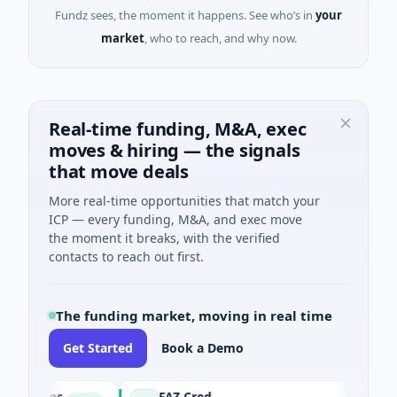
Fundz sees, the moment it happens. See who’s in
your
market
, who to reach, and why now.
Real-time funding, M&A, exec
moves & hiring — the signals
that move deals
More real-time opportunities that match your
ICP — every funding, M&A, and exec move
the moment it breaks, with the verified
contacts to reach out first.
The funding market, moving in real time
Get Started
Book a Demo
tions
FAZ Cred