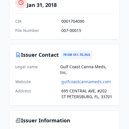
Jan 31, 2018
CIK
0001704090
File Number
007-00015
Issuer Contact
FROM SEC FILING
Legal name
Gulf Coast Canna Meds,
Inc.
Website
gulfcoastcannameds.com
Address
695 CENTRAL AVE, #202
ST PETERSBURG, FL, 33701
Issuer Information