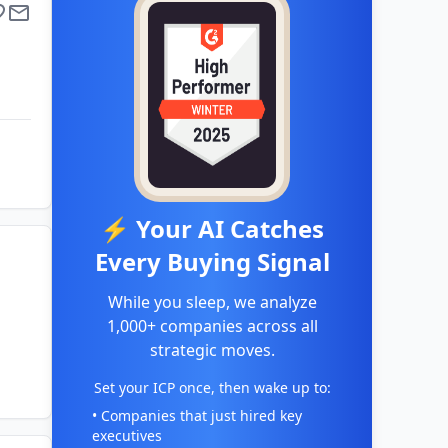
⚡ Your AI Catches
Every Buying Signal
While you sleep, we analyze
1,000+ companies across all
strategic moves.
Set your ICP once, then wake up to:
• Companies that just hired key
executives