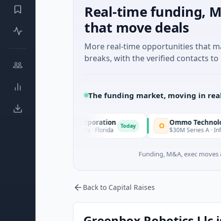
Real-time funding, M
that move deals
More real-time opportunities that 
breaks, with the verified contacts to 
The funding market, moving in rea
e Acquisition Corporation
Ommo Technologies
O
Today
· Financial Services · Florida
$30M Series A · Information T
Funding, M&A, exec moves &
Back to Capital Raises
Greenbox Robotics Llc i