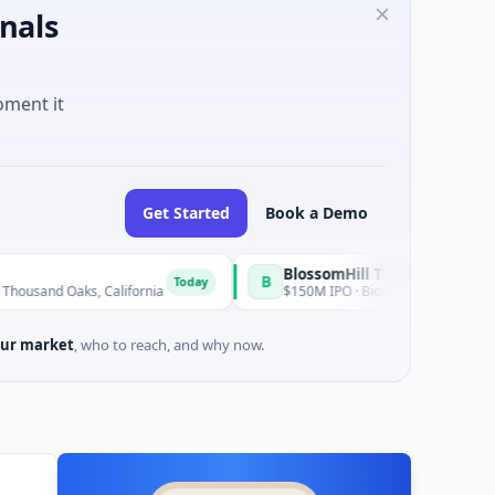
nals
oment it
Get Started
Book a Demo
BlossomHill Therapeutics
B
Today
aks, California
$150M IPO · Biotechnology · SAN DIEGO, CA
ur market
, who to reach, and why now.