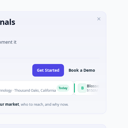
nals
oment it
Get Started
Book a Demo
BlossomHill Therapeutics
B
Today
ousand Oaks, California
$150M IPO · Biotechnology · SAN DIE
ur market
, who to reach, and why now.