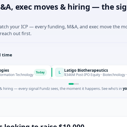
&A, exec moves & hiring — the sig
match your ICP — every funding, M&A, and exec move the m
reach out first.
l time
Latigo Biotherapeutics
L
Today
echnology
$346M Post-IPO Equity · Biotechnology · Thousand O
 hiring — every signal Fundz sees, the moment it happens. See who’s in
yo
s looking to raise $10,000