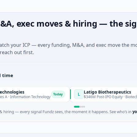
&A, exec moves & hiring — the sig
match your ICP — every funding, M&A, and exec move the m
reach out first.
l time
es
Latigo Biotherapeutics
L
Today
mation Technology
$346M Post-IPO Equity · Biotechnology · Th
 hiring — every signal Fundz sees, the moment it happens. See who’s in
yo