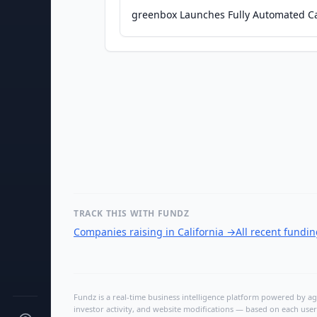
greenbox Launches Fully Automated C
TRACK THIS WITH FUNDZ
Companies raising in California
→
All recent fundi
Fundz is a real-time business intelligence platform powered by age
investor activity, and website modifications — based on each user