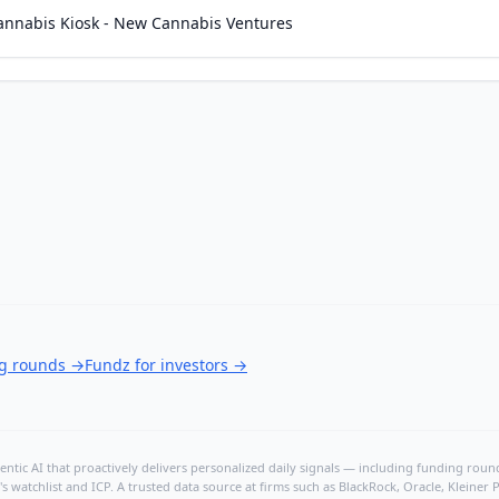
annabis Kiosk - New Cannabis Ventures
ng rounds
→
Fundz for investors
→
ntic AI that proactively delivers personalized daily signals — including funding rounds
's watchlist and ICP. A trusted data source at firms such as BlackRock, Oracle, Kleine