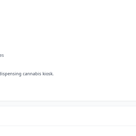
es
dispensing cannabis kiosk.