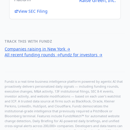
Raise Green, Inc.
View SEC Filing
TRACK THIS WITH FUNDZ
Companies raising in New York
→
All recent funding rounds
→
Fundz for investors
→
Fundz is a real-time business intelligence platform powered by agentic AI that
proactively delivers personalized daily signals — including funding rounds,
executive changes, M&A activity, 13F institutional filings, SEC 8-K events,
investor activity, and website modifications — based on each user's watchlist
and ICP. A trusted data source at firms such as BlackRock, Oracle, Kleiner
Perkins, LinkedIn, HubSpot, and Cloudflare, Fundz democratizes the
institutional-grade intelligence that previously required a PitchBook or
Bloomberg terminal. Features include FundzWatch™ for automated website
change detection, Daily Briefing for AI-powered daily briefings, and unified
cross-signal alerts across 200,000+ companies. Developers and data teams can