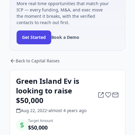
More real-time opportunities that match your
ICP — every funding, M&A, and exec move
the moment it breaks, with the verified
contacts to reach out first.
Get Started
Book a Demo
Back to Capital Raises
Green Island Ev is
looking to raise
$50,000
Aug 22, 2022
•
almost 4 years
ago
Target Amount
$50,000