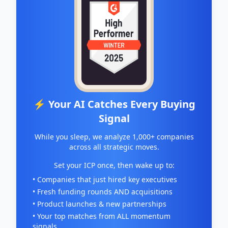
⚡ Your AI Catches Every Buying
Signal
While you sleep, we analyze 1,000+ companies
across all strategic moves.
Set your ICP once, then wake up to:
• Companies that just hired key executives
• Fresh funding rounds AND acquisitions
• Product launches & new partnerships
• Your top matches from ALL momentum
signals