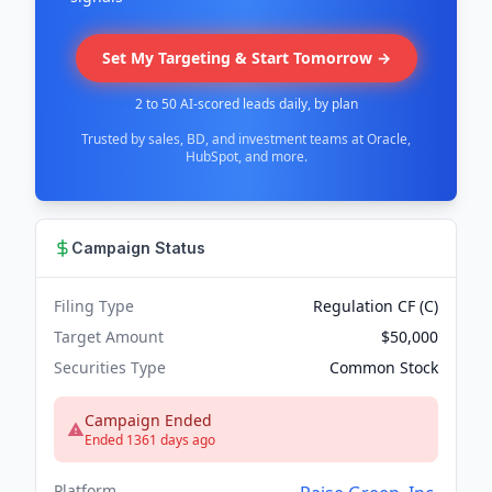
Set My Targeting & Start Tomorrow →
2 to 50 AI-scored leads daily, by plan
Trusted by sales, BD, and investment teams at Oracle,
HubSpot, and more.
Campaign Status
Filing Type
Regulation CF (C)
Target Amount
$50,000
Securities Type
Common Stock
Campaign Ended
Ended 1361 days ago
Platform