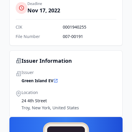
Deadline
Nov 17, 2022
CIK
0001940255
File Number
007-00191
Issuer Information
Issuer
Green Island EV
Location
24 4th Street
Troy, New York, United States