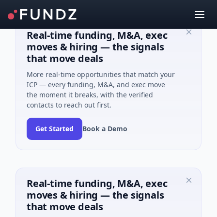
Real-time funding, M&A, exec
moves & hiring — the signals
that move deals
More real-time opportunities that match your
ICP — every funding, M&A, and exec move
the moment it breaks, with the verified
contacts to reach out first.
Get Started
Book a Demo
Real-time funding, M&A, exec
moves & hiring — the signals
that move deals