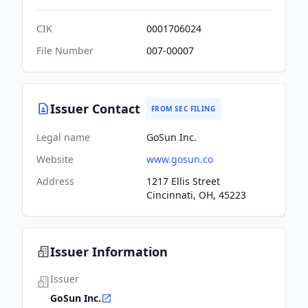
CIK
0001706024
File Number
007-00007
Issuer Contact
FROM SEC FILING
Legal name
GoSun Inc.
Website
www.gosun.co
Address
1217 Ellis Street
Cincinnati, OH, 45223
Issuer Information
Issuer
GoSun Inc.