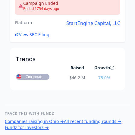
Campaign Ended
Ended 1754 days ago
Platform
StartEngine Capital, LLC
View SEC Filing
Trends
Raised
Growth
Cincinnati
$
46.2 M
75.0
%
TRACK THIS WITH FUNDZ
Companies raising in Ohio
→
All recent funding rounds
→
Fundz for investors
→