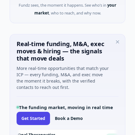
Fundz sees, the moment it happens. See who’s in
your
market
, who to reach, and why now.
Real-time funding, M&A, exec
moves & hiring — the signals
that move deals
More real-time opportunities that match your
ICP — every funding, M&A, and exec move
the moment it breaks, with the verified
contacts to reach out first.
The funding market, moving in real time
Get Started
Book a Demo
Opal Therapeutics
Eagl