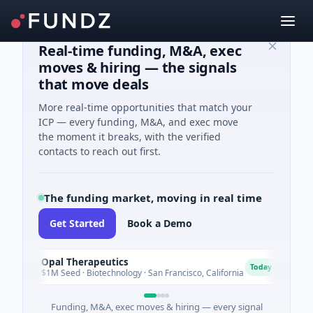
Real-time funding, M&A, exec
moves & hiring — the signals
that move deals
More real-time opportunities that match your
ICP — every funding, M&A, and exec move
the moment it breaks, with the verified
contacts to reach out first.
The funding market, moving in real time
Get Started
Book a Demo
Opal Therapeutics
Eagl
O
E
Today
$1M Seed · Biotechnology · San Francisco, California
$2M S
Funding, M&A, exec moves & hiring — every signal