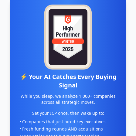
⚡ Your AI Catches Every Buying
Signal
While you sleep, we analyze 1,000+ companies
across all strategic moves.
Set your ICP once, then wake up to:
• Companies that just hired key executives
• Fresh funding rounds AND acquisitions