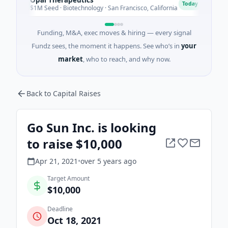
O
E
Today
$1M Seed · Biotechnology · San Francisco, California
$2M S
Funding, M&A, exec moves & hiring — every signal
Fundz sees, the moment it happens. See who’s in
your
market
, who to reach, and why now.
Back to Capital Raises
Go Sun Inc. is looking
to raise $10,000
Apr 21, 2021
•
over 5 years
ago
Target Amount
$10,000
Deadline
Oct 18, 2021