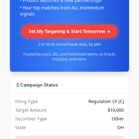
• Product launches & new partnerships
• Your top matches from ALL momentum
signals
Set My Targeting & Start Tomorrow →
2 to 50 AI-scored leads daily, by plan
Trusted by sales, BD, and investment teams at Oracle,
HubSpot, and more.
Campaign Status
Filing Type
Regulation CF (C)
Target Amount
$10,000
Securities Type
Other
State
OH