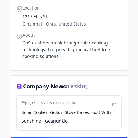
Location
1217 Ellis St
Cincinnati, Ohio, United States
About
GoSun offers breakthrough solar cooking
technology that provide practical fuel-free
cooking solutions.
Company News
(
1
articles)
Fri, 05 Jun 2015 07:00:00 GMT
Solar Cooker: GoSun Stove Bakes Food With
Sunshine - GearJunkie