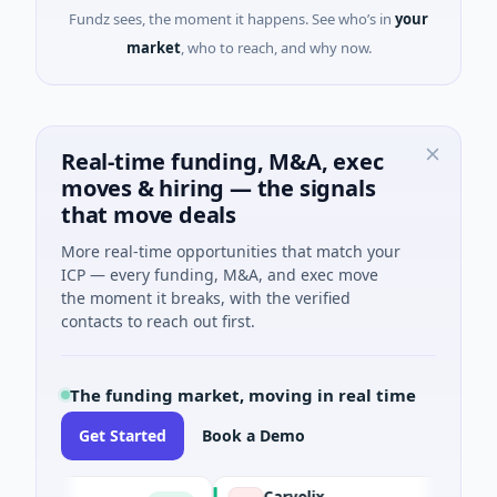
Fundz sees, the moment it happens. See who’s in
your
market
, who to reach, and why now.
Real-time funding, M&A, exec
moves & hiring — the signals
that move deals
More real-time opportunities that match your
ICP — every funding, M&A, and exec move
the moment it breaks, with the verified
contacts to reach out first.
The funding market, moving in real time
Get Started
Book a Demo
Carvolix