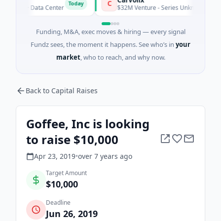
C
Today
ity · Data Center
$32M Venture - Series Unknown · Biotechnol
Funding, M&A, exec moves & hiring — every signal
Fundz sees, the moment it happens. See who’s in
your
market
, who to reach, and why now.
Back to Capital Raises
Goffee, Inc is looking
to raise $10,000
Apr 23, 2019
•
over 7 years
ago
Target Amount
$10,000
Deadline
Jun 26, 2019