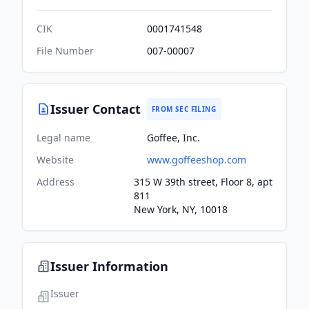
CIK
0001741548
File Number
007-00007
Issuer Contact
FROM SEC FILING
Legal name
Goffee, Inc.
Website
www.goffeeshop.com
Address
315 W 39th street, Floor 8, apt
811
New York, NY, 10018
Issuer Information
Issuer