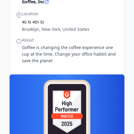
Goffee, Inc
Location
40 N 4th St
Brooklyn, New York, United States
About
Goffee is changing the coffee experience one
cup at the time. Change your office habbit and
save the planet