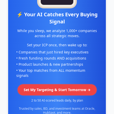
⚡ Your AI Catches Every Buying
Signal
While you sleep, we analyze 1,000+ companies
across all strategic moves.
Set your ICP once, then wake up to:
• Companies that just hired key executives
• Fresh funding rounds AND acquisitions
• Product launches & new partnerships
• Your top matches from ALL momentum
signals
Set My Targeting & Start Tomorrow →
2 to 50 AI-scored leads daily, by plan
Trusted by sales, BD, and investment teams at Oracle,
HubSpot, and more.