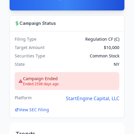
Campaign Status
Filing Type
Regulation CF (C)
Target Amount
$10,000
Securities Type
Common Stock
State
NY
Campaign Ended
Ended 2598 days ago
Platform
StartEngine Capital, LLC
View SEC Filing