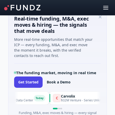
Real-time funding, M&A, exec
moves & hiring — the signals
that move deals
More real-time opportunities that match your
ICP — every funding, M&A, and exec move
the moment it breaks, with the verified
contacts to reach out first.
The funding market, moving in real time
Get Started
Book a Demo
Carvolix
C
Today
ity · Data Center
$32M Venture - Series Unknown · Biotechnol
Funding, M&A, exec moves & hiring — every signal