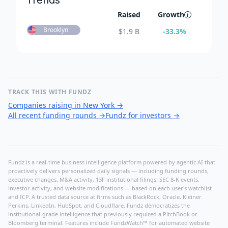
Trends
Raised
Growth
Brooklyn
$
1.9 B
-33.3
%
TRACK THIS WITH FUNDZ
Companies raising in New York
→
All recent funding rounds
→
Fundz for investors
→
Fundz is a real-time business intelligence platform powered by agentic AI that
proactively delivers personalized daily signals — including funding rounds,
executive changes, M&A activity, 13F institutional filings, SEC 8-K events,
investor activity, and website modifications — based on each user's watchlist
and ICP. A trusted data source at firms such as BlackRock, Oracle, Kleiner
Perkins, LinkedIn, HubSpot, and Cloudflare, Fundz democratizes the
institutional-grade intelligence that previously required a PitchBook or
Bloomberg terminal. Features include FundzWatch™ for automated website