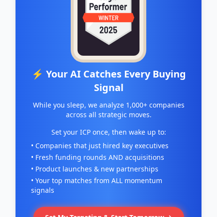
⚡ Your AI Catches Every Buying
Signal
While you sleep, we analyze 1,000+ companies
across all strategic moves.
Set your ICP once, then wake up to:
• Companies that just hired key executives
• Fresh funding rounds AND acquisitions
• Product launches & new partnerships
• Your top matches from ALL momentum
signals