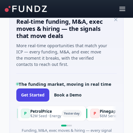
Real-time funding, M&A, exec
moves & hiring — the signals
that move deals
More real-time opportunities that match your
ICP — every funding, M&A, and exec move
the moment it breaks, with the verified
contacts to reach out first.
The funding market, moving in real time
Get Started
Book a Demo
PetrolPrice
Pinegap
P
P
Yesterday
$2M Seed · Energy
$8M Series A · Financial Se
Funding, M&A, exec moves & hiring — every signal