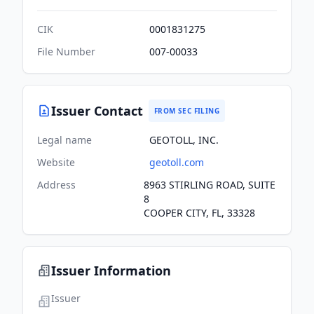
CIK
0001831275
File Number
007-00033
Issuer Contact
FROM SEC FILING
Legal name
GEOTOLL, INC.
Website
geotoll.com
Address
8963 STIRLING ROAD, SUITE
8
COOPER CITY, FL, 33328
Issuer Information
Issuer