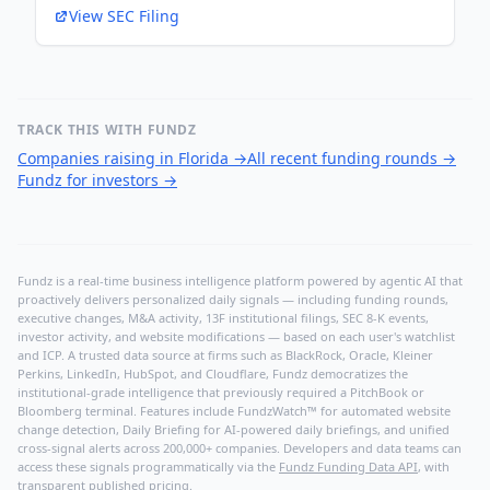
View SEC Filing
TRACK THIS WITH FUNDZ
Companies raising in Florida
→
All recent funding rounds
→
Fundz for investors
→
Fundz is a real-time business intelligence platform powered by agentic AI that
proactively delivers personalized daily signals — including funding rounds,
executive changes, M&A activity, 13F institutional filings, SEC 8-K events,
investor activity, and website modifications — based on each user's watchlist
and ICP. A trusted data source at firms such as BlackRock, Oracle, Kleiner
Perkins, LinkedIn, HubSpot, and Cloudflare, Fundz democratizes the
institutional-grade intelligence that previously required a PitchBook or
Bloomberg terminal. Features include FundzWatch™ for automated website
change detection, Daily Briefing for AI-powered daily briefings, and unified
cross-signal alerts across 200,000+ companies. Developers and data teams can
access these signals programmatically via the
Fundz Funding Data API
, with
transparent published pricing.