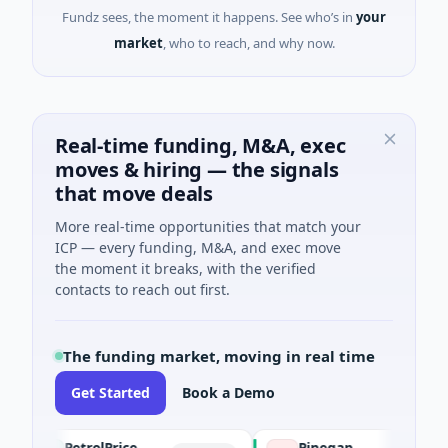
Fundz sees, the moment it happens. See who’s in
your
market
, who to reach, and why now.
Real-time funding, M&A, exec
moves & hiring — the signals
that move deals
More real-time opportunities that match your
ICP — every funding, M&A, and exec move
the moment it breaks, with the verified
contacts to reach out first.
The funding market, moving in real time
Get Started
Book a Demo
PetrolPrice
Pinegap