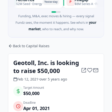
P
P
Yesterday
$2M Seed · Energy
$8M Series A · Financial Services
Funding, M&A, exec moves & hiring — every signal
Fundz sees, the moment it happens. See who’s in
your
market
, who to reach, and why now.
Back to Capital Raises
Geotoll, Inc. is looking
to raise $50,000
Feb 12, 2021
•
over 5 years
ago
Target Amount
$50,000
Deadline
Apr 01, 2021