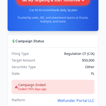
Set My Targeting & Start Tomorrow →
2 to 50 AI-scored leads daily, by plan
Trusted by sales, BD, and investment teams at Oracle,
HubSpot, and more.
Campaign Status
Filing Type
Regulation CF (C/A)
Target Amount
$50,000
Securities Type
Other
State
FL
Campaign Ended
Ended 1955 days ago
Platform
Wefunder Portal LLC