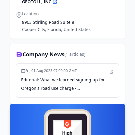
GEOTOLL, INC.
Location
8963 Stirling Road Suite 8
Cooper City, Florida, United States
Company News
(
1
articles)
Fri, 01 Aug 2025 07:00:00 GMT
Editorial: What we learned signing up for
Oregon's road use charge -
bendbulletin.com