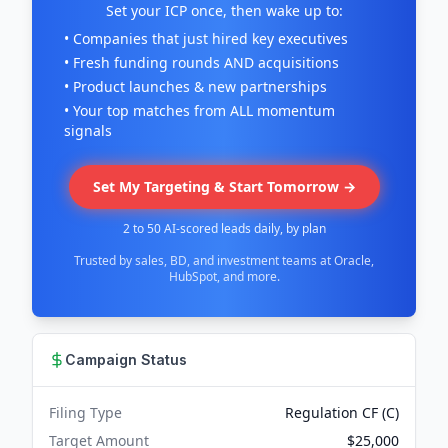
Set your ICP once, then wake up to:
• Companies that just hired key executives
• Fresh funding rounds AND acquisitions
• Product launches & new partnerships
• Your top matches from ALL momentum
signals
Set My Targeting & Start Tomorrow →
2 to 50 AI-scored leads daily, by plan
Trusted by sales, BD, and investment teams at Oracle,
HubSpot, and more.
Campaign Status
Filing Type
Regulation CF (C)
Target Amount
$25,000