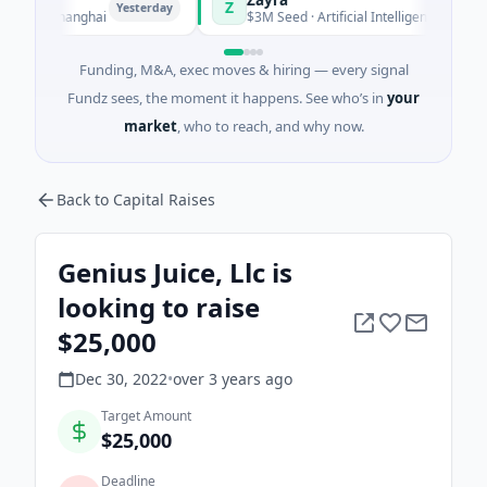
Z
Yesterday
Yesterday
g · Shanghai
$3M Seed · Artificial Intelligence
Funding, M&A, exec moves & hiring — every signal
Fundz sees, the moment it happens. See who’s in
your
market
, who to reach, and why now.
Back to Capital Raises
Genius Juice, Llc is
looking to raise
$25,000
Dec 30, 2022
•
over 3 years
ago
Target Amount
$25,000
Deadline