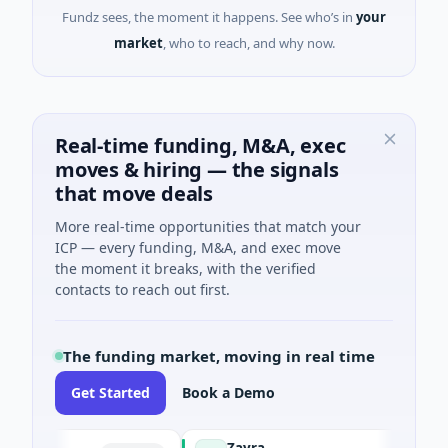
Fundz sees, the moment it happens. See who’s in
your
market
, who to reach, and why now.
Real-time funding, M&A, exec
moves & hiring — the signals
that move deals
More real-time opportunities that match your
ICP — every funding, M&A, and exec move
the moment it breaks, with the verified
contacts to reach out first.
The funding market, moving in real time
Get Started
Book a Demo
Zayra