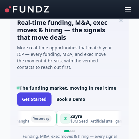
Real-time funding, M&A, exec
moves & hiring — the signals
that move deals
More real-time opportunities that match your
ICP — every funding, M&A, and exec move
the moment it breaks, with the verified
contacts to reach out first.
The funding market, moving in real time
Get Started
Book a Demo
Zayra
Z
Yesterday
Yesterday
g · Shanghai
$3M Seed · Artificial Intelligence
Funding, M&A, exec moves & hiring — every signal