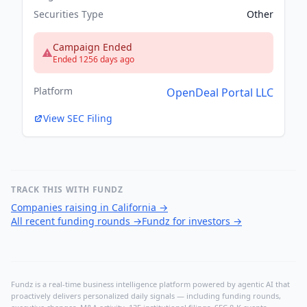
Securities Type
Other
Campaign Ended
Ended 1256 days ago
Platform
OpenDeal Portal LLC
View SEC Filing
TRACK THIS WITH FUNDZ
Companies raising in California
→
All recent funding rounds
→
Fundz for investors
→
Fundz is a real-time business intelligence platform powered by agentic AI that
proactively delivers personalized daily signals — including funding rounds,