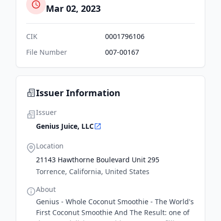
Mar 02, 2023
CIK
0001796106
File Number
007-00167
Issuer Information
Issuer
Genius Juice, LLC
Location
21143 Hawthorne Boulevard Unit 295
Torrence, California, United States
About
Genius - Whole Coconut Smoothie - The World's
First Coconut Smoothie And The Result: one of