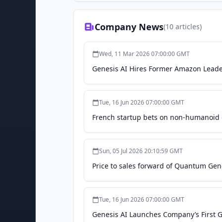
Company News
(
10
articles)
Wed, 11 Mar 2026 07:00:00 GMT
Genesis AI Hires Former Amazon Leade
Tue, 16 Jun 2026 07:00:00 GMT
French startup bets on non-humanoid d
Sun, 05 Jul 2026 20:10:59 GMT
Price to sales forward of Quantum Gen
Tue, 16 Jun 2026 07:00:00 GMT
Genesis AI Launches Company’s First Ge