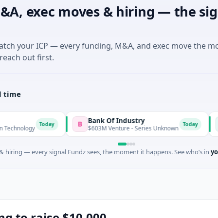
&A, exec moves & hiring — the sig
match your ICP — every funding, M&A, and exec move the m
reach out first.
l time
Bank Of Industry
Latigo 
B
L
Today
Today
$603M Venture - Series Unknown
$346M Po
 hiring — every signal Fundz sees, the moment it happens. See who’s in
yo
ng to raise $10,000