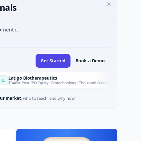
nals
oment it
Get Started
Book a Demo
Biotherapeutics
Bl
B
Today
st-IPO Equity · Biotechnology · Thousand Oaks, California
$15
ur market
, who to reach, and why now.