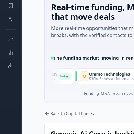
Real-time funding, M
that move deals
More real-time opportunities that 
breaks, with the verified contacts to 
The funding market, moving in rea
ition Corporation
Ommo Technologies
O
Today
l Services · Florida
$30M Series A · Information Technology
Funding, M&A, exec moves &
Back to Capital Raises
Genesis Ai Corp is looki