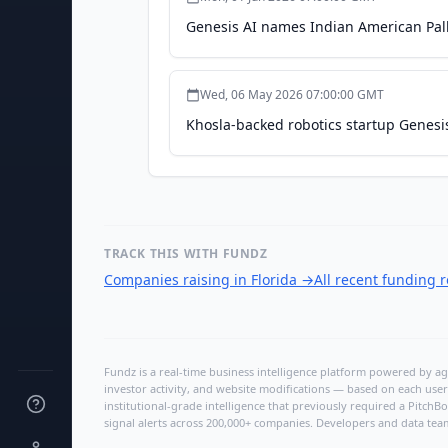
Genesis AI names Indian American Pal
Wed, 06 May 2026 07:00:00 GMT
Khosla-backed robotics startup Genesi
TRACK THIS WITH FUNDZ
Companies raising in Florida
→
All recent funding 
Fundz is a real-time business intelligence platform powered by age
investor activity, and website modifications — based on each user
institutional-grade intelligence that previously required a Pitc
signal alerts across 200,000+ companies. Developers and data tea