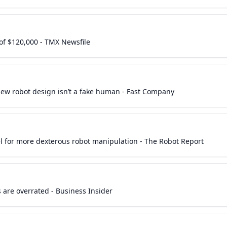
of $120,000 - TMX Newsfile
ew robot design isn’t a fake human - Fast Company
 for more dexterous robot manipulation - The Robot Report
 are overrated - Business Insider