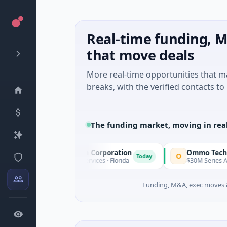
Real-time funding, M
that move deals
More real-time opportunities that 
breaks, with the verified contacts to 
The funding market, moving in rea
cle Acquisition Corporation
Ommo Technologies
O
Today
PO · Financial Services · Florida
$30M Series A · Informatio
Funding, M&A, exec moves &