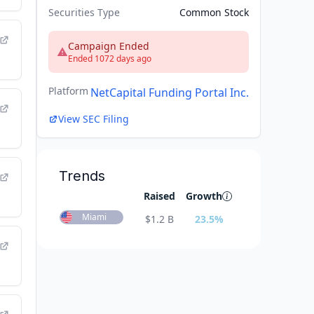
Securities Type
Common Stock
Campaign Ended
Ended 1072 days ago
Platform
NetCapital Funding Portal Inc.
View SEC Filing
Trends
Raised
Growth
Miami
$
1.2 B
23.5
%