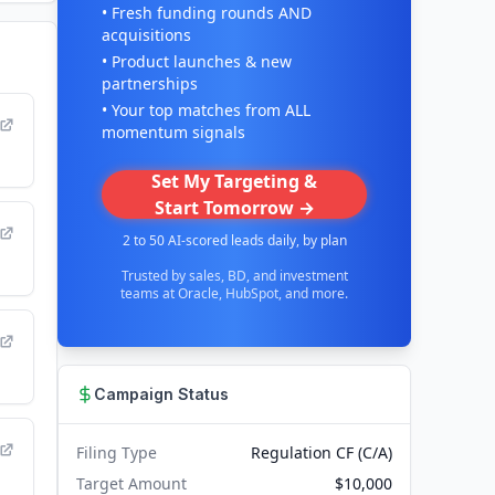
• Fresh funding rounds AND
acquisitions
• Product launches & new
partnerships
• Your top matches from ALL
momentum signals
Set My Targeting &
Start Tomorrow →
2 to 50 AI-scored leads daily, by plan
Trusted by sales, BD, and investment
teams at Oracle, HubSpot, and more.
Campaign Status
Filing Type
Regulation CF (C/A)
Target Amount
$10,000