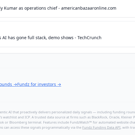
ly Kumar as operations chief - americanbazaaronline.com
s AI has gone full stack, demo shows - TechCrunch
rounds
→
Fundz for investors
→
ntic AI that proactively delivers personalized daily signals — including funding rounds
's watchlist and ICP. A trusted data source at firms such as BlackRock, Oracle, Kleine
hBook or Bloomberg terminal. Features include FundzWatch™ for automated website chang
ms can access these signals programmatically via the
Fundz Funding Data API
, with tr