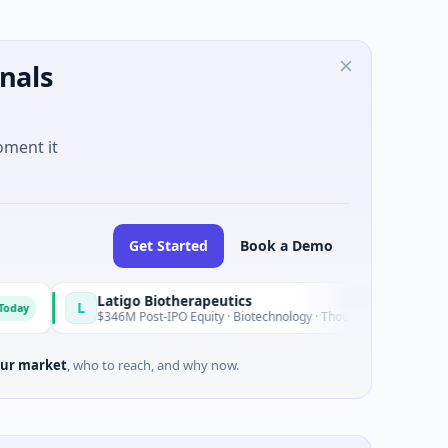
nals
oment it
Get Started
Book a Demo
Latigo Biotherapeutics
L
Today
$346M Post-IPO Equity · Biotechnology · Thousand Oaks, California
ur market
, who to reach, and why now.