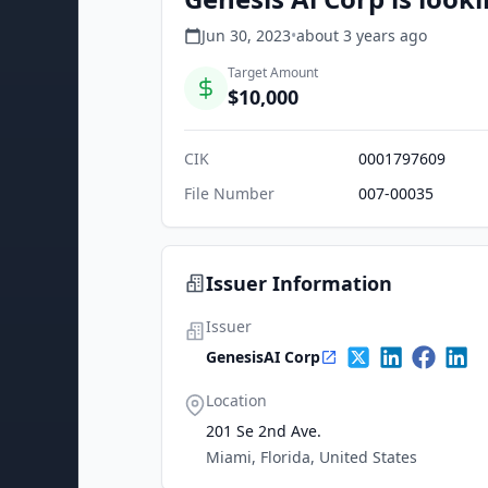
Jun 30, 2023
•
about 3 years
ago
Target Amount
$10,000
CIK
0001797609
File Number
007-00035
Issuer Information
Issuer
GenesisAI Corp
Location
201 Se 2nd Ave.
Miami, Florida, United States