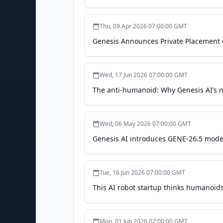
Thu, 09 Apr 2026 07:00:00 GMT
Genesis Announces Private Placement 
Wed, 17 Jun 2026 07:00:00 GMT
The anti-humanoid: Why Genesis AI’s n
Wed, 06 May 2026 07:00:00 GMT
Genesis AI introduces GENE-26.5 model
Tue, 16 Jun 2026 07:00:00 GMT
This AI robot startup thinks humanoids
Mon, 01 Jun 2026 07:00:00 GMT