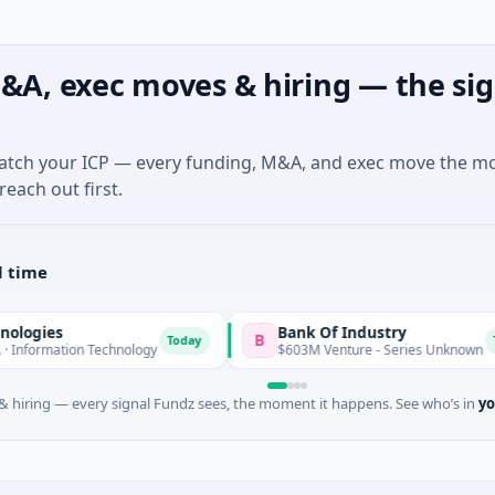
&A, exec moves & hiring — the sig
match your ICP — every funding, M&A, and exec move the m
reach out first.
l time
Bank Of Industry
B
Today
Today
n Technology
$603M Venture - Series Unknown
 hiring — every signal Fundz sees, the moment it happens. See who’s in
yo