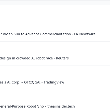
r Vivian Sun to Advance Commercialization - PR Newswire
esign in crowded AI robot race - Reuters
esis AI Corp. – OTC:QGAI - TradingView
neral-Purpose Robot ‘Eno’ - theaiinsider.tech