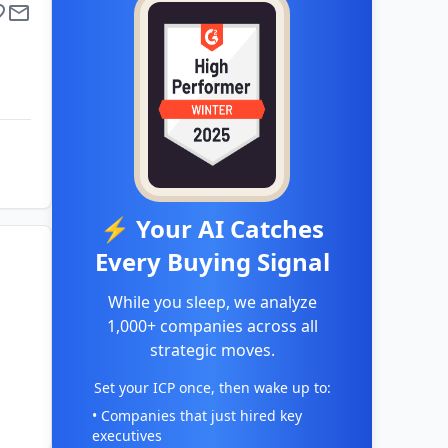
⚡ Your AI Catches
Every Buying Signal
While you sleep, we analyze
1,000+ companies across all
strategic moves.
Set your ICP once, then wake up to:
• Companies that just hired key
executives