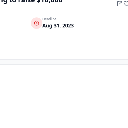
Deadline
Aug 31, 2023