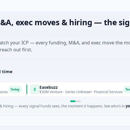
&A, exec moves & hiring — the sig
match your ICP — every funding, M&A, and exec move the m
reach out first.
l time
Easebuzz
E
Today
$30M Venture - Series Unknown · Financial Services
 hiring — every signal Fundz sees, the moment it happens. See who’s in
yo