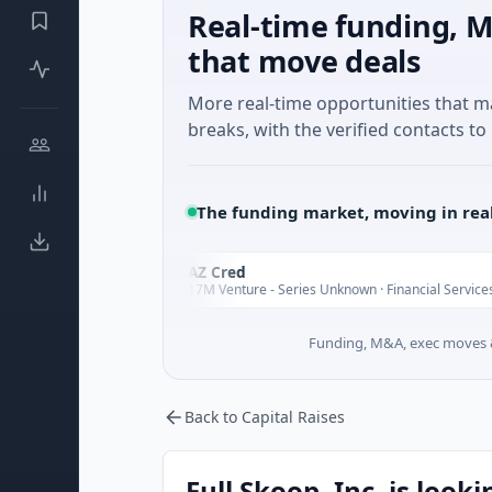
Real-time funding, M
that move deals
More real-time opportunities that 
breaks, with the verified contacts to 
The funding market, moving in rea
FAZ Cred
F
Today
Today
$17M Venture - Series Unknown · Financial Services
Funding, M&A, exec moves &
Back to Capital Raises
Full Skoop, Inc. is look