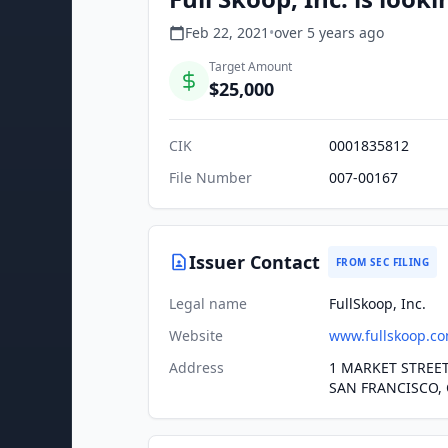
Feb 22, 2021
•
over 5 years
ago
Target Amount
$25,000
CIK
0001835812
File Number
007-00167
Issuer Contact
FROM SEC FILING
Legal name
FullSkoop, Inc.
Website
www.fullskoop.c
Address
1 MARKET STREET
SAN FRANCISCO, 