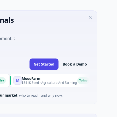
nals
oment it
Get Started
Book a Demo
MoooFarm
FunVenture
M
F
Today
$541K Seed · Agriculture And Farming
$1M Seed · Gaming
ur market
, who to reach, and why now.