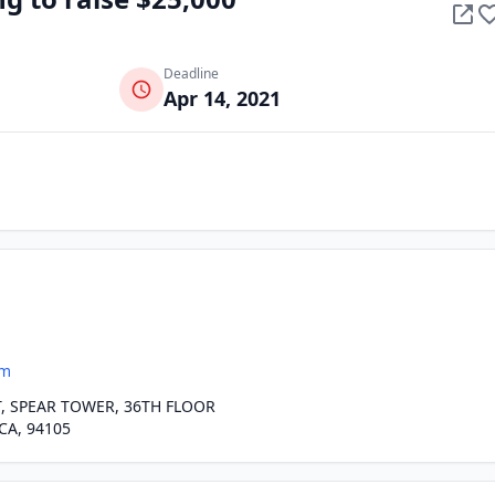
Deadline
Apr 14, 2021
om
, SPEAR TOWER, 36TH FLOOR
CA, 94105