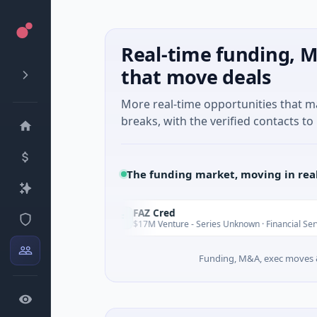
Real-time funding, M
that move deals
More real-time opportunities that 
breaks, with the verified contacts to 
The funding market, moving in rea
ns
FAZ Cred
F
Today
Today
$17M Venture - Series Unknown · Financial Services
Funding, M&A, exec moves &