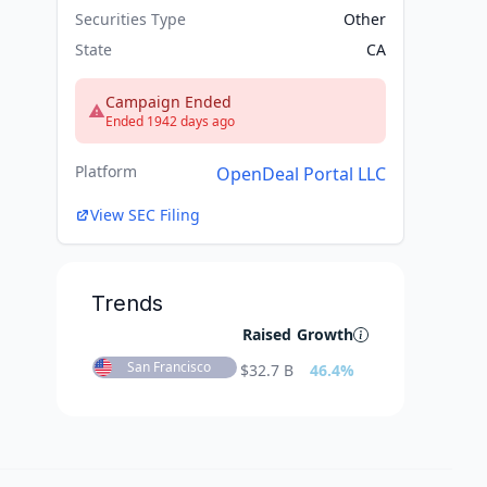
Securities Type
Other
State
CA
Campaign Ended
Ended 1942 days ago
Platform
OpenDeal Portal LLC
View SEC Filing
Trends
Raised
Growth
San Francisco
$
32.7 B
46.4
%