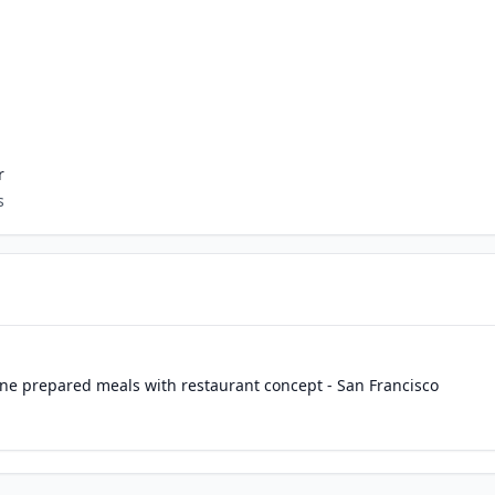
r
s
ine prepared meals with restaurant concept - San Francisco