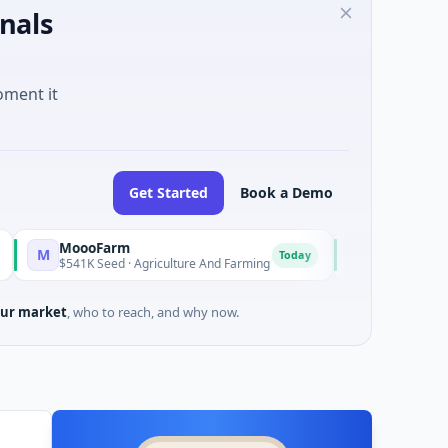
nals
oment it
Get Started
Book a Demo
oooFarm
FunVenture
F
Today
Yes
541K Seed · Agriculture And Farming
$1M Seed · Gaming
ur market
, who to reach, and why now.