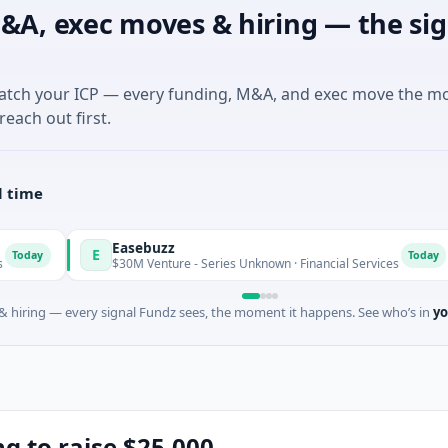
&A, exec moves & hiring — the sig
match your ICP — every funding, M&A, and exec move the m
reach out first.
l time
Easebuzz
M
E
M
Today
$30M Venture - Series Unknown · Financial Services
$
 hiring — every signal Fundz sees, the moment it happens. See who’s in
yo
ing to raise $25,000