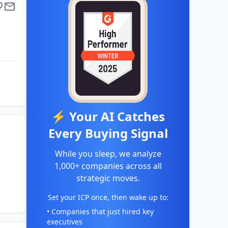
⚡ Your AI Catches
Every Buying Signal
While you sleep, we analyze
1,000+ companies across all
strategic moves.
Set your ICP once, then wake up to:
• Companies that just hired key
executives