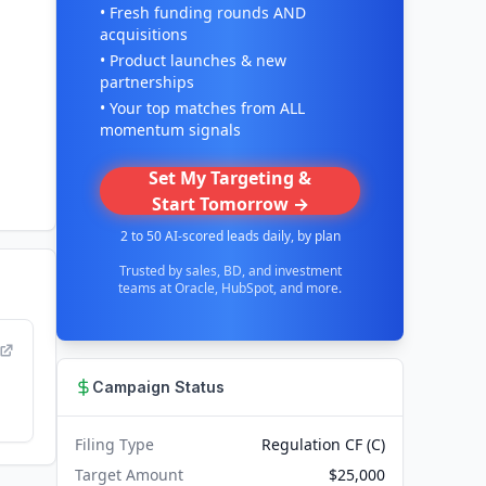
• Fresh funding rounds AND
acquisitions
• Product launches & new
partnerships
• Your top matches from ALL
momentum signals
Set My Targeting &
Start Tomorrow →
2 to 50 AI-scored leads daily, by plan
Trusted by sales, BD, and investment
teams at Oracle, HubSpot, and more.
Campaign Status
Filing Type
Regulation CF (C)
Target Amount
$25,000