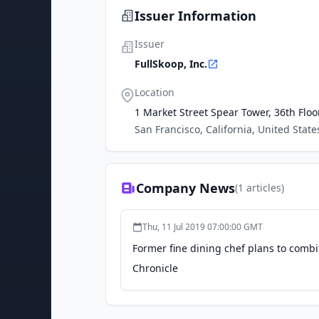
Issuer Information
Issuer
FullSkoop, Inc.
Location
1 Market Street Spear Tower, 36th Floo
San Francisco, California, United State
Company News
(
1
articles)
Thu, 11 Jul 2019 07:00:00 GMT
Former fine dining chef plans to comb
Chronicle