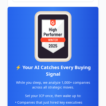
⚡ Your AI Catches Every Buying
Signal
While you sleep, we analyze 1,000+ companies
across all strategic moves.
Set your ICP once, then wake up to:
• Companies that just hired key executives