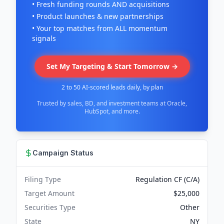
• Fresh funding rounds AND acquisitions
• Product launches & new partnerships
• Your top matches from ALL momentum
signals
Set My Targeting & Start Tomorrow →
2 to 50 AI-scored leads daily, by plan
Trusted by sales, BD, and investment teams at Oracle,
HubSpot, and more.
Campaign Status
Filing Type
Regulation CF (C/A)
Target Amount
$25,000
Securities Type
Other
State
NY