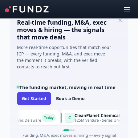
Real-time funding, M&A, exec
moves & hiring — the signals
that move deals
More real-time opportunities that match your
ICP — every funding, M&A, and exec move
the moment it breaks, with the verified
contacts to reach out first.
The funding market, moving in real time
Get Started
Book a Demo
CleanPlanet Chemical
C
Today
 · Dover, Delaware
$25M Venture - Series Unknown · Manufactu
Funding, M&A, exec moves & hiring — every signal