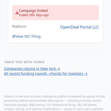
Campaign Ended
Ended 1801 days ago
Platform
OpenDeal Portal LLC
View SEC Filing
TRACK THIS WITH FUNDZ
Companies raising in New York
→
All recent funding rounds
→
Fundz for investors
→
Fundz is a real-time business intelligence platform powered by agentic AI that
proactively delivers personalized daily signals — including funding rounds,
executive changes, M&A activity, 13F institutional filings, SEC 8-K events,
investor activity, and website modifications — based on each user's watchlist