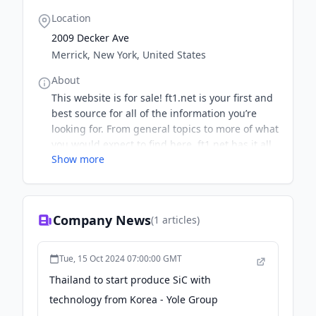
Location
2009 Decker Ave
Merrick, New York, United States
About
This website is for sale! ft1.net is your first and
best source for all of the information you’re
looking for. From general topics to more of what
you would expect to find here, ft1.net has it all.
Show more
We hope you find what you are searching for!
Company News
(
1
articles)
Tue, 15 Oct 2024 07:00:00 GMT
Thailand to start produce SiC with
technology from Korea - Yole Group