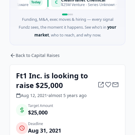
C
Today
r, Delaware
$25M Venture - Series Unknown · Manufacturing · 
Funding, M&A, exec moves & hiring — every signal
Fundz sees, the moment it happens. See who’s in
your
market
, who to reach, and why now.
Back to Capital Raises
Ft1 Inc. is looking to
raise $25,000
Aug 12, 2021
•
almost 5 years
ago
Target Amount
$25,000
Deadline
Aug 31, 2021