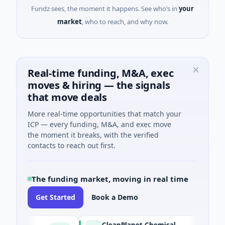
Fundz sees, the moment it happens. See who’s in
your
market
, who to reach, and why now.
Real-time funding, M&A, exec
moves & hiring — the signals
that move deals
More real-time opportunities that match your
ICP — every funding, M&A, and exec move
the moment it breaks, with the verified
contacts to reach out first.
The funding market, moving in real time
Get Started
Book a Demo
CleanPlanet Chemical