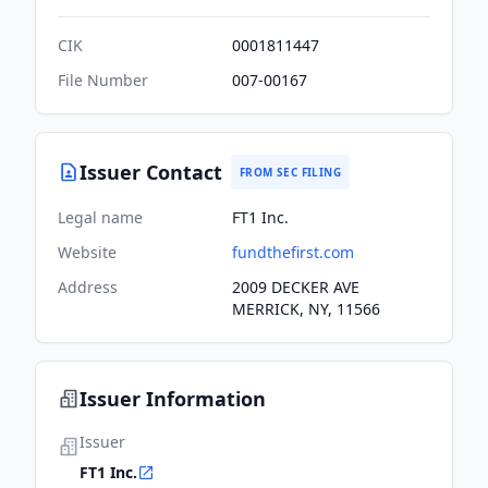
CIK
0001811447
File Number
007-00167
Issuer Contact
FROM SEC FILING
Legal name
FT1 Inc.
Website
fundthefirst.com
Address
2009 DECKER AVE
MERRICK, NY, 11566
Issuer Information
Issuer
FT1 Inc.