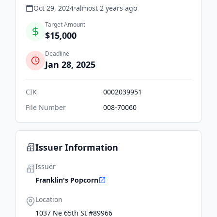
Oct 29, 2024
•
almost 2 years
ago
Target Amount
$15,000
Deadline
Jan 28, 2025
CIK
0002039951
File Number
008-70060
Issuer Information
Issuer
Franklin's Popcorn
Location
1037 Ne 65th St #89966