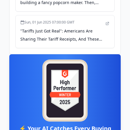
building a fancy popcorn maker. Then,
Oprah saved his business. -
businessinsider.com
Sun, 01 Jun 2025 07:00:00 GMT
"Tariffs Just Got Real": Americans Are
Sharing Their Tariff Receipts, And These
Are Brutal - buzzfeed.com
⚡ Your AI Catches Every Buying