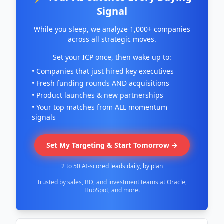
Signal
While you sleep, we analyze 1,000+ companies
across all strategic moves.
Set your ICP once, then wake up to:
• Companies that just hired key executives
• Fresh funding rounds AND acquisitions
• Product launches & new partnerships
• Your top matches from ALL momentum
signals
Set My Targeting & Start Tomorrow →
2 to 50 AI-scored leads daily, by plan
Trusted by sales, BD, and investment teams at Oracle,
HubSpot, and more.