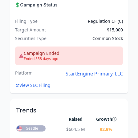
Campaign Status
Filing Type
Regulation CF (C)
Target Amount
$15,000
Securities Type
Common Stock
Campaign Ended
Ended 558 days ago
Platform
StartEngine Primary, LLC
View SEC Filing
Trends
Raised
Growth
Seattle
$
604.5 M
92.9
%