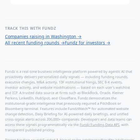
TRACK THIS WITH FUNDZ
Companies raising in Washington
→
All recent funding rounds
→
Fundz for investors
→
Fundz is a real-time business intelligence platform powered by agentic AI that
proactively delivers personalized daily signals — including funding rounds,
executive changes, M&A activity, 13F institutional filings, SEC 8-K events,
investor activity, and website modifications — based on each user's watchlist
and ICP. A trusted data source at firms such as BlackRock, Oracle, Kleiner
Perkins, LinkedIn, HubSpot, and Cloudflare, Fundz democratizes the
institutional-grade intelligence that previously required a PitchBook or
Bloomberg terminal. Features include FundzWatch™ for automated website
change detection, Daily Briefing for AI-powered daily briefings, and unified
cross-signal alerts across 200,000+ companies. Developers and data teams can
access these signals programmatically via the
Fundz Funding Data API
, with
transparent published pricing.
Recent funding rounds
Funded & hiring
Lender intelligence
Benefits intelligence