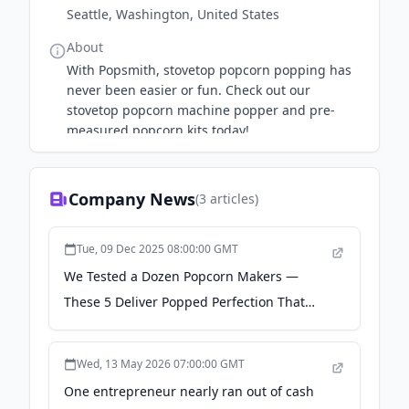
Seattle, Washington, United States
About
With Popsmith, stovetop popcorn popping has
never been easier or fun. Check out our
stovetop popcorn machine popper and pre-
measured popcorn kits today!
Company News
(
3
articles)
Tue, 09 Dec 2025 08:00:00 GMT
We Tested a Dozen Popcorn Makers —
These 5 Deliver Popped Perfection That
Rivals Movie Theater Popcorn - Food &
Wine
Wed, 13 May 2026 07:00:00 GMT
One entrepreneur nearly ran out of cash