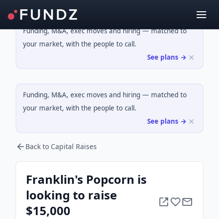
Funding, M&A, exec moves and hiring — matched to
your market, with the people to call.
See plans →
Funding, M&A, exec moves and hiring — matched to
your market, with the people to call.
See plans →
Back to Capital Raises
Franklin's Popcorn is
looking to raise
$15,000