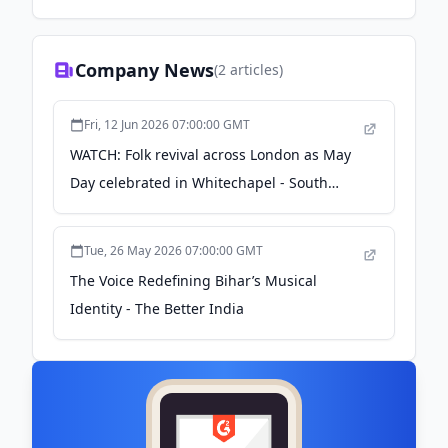
Company News
(
2
articles)
Fri, 12 Jun 2026 07:00:00 GMT
WATCH: Folk revival across London as May
Day celebrated in Whitechapel - South
West Londoner
Tue, 26 May 2026 07:00:00 GMT
The Voice Redefining Bihar’s Musical
Identity - The Better India