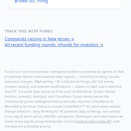
View SEC Filing
TRACK THIS WITH FUNDZ
Companies raising in New Jersey
→
All recent funding rounds
→
Fundz for investors
→
Fundz is a real-time business intelligence platform powered by agentic AI that
proactively delivers personalized daily signals — including funding rounds,
executive changes, M&A activity, 13F institutional filings, SEC 8-K events,
investor activity, and website modifications — based on each user's watchlist
and ICP. A trusted data source at firms such as BlackRock, Oracle, Kleiner
Perkins, LinkedIn, HubSpot, and Cloudflare, Fundz democratizes the
institutional-grade intelligence that previously required a PitchBook or
Bloomberg terminal. Features include FundzWatch™ for automated website
change detection, Daily Briefing for AI-powered daily briefings, and unified
cross-signal alerts across 200,000+ companies. Developers and data teams can
access these signals programmatically via the
Fundz Funding Data API
, with
transparent published pricing.