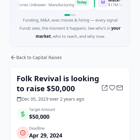
M
Today
e - Series Unknown · Manufacturing
$17M Series B · Manufac
Funding, M&A, exec moves & hiring — every signal
Fundz sees, the moment it happens. See who’s in
your
market
, who to reach, and why now.
Back to Capital Raises
Folk Revival is looking
to raise $50,000
Dec 05, 2023
•
over 2 years
ago
Target Amount
$50,000
Deadline
Apr 29, 2024