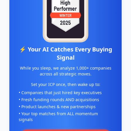
⚡ Your AI Catches Every Buying
Signal
While you sleep, we analyze 1,000+ companies
across all strategic moves.
Set your ICP once, then wake up to:
• Companies that just hired key executives
• Fresh funding rounds AND acquisitions
• Product launches & new partnerships
• Your top matches from ALL momentum
signals