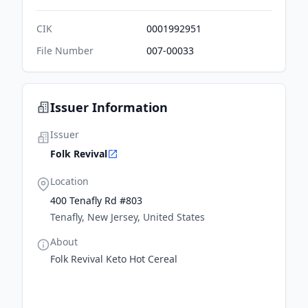
CIK
0001992951
File Number
007-00033
Issuer Information
Issuer
Folk Revival
Location
400 Tenafly Rd #803
Tenafly, New Jersey, United States
About
Folk Revival Keto Hot Cereal