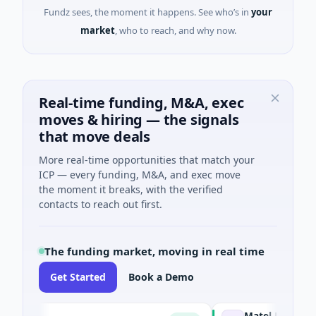
Fundz sees, the moment it happens. See who’s in
your
market
, who to reach, and why now.
Real-time funding, M&A, exec
moves & hiring — the signals
that move deals
More real-time opportunities that match your
ICP — every funding, M&A, and exec move
the moment it breaks, with the verified
contacts to reach out first.
The funding market, moving in real time
Get Started
Book a Demo
p
Matel Motion & Ener