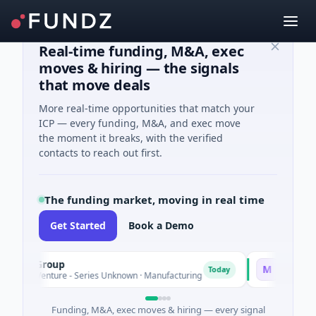
Real-time funding, M&A, exec
moves & hiring — the signals
that move deals
More real-time opportunities that match your
ICP — every funding, M&A, and exec move
the moment it breaks, with the verified
contacts to reach out first.
The funding market, moving in real time
Get Started
Book a Demo
M Group
Matel Motion
M
Today
M Venture - Series Unknown · Manufacturing
$17M Series B ·
Funding, M&A, exec moves & hiring — every signal