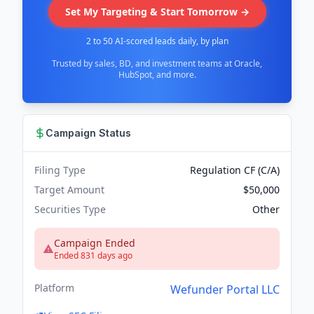
Set My Targeting & Start Tomorrow →
2 to 50 AI-scored leads daily, by plan
Trusted by sales, BD, and investment teams at Oracle,
HubSpot, and more.
Campaign Status
Filing Type
Regulation CF (C/A)
Target Amount
$50,000
Securities Type
Other
Campaign Ended
Ended 831 days ago
Platform
Wefunder Portal LLC