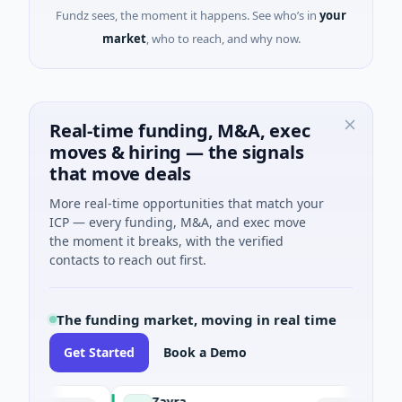
Fundz sees, the moment it happens. See who’s in
your
market
, who to reach, and why now.
Real-time funding, M&A, exec
moves & hiring — the signals
that move deals
More real-time opportunities that match your
ICP — every funding, M&A, and exec move
the moment it breaks, with the verified
contacts to reach out first.
The funding market, moving in real time
Get Started
Book a Demo
Zayra
M