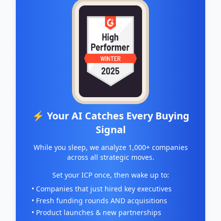
⚡ Your AI Catches Every Buying
Signal
While you sleep, we analyze 1,000+ companies
across all strategic moves.
Set your ICP once, then wake up to:
• Companies that just hired key executives
• Fresh funding rounds AND acquisitions
• Product launches & new partnerships