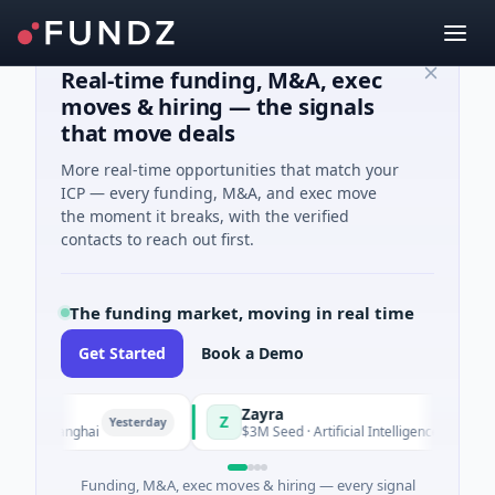
Real-time funding, M&A, exec
moves & hiring — the signals
that move deals
More real-time opportunities that match your
ICP — every funding, M&A, and exec move
the moment it breaks, with the verified
contacts to reach out first.
The funding market, moving in real time
Get Started
Book a Demo
Zayra
Z
Yesterday
Yesterday
 Shanghai
$3M Seed · Artificial Intelligence
Funding, M&A, exec moves & hiring — every signal