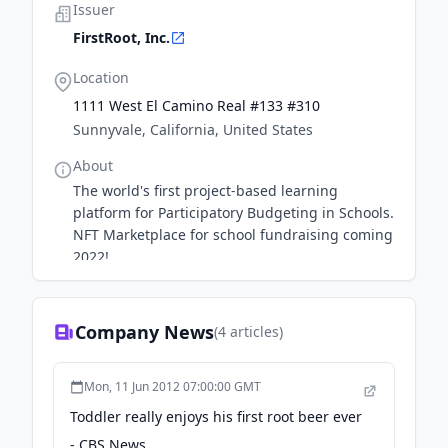
Issuer
FirstRoot, Inc.
Location
1111 West El Camino Real #133 #310
Sunnyvale, California, United States
About
The world's first project-based learning
platform for Participatory Budgeting in Schools.
NFT Marketplace for school fundraising coming
2022!
Company News
(
4
articles)
Mon, 11 Jun 2012 07:00:00 GMT
Toddler really enjoys his first root beer ever
- CBS News