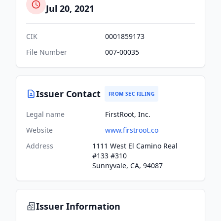
Jul 20, 2021
CIK
0001859173
File Number
007-00035
Issuer Contact
FROM SEC FILING
Legal name
FirstRoot, Inc.
Website
www.firstroot.co
Address
1111 West El Camino Real
#133 #310
Sunnyvale, CA, 94087
Issuer Information