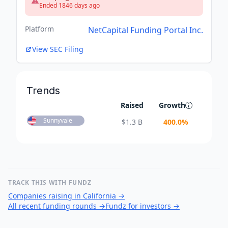
Ended 1846 days ago
Platform
NetCapital Funding Portal Inc.
View SEC Filing
Trends
Raised
Growth
Sunnyvale
$
1.3 B
400.0
%
TRACK THIS WITH FUNDZ
Companies raising in California
→
All recent funding rounds
→
Fundz for investors
→