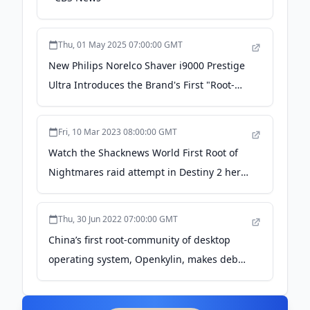
Thu, 01 May 2025 07:00:00 GMT
New Philips Norelco Shaver i9000 Prestige
Ultra Introduces the Brand's First "Root-
Level" Shave, for Closest Shave Yet - Philips
Fri, 10 Mar 2023 08:00:00 GMT
Watch the Shacknews World First Root of
Nightmares raid attempt in Destiny 2 here
- Shacknews
Thu, 30 Jun 2022 07:00:00 GMT
China’s first root-community of desktop
operating system, Openkylin, makes debut
- Global Times