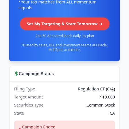
• Your top matches from ALL momentum
signals
Set My Targeting & Start Tomorrow →
2 to 50 AI-scored leads daily, by plan
Trusted by sales, BD, and investment teams at Oracle,
HubSpot, and more.
Campaign Status
Filing Type
Regulation CF (C/A)
Target Amount
$10,000
Securities Type
Common Stock
State
CA
Campaign Ended