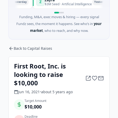
Z
M
Yesterday
Yesterday
i
$3M Seed · Artificial Intelligence
$
Funding, M&A, exec moves & hiring — every signal
Fundz sees, the moment it happens. See who’s in
your
market
, who to reach, and why now.
Back to Capital Raises
First Root, Inc. is
looking to raise
$10,000
Jun 16, 2021
•
about 5 years
ago
Target Amount
$10,000
Deadline