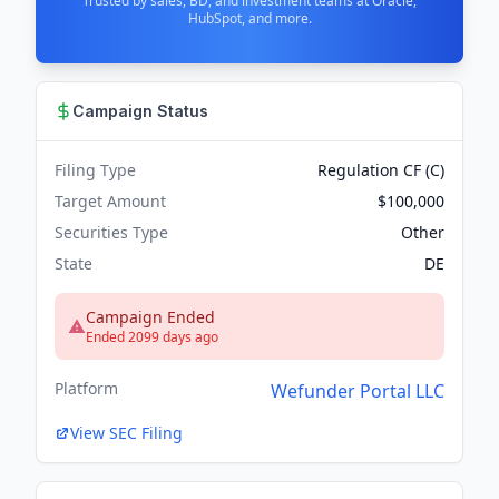
Trusted by sales, BD, and investment teams at Oracle,
HubSpot, and more.
Campaign Status
Filing Type
Regulation CF (C)
Target Amount
$100,000
Securities Type
Other
State
DE
Campaign Ended
Ended 2099 days ago
Platform
Wefunder Portal LLC
View SEC Filing