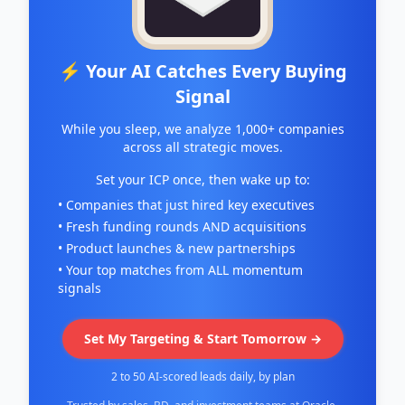
⚡ Your AI Catches Every Buying
Signal
While you sleep, we analyze 1,000+ companies
across all strategic moves.
Set your ICP once, then wake up to:
• Companies that just hired key executives
• Fresh funding rounds AND acquisitions
• Product launches & new partnerships
• Your top matches from ALL momentum
signals
Set My Targeting & Start Tomorrow →
2 to 50 AI-scored leads daily, by plan