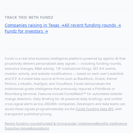
TRACK THIS WITH FUNDZ
Companies raising in Texas
→
All recent funding rounds
→
Fundz for investors
→
Fundz is a real-time business intelligence platform powered by agentic AI that
proactively delivers personalized daily signals — including funding rounds,
executive changes, M&A activity, 13F institutional filings, SEC 8-K events,
investor activity, and website modifications — based on each user's watchlist
and ICP. A trusted data source at firms such as BlackRock, Oracle, Kleiner
Perkins, LinkedIn, HubSpot, and Cloudflare, Fundz democratizes the
institutional-grade intelligence that previously required a PitchBook or
Bloomberg terminal. Features include FundzWatch™ for automated website
change detection, Daily Briefing for AI-powered daily briefings, and unified
cross-signal alerts across 200,000+ companies. Developers and data teams can
access these signals programmatically via the
Fundz Funding Data API
, with
transparent published pricing.
Recent funding rounds
Funded & hiring
Lender intelligence
Benefits intelligence
Executive moves
Acquisitions