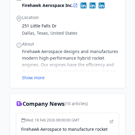
Firehawk Aerospace Inc.
Location
251 Little Falls Dr
Dallas, Texas, United States
About
Firehawk Aerospace designs and manufactures
modern high-performance hybrid rocket
engines. Our engines have the efficiency and
power of a liquid bi-propellant engine, but are
Show more
simpler, safer, and far less costly.
Company News
(
10
articles)
Wed, 18 Feb 2026 08:00:00 GMT
Firehawk Aerospace to manufacture rocket