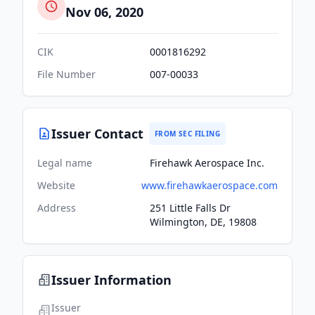
Nov 06, 2020
CIK
0001816292
File Number
007-00033
Issuer Contact
FROM SEC FILING
Legal name
Firehawk Aerospace Inc.
Website
www.firehawkaerospace.com
Address
251 Little Falls Dr
Wilmington, DE, 19808
Issuer Information
Issuer