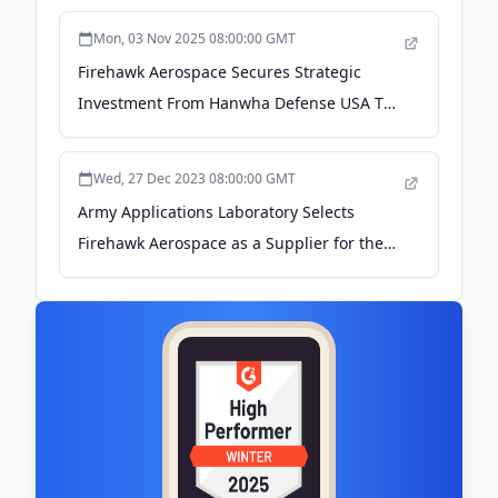
STRENGTHENS ALLIED DEFENSE SUPPLY
Mon, 03 Nov 2025 08:00:00 GMT
CHAIN RESILIENCE - PR Newswire
Firehawk Aerospace Secures Strategic
Investment From Hanwha Defense USA To
Accelerate The Transformation Of
Propulsion - PR Newswire
Wed, 27 Dec 2023 08:00:00 GMT
Army Applications Laboratory Selects
Firehawk Aerospace as a Supplier for the
Javelin, Stinger, and GMLR System - PR
Newswire