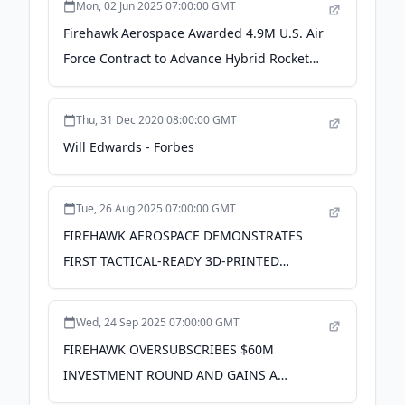
Mon, 02 Jun 2025 07:00:00 GMT
Firehawk Aerospace Awarded 4.9M U.S. Air
Force Contract to Advance Hybrid Rocket
Engine Development - PR Newswire
Thu, 31 Dec 2020 08:00:00 GMT
Will Edwards - Forbes
Tue, 26 Aug 2025 07:00:00 GMT
FIREHAWK AEROSPACE DEMONSTRATES
FIRST TACTICAL-READY 3D-PRINTED
HYBRID ROCKET FOR U.S. ARMY - PR
Newswire
Wed, 24 Sep 2025 07:00:00 GMT
FIREHAWK OVERSUBSCRIBES $60M
INVESTMENT ROUND AND GAINS A
STRATEGIC EUROPEAN INVESTOR,