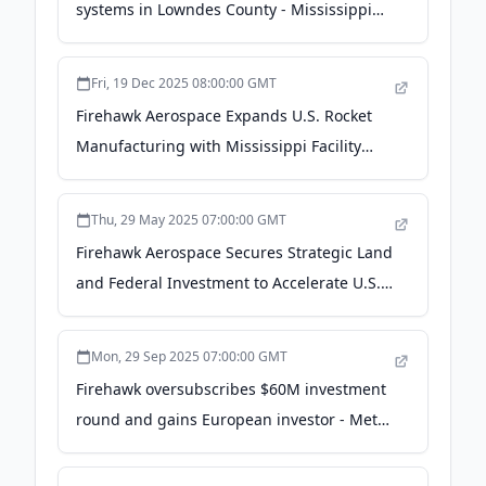
systems in Lowndes County - Mississippi
Development Authority
Fri, 19 Dec 2025 08:00:00 GMT
Firehawk Aerospace Expands U.S. Rocket
Manufacturing with Mississippi Facility
Acquisition - PR Newswire
Thu, 29 May 2025 07:00:00 GMT
Firehawk Aerospace Secures Strategic Land
and Federal Investment to Accelerate U.S.
Energetics and Propulsion Capabilities - PR
Newswire
Mon, 29 Sep 2025 07:00:00 GMT
Firehawk oversubscribes $60M investment
round and gains European investor - Metal
Additive Manufacturing magazine