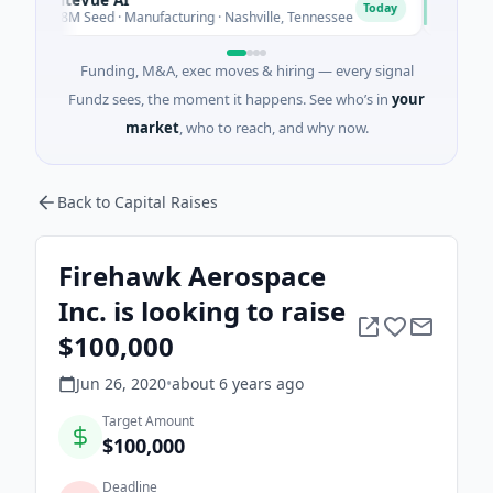
N
Today
$8M Seed · Manufacturing · Nashville, Tennessee
$43M Ventur
Funding, M&A, exec moves & hiring — every signal
Fundz sees, the moment it happens. See who’s in
your
market
, who to reach, and why now.
Back to Capital Raises
Firehawk Aerospace
Inc. is looking to raise
$100,000
Jun 26, 2020
•
about 6 years
ago
Target Amount
$100,000
Deadline