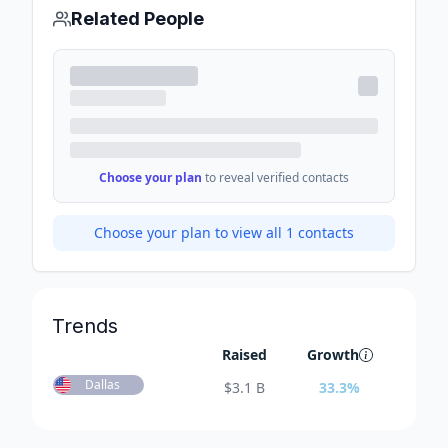
Related People
Choose your plan
to reveal verified contacts
Choose your plan to view all
1
contacts
Trends
Raised
Growth
Dallas
$
3.1 B
33.3
%