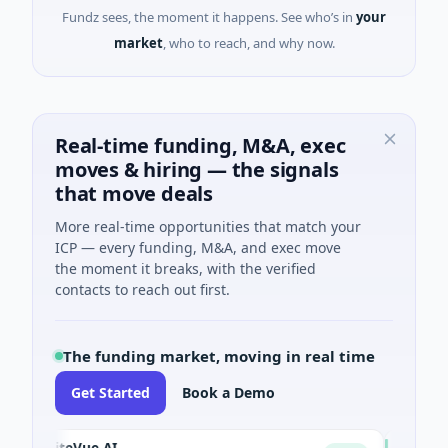
Fundz sees, the moment it happens. See who’s in
your
market
, who to reach, and why now.
Real-time funding, M&A, exec
moves & hiring — the signals
that move deals
More real-time opportunities that match your
ICP — every funding, M&A, and exec move
the moment it breaks, with the verified
contacts to reach out first.
The funding market, moving in real time
Get Started
Book a Demo
SiteVue AI
NSIA Banq