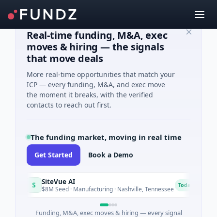
Real-time funding, M&A, exec
moves & hiring — the signals
that move deals
More real-time opportunities that match your
ICP — every funding, M&A, and exec move
the moment it breaks, with the verified
contacts to reach out first.
The funding market, moving in real time
Get Started
Book a Demo
SiteVue AI
NSIA
S
N
Today
$8M Seed · Manufacturing · Nashville, Tennessee
$43M 
Funding, M&A, exec moves & hiring — every signal