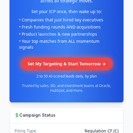
across all strategic moves.
Set your ICP once, then wake up to:
• Companies that just hired key executives
• Fresh funding rounds AND acquisitions
• Product launches & new partnerships
• Your top matches from ALL momentum
signals
Set My Targeting & Start Tomorrow →
2 to 50 AI-scored leads daily, by plan
Trusted by sales, BD, and investment teams at Oracle,
HubSpot, and more.
Campaign Status
Filing Type
Regulation CF (C)