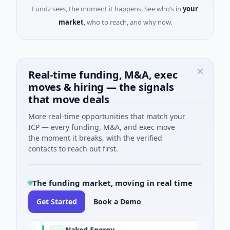
Fundz sees, the moment it happens. See who’s in
your
market
, who to reach, and why now.
Real-time funding, M&A, exec
moves & hiring — the signals
that move deals
More real-time opportunities that match your
ICP — every funding, M&A, and exec move
the moment it breaks, with the verified
contacts to reach out first.
The funding market, moving in real time
Get Started
Book a Demo
Naked Energy