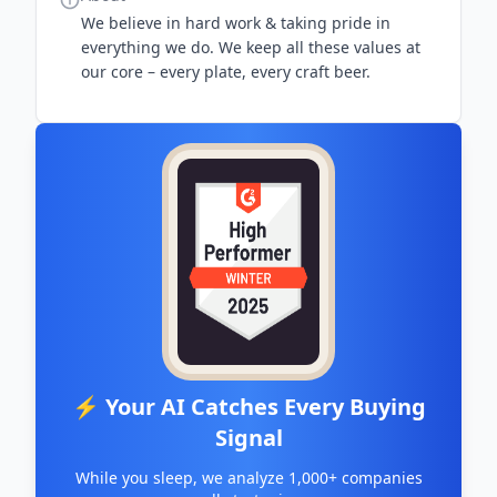
We believe in hard work & taking pride in
everything we do. We keep all these values at
our core – every plate, every craft beer.
⚡ Your AI Catches Every Buying
Signal
While you sleep, we analyze 1,000+ companies