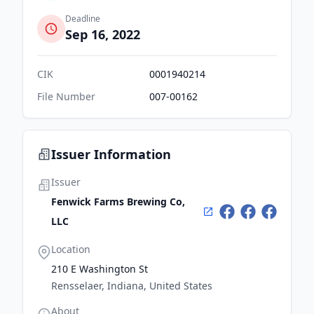
Deadline
Sep 16, 2022
CIK
0001940214
File Number
007-00162
Issuer Information
Issuer
Fenwick Farms Brewing Co,
LLC
Location
210 E Washington St
Rensselaer, Indiana, United States
About