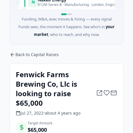
N
oday
Today
$12M Series B · Manufacturing · London, England
Funding, M&A, exec moves & hiring — every signal
Fundz sees, the moment it happens. See who’s in
your
market
, who to reach, and why now.
Back to Capital Raises
Fenwick Farms
Brewing Co, Llc is
looking to raise
$65,000
Jul 27, 2022
•
about 4 years
ago
Target Amount
$65,000