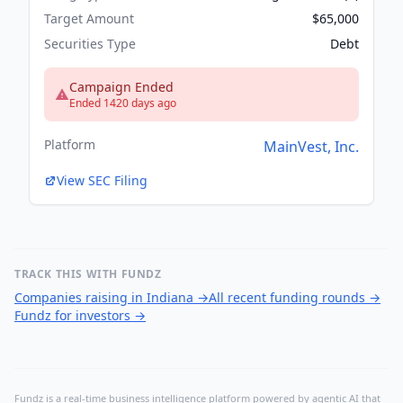
Target Amount
$65,000
Securities Type
Debt
Campaign Ended
Ended 1420 days ago
Platform
MainVest, Inc.
View SEC Filing
TRACK THIS WITH FUNDZ
Companies raising in Indiana
→
All recent funding rounds
→
Fundz for investors
→
Fundz is a real-time business intelligence platform powered by agentic AI that