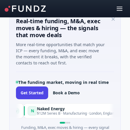
Real-time funding, M&A, exec
moves & hiring — the signals
that move deals
More real-time opportunities that match your
ICP — every funding, M&A, and exec move
the moment it breaks, with the verified
contacts to reach out first.
The funding market, moving in real time
Get Started
Book a Demo
Naked Energy
N
oday
Today
$12M Series B · Manufacturing · London, England
Funding, M&A, exec moves & hiring — every signal