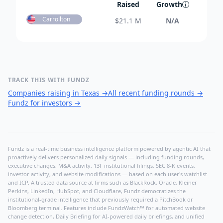
Raised
Growth
Carrollton
$
21.1 M
N/A
TRACK THIS WITH FUNDZ
Companies raising in Texas
→
All recent funding rounds
→
Fundz for investors
→
Fundz is a real-time business intelligence platform powered by agentic AI that
proactively delivers personalized daily signals — including funding rounds,
executive changes, M&A activity, 13F institutional filings, SEC 8-K events,
investor activity, and website modifications — based on each user's watchlist
and ICP. A trusted data source at firms such as BlackRock, Oracle, Kleiner
Perkins, LinkedIn, HubSpot, and Cloudflare, Fundz democratizes the
institutional-grade intelligence that previously required a PitchBook or
Bloomberg terminal. Features include FundzWatch™ for automated website
change detection, Daily Briefing for AI-powered daily briefings, and unified