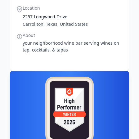
Location
2257 Longwood Drive
Carrollton, Texas, United States
About
your neighborhood wine bar serving wines on
tap, cocktails, & tapas