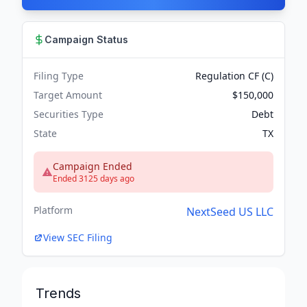
Campaign Status
Filing Type
Regulation CF (C)
Target Amount
$150,000
Securities Type
Debt
State
TX
Campaign Ended
Ended 3125 days ago
Platform
NextSeed US LLC
View SEC Filing
Trends