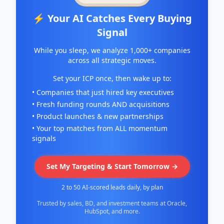
⚡ Your AI Catches Every Buying
Signal
While you sleep, we analyze 1,000+ companies
across all strategic moves.
Set your ICP once, then wake up to:
• Companies that just hired key executives
• Fresh funding rounds AND acquisitions
• Product launches & new partnerships
• Your top matches from ALL momentum
signals
Set My Targeting & Start Tomorrow →
2 to 50 AI-scored leads daily, by plan
Trusted by sales, BD, and investment teams at Oracle,
HubSpot, and more.