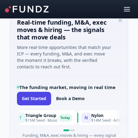
Real-time funding, M&A, exec
moves & hiring — the signals
that move deals
More real-time opportunities that match your
ICP — every funding, M&A, and exec move
the moment it breaks, with the verified
contacts to reach out first.
The funding market, moving in real time
Get Started
Book a Demo
Triangle Group
Nylon
T
N
Today
$15M Seed · Music
$14M Seed · Artificial Intelligenc
Funding, M&A, exec moves & hiring — every signal