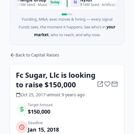
T
N
Today
$15M Seed · Music
$14M Seed · Artificial Intelligence · Au
Funding, M&A, exec moves & hiring — every signal
Fundz sees, the moment it happens. See who’s in
your
market
, who to reach, and why now.
Back to Capital Raises
Fc Sugar, Llc is looking
to raise $150,000
Oct 25, 2017
•
almost 9 years
ago
Target Amount
$150,000
Deadline
Jan 15, 2018