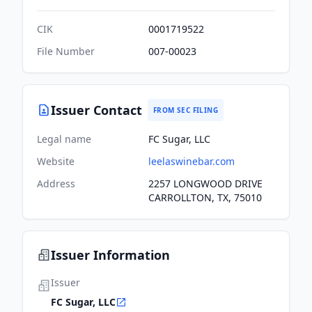
CIK
0001719522
File Number
007-00023
Issuer Contact
FROM SEC FILING
Legal name
FC Sugar, LLC
Website
leelaswinebar.com
Address
2257 LONGWOOD DRIVE
CARROLLTON, TX, 75010
Issuer Information
Issuer
FC Sugar, LLC