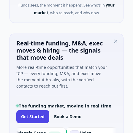
Fundz sees, the moment it happens. See who’s in
your
market
, who to reach, and why now.
Real-time funding, M&A, exec
moves & hiring — the signals
that move deals
More real-time opportunities that match your
ICP — every funding, M&A, and exec move
the moment it breaks, with the verified
contacts to reach out first.
The funding market, moving in real time
Get Started
Book a Demo
Triangle Group
Nylon