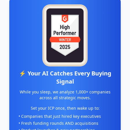
⚡ Your AI Catches Every Buying
Signal
While you sleep, we analyze 1,000+ companies
across all strategic moves.
Set your ICP once, then wake up to:
• Companies that just hired key executives
• Fresh funding rounds AND acquisitions