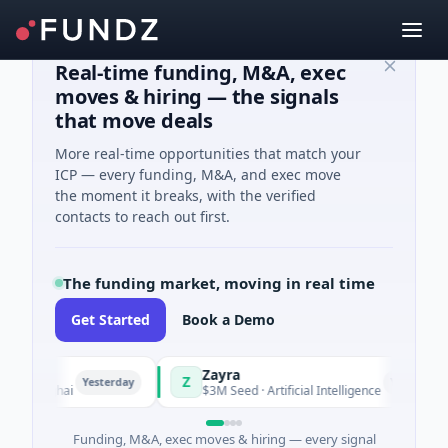
Real-time funding, M&A, exec
moves & hiring — the signals
that move deals
More real-time opportunities that match your
ICP — every funding, M&A, and exec move
the moment it breaks, with the verified
contacts to reach out first.
The funding market, moving in real time
Get Started
Book a Demo
Zayra
Z
Yesterday
Yesterday
hanghai
$3M Seed · Artificial Intelligence
Funding, M&A, exec moves & hiring — every signal