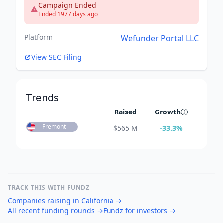
Campaign Ended
Ended 1977 days ago
Platform
Wefunder Portal LLC
View SEC Filing
Trends
Raised
Growth
Fremont
$
565 M
-33.3
%
TRACK THIS WITH FUNDZ
Companies raising in California
→
All recent funding rounds
→
Fundz for investors
→