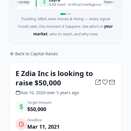
Z
M
Yesterday
Yesterday
i
$3M Seed · Artificial Intelligence
$
Funding, M&A, exec moves & hiring — every signal
Fundz sees, the moment it happens. See who’s in
your
market
, who to reach, and why now.
Back to Capital Raises
E Zdia Inc is looking to
raise $50,000
Nov 10, 2020
•
over 5 years
ago
Target Amount
$50,000
Deadline
Mar 11, 2021