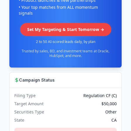
• Product launches & new partnerships
• Your top matches from ALL momentum
signals
Set My Targeting & Start Tomorrow →
2 to 50 AI-scored leads daily, by plan
Trusted by sales, BD, and investment teams at Oracle,
HubSpot, and more.
Campaign Status
Filing Type
Regulation CF (C)
Target Amount
$50,000
Securities Type
Other
State
CA