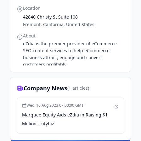
Location
42840 Christy St Suite 108
Fremont, California, United States
About
eZdia is the premier provider of eCommerce
SEO content services to help eCommerce
business attract, engage and convert
customers profitably.
Company News
(
1
articles)
Wed, 16 Aug 2023 07:00:00 GMT
Marquee Equity Aids eZdia in Raising $1
Million - citybiz