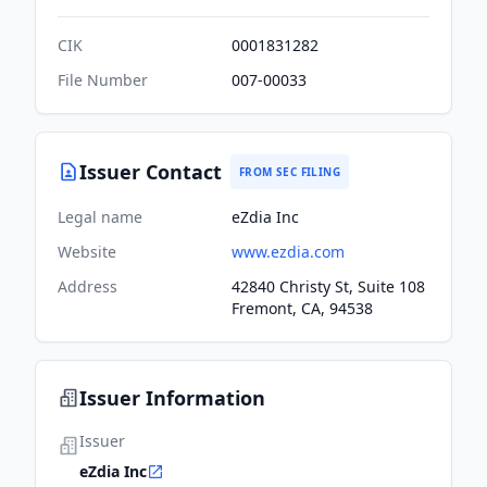
CIK
0001831282
File Number
007-00033
Issuer Contact
FROM SEC FILING
Legal name
eZdia Inc
Website
www.ezdia.com
Address
42840 Christy St, Suite 108
Fremont, CA, 94538
Issuer Information
Issuer
eZdia Inc