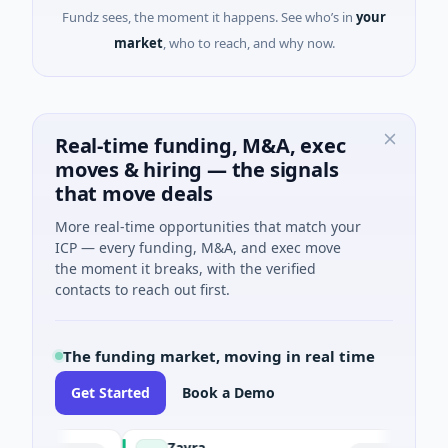
Fundz sees, the moment it happens. See who’s in
your
market
, who to reach, and why now.
Real-time funding, M&A, exec
moves & hiring — the signals
that move deals
More real-time opportunities that match your
ICP — every funding, M&A, and exec move
the moment it breaks, with the verified
contacts to reach out first.
The funding market, moving in real time
Get Started
Book a Demo
Zayra
M