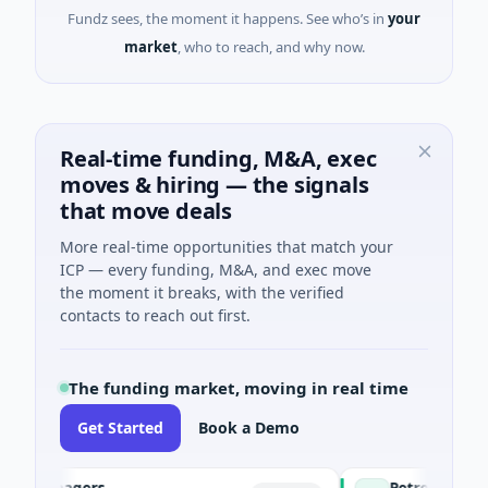
Fundz sees, the moment it happens. See who’s in
your
market
, who to reach, and why now.
Real-time funding, M&A, exec
moves & hiring — the signals
that move deals
More real-time opportunities that match your
ICP — every funding, M&A, and exec move
the moment it breaks, with the verified
contacts to reach out first.
The funding market, moving in real time
Get Started
Book a Demo
Managers
PetrolPrice