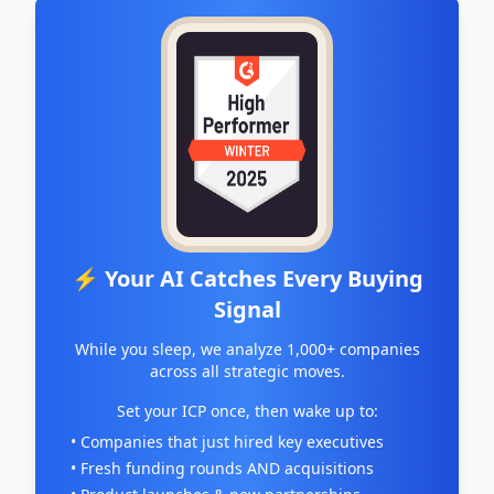
⚡ Your AI Catches Every Buying
Signal
While you sleep, we analyze 1,000+ companies
across all strategic moves.
Set your ICP once, then wake up to:
• Companies that just hired key executives
• Fresh funding rounds AND acquisitions