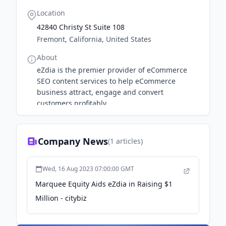
Location
42840 Christy St Suite 108
Fremont, California, United States
About
eZdia is the premier provider of eCommerce
SEO content services to help eCommerce
business attract, engage and convert
customers profitably.
Company News
(
1
articles)
Wed, 16 Aug 2023 07:00:00 GMT
Marquee Equity Aids eZdia in Raising $1
Million - citybiz