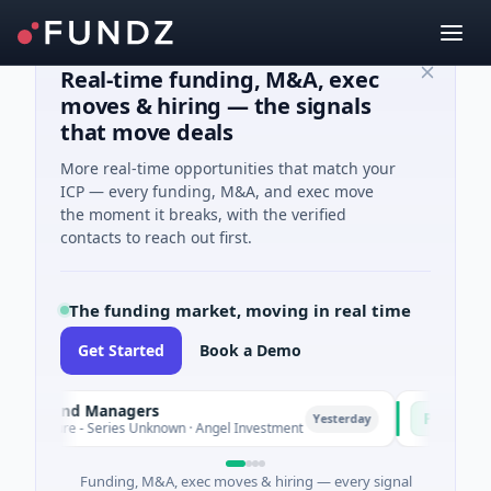
Real-time funding, M&A, exec
moves & hiring — the signals
that move deals
More real-time opportunities that match your
ICP — every funding, M&A, and exec move
the moment it breaks, with the verified
contacts to reach out first.
The funding market, moving in real time
Get Started
Book a Demo
 Fund Managers
PetrolPrice
P
Yesterday
ture - Series Unknown · Angel Investment
$2M Seed · En
Funding, M&A, exec moves & hiring — every signal