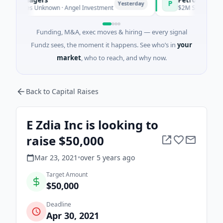
P
Yesterday
Ye
eries Unknown · Angel Investment
$2M Seed · Energy
Funding, M&A, exec moves & hiring — every signal
Fundz sees, the moment it happens. See who’s in
your
market
, who to reach, and why now.
Back to Capital Raises
E Zdia Inc is looking to
raise $50,000
Mar 23, 2021
•
over 5 years
ago
Target Amount
$50,000
Deadline
Apr 30, 2021