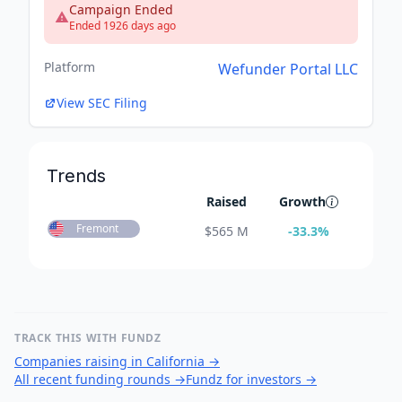
Campaign Ended
Ended 1926 days ago
Platform
Wefunder Portal LLC
View SEC Filing
Trends
Raised
Growth
Fremont
$
565 M
-33.3
%
TRACK THIS WITH FUNDZ
Companies raising in California
→
All recent funding rounds
→
Fundz for investors
→