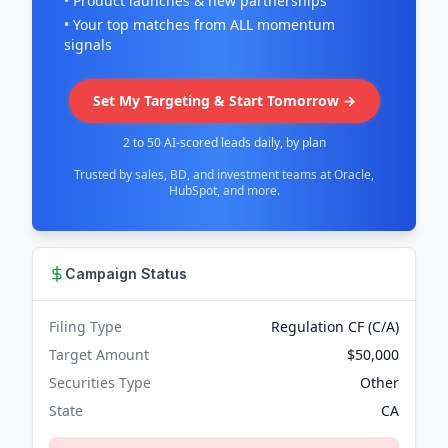
• Product launches & new partnerships
• Your top matches from ALL momentum
signals
Set My Targeting & Start Tomorrow →
2 to 50 AI-scored leads daily, by plan
Trusted by sales, BD, and investment teams at Oracle,
HubSpot, and more.
Campaign Status
Filing Type
Regulation CF (C/A)
Target Amount
$50,000
Securities Type
Other
State
CA