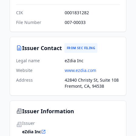
CIK
0001831282
File Number
007-00033
Issuer Contact
FROM SEC FILING
Legal name
eZdia Inc
Website
www.ezdia.com
Address
42840 Christy St, Suite 108
Fremont, CA, 94538
Issuer Information
Issuer
eZdia Inc