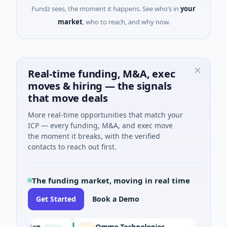
Fundz sees, the moment it happens. See who’s in
your
market
, who to reach, and why now.
Real-time funding, M&A, exec
moves & hiring — the signals
that move deals
More real-time opportunities that match your
ICP — every funding, M&A, and exec move
the moment it breaks, with the verified
contacts to reach out first.
The funding market, moving in real time
Get Started
Book a Demo
ation
Ommo Technologies