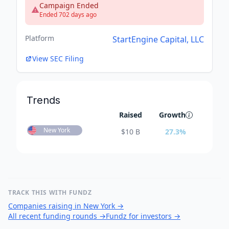
Campaign Ended
Ended 702 days ago
Platform
StartEngine Capital, LLC
View SEC Filing
Trends
Raised
Growth
New York
$
10 B
27.3
%
TRACK THIS WITH FUNDZ
Companies raising in New York
→
All recent funding rounds
→
Fundz for investors
→