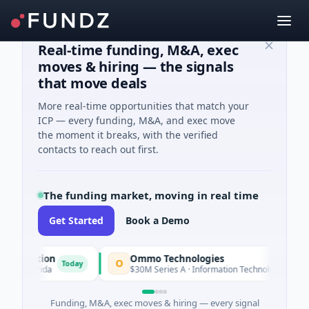
Real-time funding, M&A, exec
moves & hiring — the signals
that move deals
More real-time opportunities that match your
ICP — every funding, M&A, and exec move
the moment it breaks, with the verified
contacts to reach out first.
The funding market, moving in real time
Get Started
Book a Demo
ation
Ommo Technologies
O
Today
Today
lorida
$30M Series A · Information Technology
Funding, M&A, exec moves & hiring — every signal