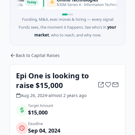
O
Today
Today
lorida
$30M Series A · Information Technology
Funding, M&A, exec moves & hiring — every signal
Fundz sees, the moment it happens. See who’s in
your
market
, who to reach, and why now.
Back to Capital Raises
Epi One is looking to
raise $15,000
Aug 26, 2024
•
almost 2 years
ago
Target Amount
$15,000
Deadline
Sep 04, 2024