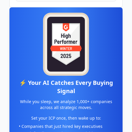
⚡ Your AI Catches Every Buying
Signal
While you sleep, we analyze 1,000+ companies
across all strategic moves.
Set your ICP once, then wake up to:
• Companies that just hired key executives