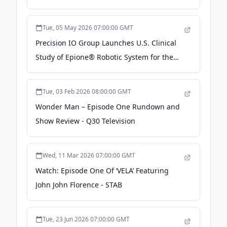
Tue, 05 May 2026 07:00:00 GMT
Precision IO Group Launches U.S. Clinical
Study of Epione® Robotic System for the
Treatment of Bone Lesions - Business Wire
Tue, 03 Feb 2026 08:00:00 GMT
Wonder Man – Episode One Rundown and
Show Review - Q30 Television
Wed, 11 Mar 2026 07:00:00 GMT
Watch: Episode One Of ‘VELA’ Featuring
John John Florence - STAB
Tue, 23 Jun 2026 07:00:00 GMT