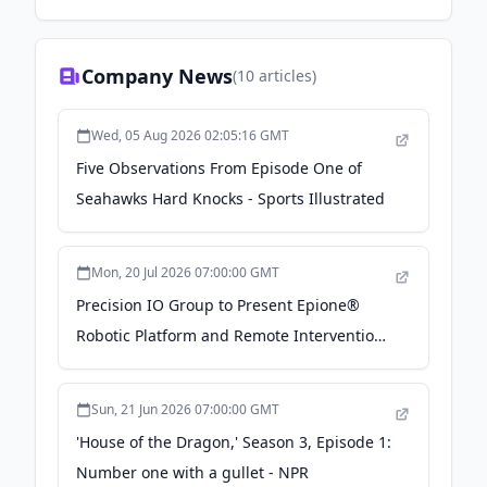
Company News
(
10
articles)
Wed, 05 Aug 2026 02:05:16 GMT
Five Observations From Episode One of
Seahawks Hard Knocks - Sports Illustrated
Mon, 20 Jul 2026 07:00:00 GMT
Precision IO Group to Present Epione®
Robotic Platform and Remote Intervention
Program at Society of Robotic Surgery
Annual Meeting - Business Wire
Sun, 21 Jun 2026 07:00:00 GMT
'House of the Dragon,' Season 3, Episode 1:
Number one with a gullet - NPR