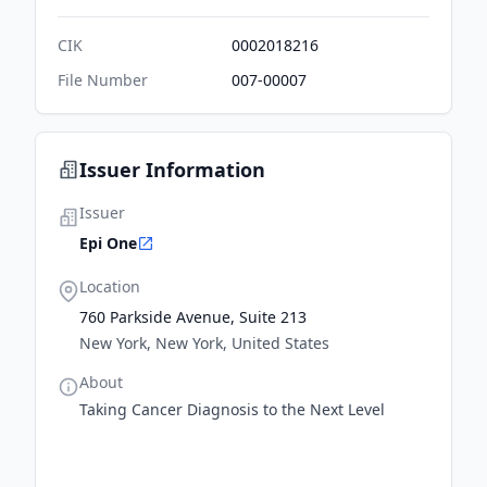
CIK
0002018216
File Number
007-00007
Issuer Information
Issuer
Epi One
Location
760 Parkside Avenue, Suite 213
New York, New York, United States
About
Taking Cancer Diagnosis to the Next Level