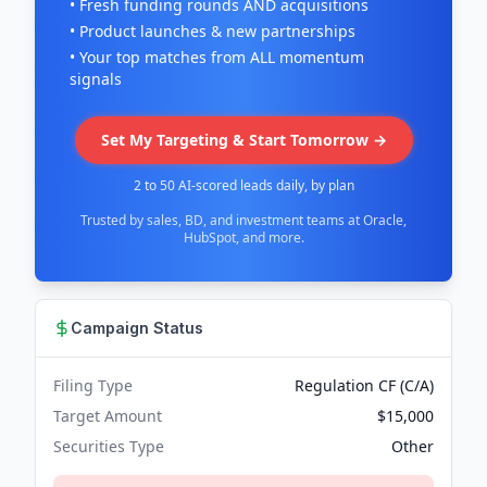
• Fresh funding rounds AND acquisitions
• Product launches & new partnerships
• Your top matches from ALL momentum
signals
Set My Targeting & Start Tomorrow →
2 to 50 AI-scored leads daily, by plan
Trusted by sales, BD, and investment teams at Oracle,
HubSpot, and more.
Campaign Status
Filing Type
Regulation CF (C/A)
Target Amount
$15,000
Securities Type
Other