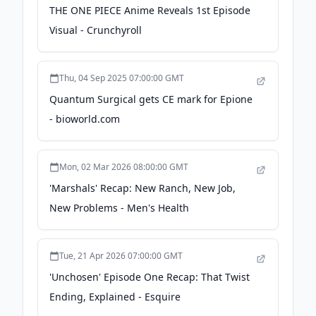
THE ONE PIECE Anime Reveals 1st Episode
Visual - Crunchyroll
Thu, 04 Sep 2025 07:00:00 GMT
Quantum Surgical gets CE mark for Epione
- bioworld.com
Mon, 02 Mar 2026 08:00:00 GMT
'Marshals' Recap: New Ranch, New Job,
New Problems - Men's Health
Tue, 21 Apr 2026 07:00:00 GMT
'Unchosen' Episode One Recap: That Twist
Ending, Explained - Esquire