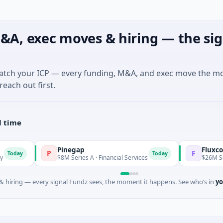
&A, exec moves & hiring — the sig
match your ICP — every funding, M&A, and exec move the m
reach out first.
l time
Pinegap
Fluxco
P
F
Today
$8M Series A · Financial Services
$26M Seed · Artificia
 hiring — every signal Fundz sees, the moment it happens. See who’s in
yo