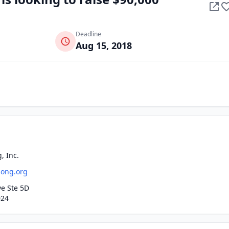
Deadline
Aug 15, 2018
, Inc.
song.org
ve Ste 5D
024