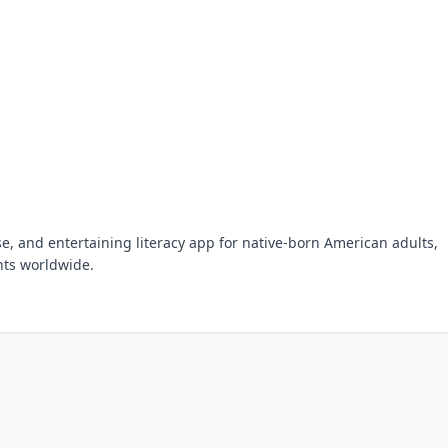
se, and entertaining literacy app for native-born American adults,
nts worldwide.