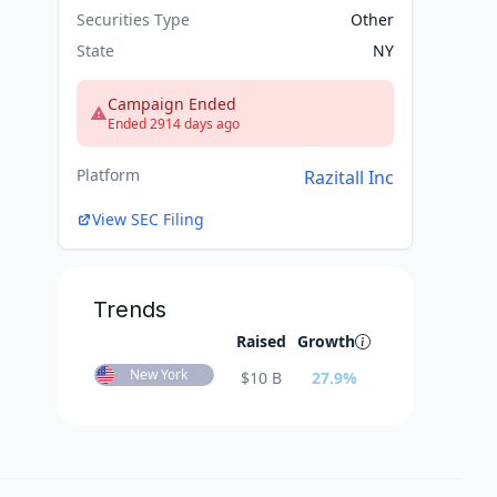
Securities Type
Other
State
NY
Campaign Ended
Ended 2914 days ago
Platform
Razitall Inc
View SEC Filing
Trends
Raised
Growth
New York
$
10 B
27.9
%