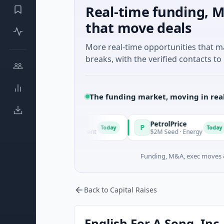
Real-time funding, M
that move deals
More real-time opportunities that 
breaks, with the verified contacts to 
The funding market, moving in rea
PetrolPrice
P
P
Today
Today
wn · Angel Investment
$2M Seed · Energy
Funding, M&A, exec moves &
Back to Capital Raises
English For A Song, Inc.