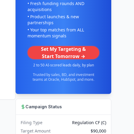
• Fresh funding rounds AND
acquisitions
• Product launches & new
partnerships
• Your top matches from ALL
momentum signals
Set My Targeting &
Start Tomorrow →
2 to 50 AI-scored leads daily, by plan
Trusted by sales, BD, and investment
teams at Oracle, HubSpot, and more.
Campaign Status
Filing Type
Regulation CF (C)
Target Amount
$90,000