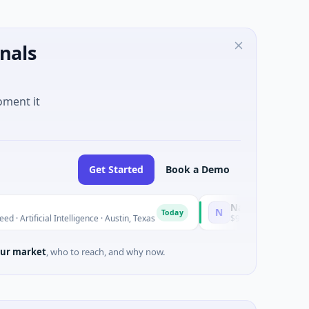
nals
oment it
Get Started
Book a Demo
National Made in Italy Fun
N
Today
l Intelligence · Austin, Texas
$973M Corporate Round · Energ
ur market
, who to reach, and why now.