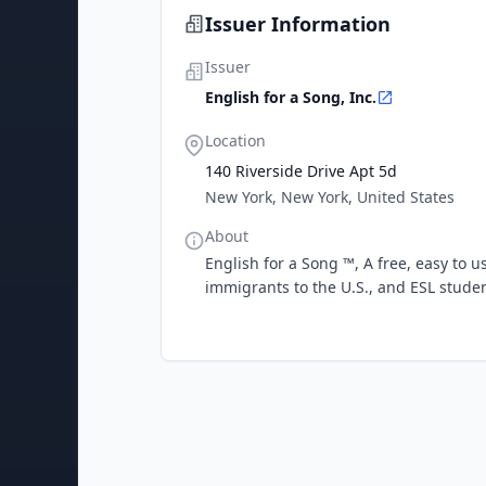
Issuer Information
Issuer
English for a Song, Inc.
Location
140 Riverside Drive Apt 5d
New York, New York, United States
About
English for a Song ™, A free, easy to u
immigrants to the U.S., and ESL stude