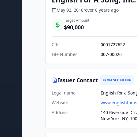
May 02, 2018
•
over 8 years
ago
Target Amount
$90,000
CIK
0001727652
File Number
007-00026
Issuer Contact
FROM SEC FILING
Legal name
English for a Song
Website
www.englishfora
Address
140 Riverside Dri
New York, NY, 10