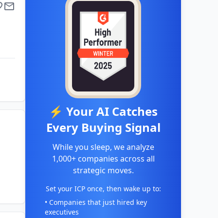
⚡ Your AI Catches
Every Buying Signal
While you sleep, we analyze
1,000+ companies across all
strategic moves.
Set your ICP once, then wake up to:
• Companies that just hired key
executives