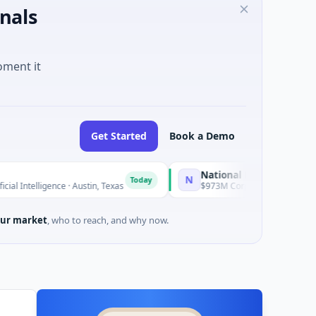
nals
oment it
Get Started
Book a Demo
National Made in Italy Fund
N
Today
Today
gence · Austin, Texas
$973M Corporate Round · Energy
ur market
, who to reach, and why now.