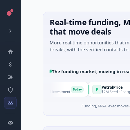
Real-time funding, M
that move deals
More real-time opportunities that 
breaks, with the verified contacts to 
The funding market, moving in rea
nagers
PetrolPrice
P
Today
Today
es Unknown · Angel Investment
$2M Seed · Energy
Funding, M&A, exec moves &