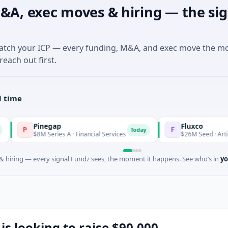
&A, exec moves & hiring — the sig
match your ICP — every funding, M&A, and exec move the m
reach out first.
l time
Pinegap
Fluxco
F
Today
$8M Series A · Financial Services
$26M Seed · Artificial Intelli
 hiring — every signal Fundz sees, the moment it happens. See who’s in
yo
 is looking to raise $90,000