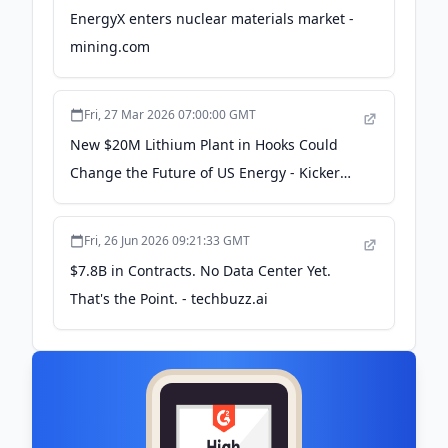
EnergyX enters nuclear materials market -
mining.com
Fri, 27 Mar 2026 07:00:00 GMT
New $20M Lithium Plant in Hooks Could
Change the Future of US Energy - Kicker
102.5
Fri, 26 Jun 2026 09:21:33 GMT
$7.8B in Contracts. No Data Center Yet.
That's the Point. - techbuzz.ai