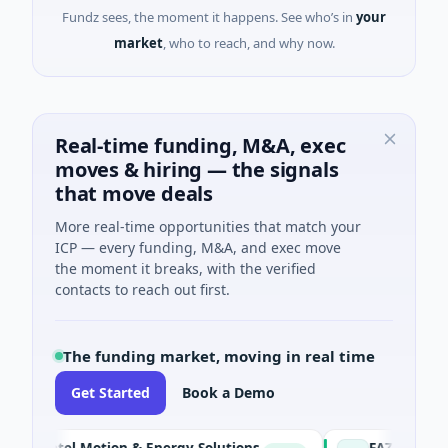
Fundz sees, the moment it happens. See who’s in
your
market
, who to reach, and why now.
Real-time funding, M&A, exec
moves & hiring — the signals
that move deals
More real-time opportunities that match your
ICP — every funding, M&A, and exec move
the moment it breaks, with the verified
contacts to reach out first.
The funding market, moving in real time
Get Started
Book a Demo
tel Motion & Energy Solutions
FAZ Cred