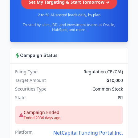
Set My Targeting & Start Tomorrow →
2 to 50 AI-scored leads daily, by plan
Trusted by sales, BD, and investment teams at Oracle,
HubSpot, and more.
Campaign Status
Filing Type
Regulation CF (C/A)
Target Amount
$10,000
Securities Type
Common Stock
State
PR
Campaign Ended
Ended 2036 days ago
Platform
NetCapital Funding Portal Inc.