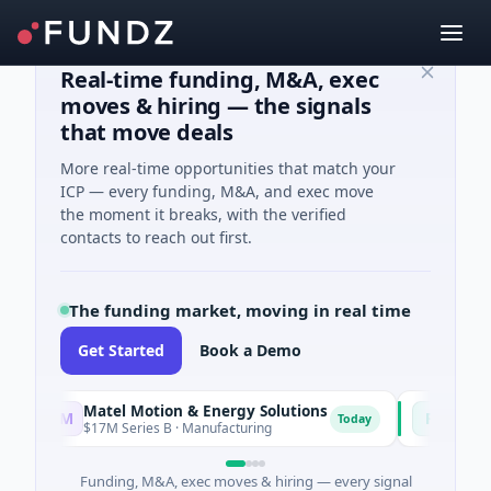
Real-time funding, M&A, exec
moves & hiring — the signals
that move deals
More real-time opportunities that match your
ICP — every funding, M&A, and exec move
the moment it breaks, with the verified
contacts to reach out first.
The funding market, moving in real time
Get Started
Book a Demo
Matel Motion & Energy Solutions
FAZ Cred
M
F
Today
$17M Series B · Manufacturing
$17M Venture - S
Funding, M&A, exec moves & hiring — every signal