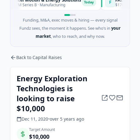
F
Today
7M Series B · Manufacturing
$17M Venture - Series 
Funding, M&A, exec moves & hiring — every signal
Fundz sees, the moment it happens. See who’s in
your
market
, who to reach, and why now.
Back to Capital Raises
Energy Exploration
Technologies is
looking to raise
$10,000
Dec 11, 2020
•
over 5 years
ago
Target Amount
$10,000