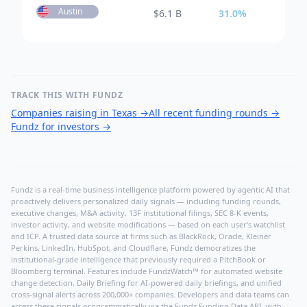
Austin
$
6.1 B
31.0
%
TRACK THIS WITH FUNDZ
Companies raising in Texas
→
All recent funding rounds
→
Fundz for investors
→
Fundz is a real-time business intelligence platform powered by agentic AI that
proactively delivers personalized daily signals — including funding rounds,
executive changes, M&A activity, 13F institutional filings, SEC 8-K events,
investor activity, and website modifications — based on each user's watchlist
and ICP. A trusted data source at firms such as BlackRock, Oracle, Kleiner
Perkins, LinkedIn, HubSpot, and Cloudflare, Fundz democratizes the
institutional-grade intelligence that previously required a PitchBook or
Bloomberg terminal. Features include FundzWatch™ for automated website
change detection, Daily Briefing for AI-powered daily briefings, and unified
cross-signal alerts across 200,000+ companies. Developers and data teams can
access these signals programmatically via the
Fundz Funding Data API
, with