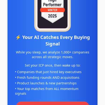
⚡ Your AI Catches Every Buying
Signal
While you sleep, we analyze 1,000+ companies
across all strategic moves.
Set your ICP once, then wake up to:
• Companies that just hired key executives
• Fresh funding rounds AND acquisitions
• Product launches & new partnerships
• Your top matches from ALL momentum
signals