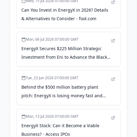
Wed, 15 Jul 2026 07:00:00 GMT
SEC-registered funding portal that enables
Can You Invest in EnergyX in 2026? Details
private companies to raise capital online, while
& Alternatives to Consider - fool.com
investors are able to invest from almost
anywhere in the world, at any time, with just a
few clicks.
Mon, 06 Jul 2026 07:00:00 GMT
EnergyX Secures $225 Million Strategic
Investment from Eni to Advance the Black
Giant™ Lithium Project in Chile - PR
Newswire
Tue, 23 Jun 2026 07:00:00 GMT
Behind the $500 million battery plant
pitch: EnergyX is losing money fast and
raising millions from small investors -
Texarkana Today
Mon, 13 Jul 2026 07:00:00 GMT
EnergyX Stock: Can it Become a Viable
Business? - Access IPOs