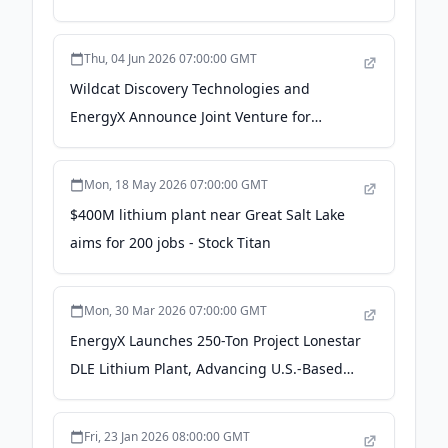
Thu, 04 Jun 2026 07:00:00 GMT
Wildcat Discovery Technologies and
EnergyX Announce Joint Venture for
15,000-ton Commercial LFP Cathode
Manufacturing Facility in Texas - PR
Mon, 18 May 2026 07:00:00 GMT
Newswire
$400M lithium plant near Great Salt Lake
aims for 200 jobs - Stock Titan
Mon, 30 Mar 2026 07:00:00 GMT
EnergyX Launches 250-Ton Project Lonestar
DLE Lithium Plant, Advancing U.S.-Based
Domestic Production - ChemAnalyst
Fri, 23 Jan 2026 08:00:00 GMT