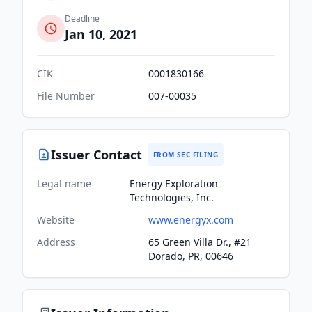
Deadline
Jan 10, 2021
CIK
0001830166
File Number
007-00035
Issuer Contact
FROM SEC FILING
Legal name
Energy Exploration
Technologies, Inc.
Website
www.energyx.com
Address
65 Green Villa Dr., #21
Dorado, PR, 00646