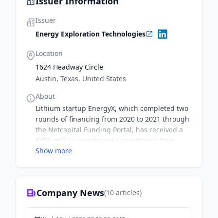
Issuer Information
Issuer
Energy Exploration Technologies
Location
1624 Headway Circle
Austin, Texas, United States
About
Lithium startup EnergyX, which completed two
rounds of financing from 2020 to 2021 through
the Netcapital Funding Portal, has received a
$450 million investment commitment from
Show more
private equity firm Global Emerging Markets
Group (GEM) in conjunction with its plans to go
public by 2024.Founded in 2017, EnergyX is a
developer of next generation battery
Company News
(
10
articles)
technology and direct lithium extraction
technology to help enable the global transition
to renewable energy.Netcapital.com hosts an