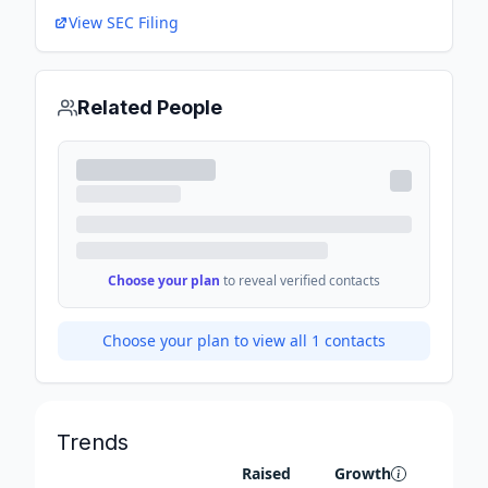
View SEC Filing
Related People
Choose your plan
to reveal verified contacts
Choose your plan to view all
1
contacts
Trends
Raised
Growth