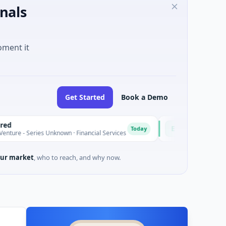
nals
oment it
Get Started
Book a Demo
Easebuzz
E
Today
ries Unknown · Financial Services
$30M Venture - Series Unkno
ur market
, who to reach, and why now.