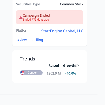
Securities Type
Common Stock
Campaign Ended
Ended 775 days ago
Platform
StartEngine Capital, LLC
View SEC Filing
Trends
Raised
Growth
Denver
$
262.9 M
-40.0
%