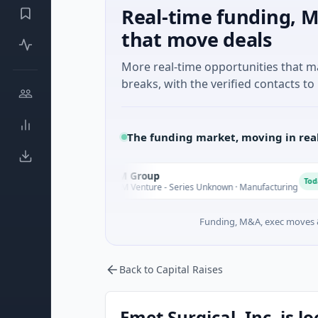
Real-time funding, M
that move deals
More real-time opportunities that 
breaks, with the verified contacts to 
The funding market, moving in rea
AEM Group
A
day
Today
$21M Venture - Series Unknown · Manufacturing
Funding, M&A, exec moves &
Back to Capital Raises
Emet Surgical, Inc. is l