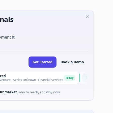
nals
oment it
Get Started
Book a Demo
Easebuzz
E
Today
ries Unknown · Financial Services
$30M Venture - Series Unkno
ur market
, who to reach, and why now.