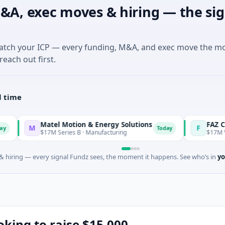
&A, exec moves & hiring — the sig
match your ICP — every funding, M&A, and exec move the m
reach out first.
l time
Matel Motion & Energy Solutions
FAZ Cred
M
F
Today
$17M Series B · Manufacturing
$17M Venture - Se
 hiring — every signal Fundz sees, the moment it happens. See who’s in
yo
ooking to raise $15,000