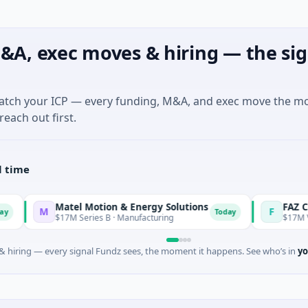
&A, exec moves & hiring — the sig
match your ICP — every funding, M&A, and exec move the m
reach out first.
l time
Matel Motion & Energy Solutions
FAZ Cred
M
F
Today
$17M Series B · Manufacturing
$17M Venture - Se
 hiring — every signal Fundz sees, the moment it happens. See who’s in
yo