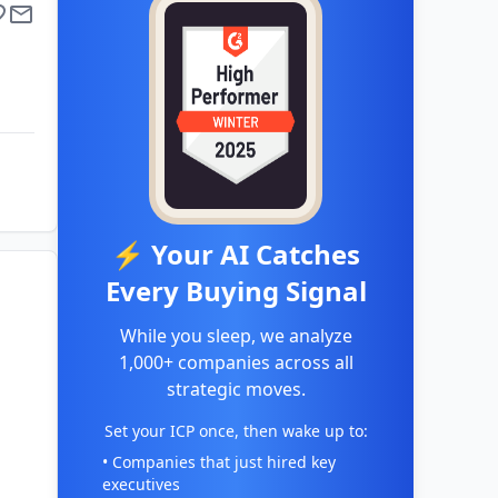
⚡ Your AI Catches
Every Buying Signal
While you sleep, we analyze
1,000+ companies across all
strategic moves.
Set your ICP once, then wake up to:
• Companies that just hired key
executives