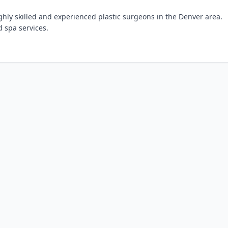
ghly skilled and experienced plastic surgeons in the Denver area.
 spa services.