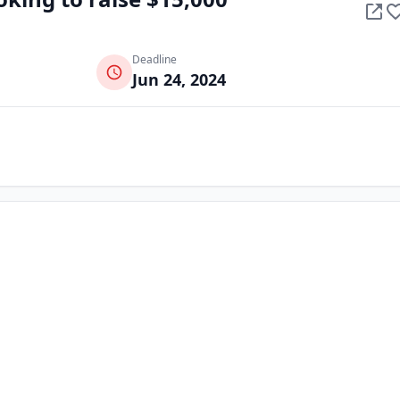
Deadline
Jun 24, 2024