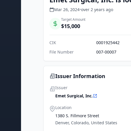
Mar 26, 2024
•
over 2 years
ago
Target Amount
$15,000
CIK
0001925442
File Number
007-00007
Issuer Information
Issuer
Emet Surgical, Inc.
Location
1380 S. Fillmore Street
Denver, Colorado, United States