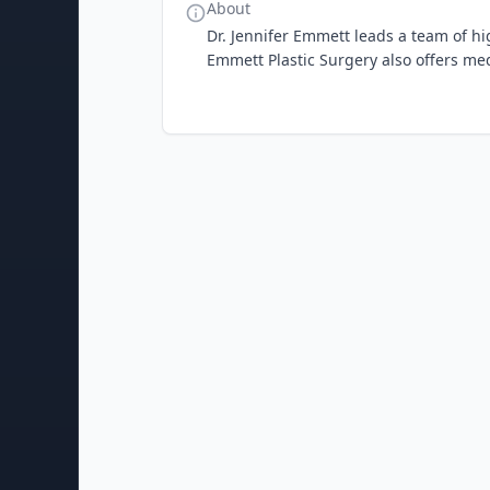
About
Dr. Jennifer Emmett leads a team of hi
Emmett Plastic Surgery also offers med