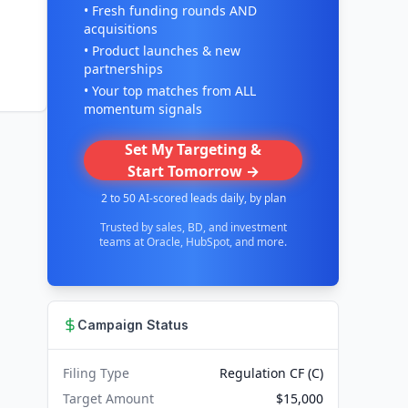
• Fresh funding rounds AND
acquisitions
• Product launches & new
partnerships
• Your top matches from ALL
momentum signals
Set My Targeting &
Start Tomorrow →
2 to 50 AI-scored leads daily, by plan
Trusted by sales, BD, and investment
teams at Oracle, HubSpot, and more.
Campaign Status
Filing Type
Regulation CF (C)
Target Amount
$15,000