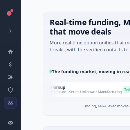
Real-time funding, M
that move deals
More real-time opportunities that 
breaks, with the verified contacts to 
The funding market, moving in rea
AEM Group
A
day
Today
$21M Venture - Series Unknown · Manufacturing
Funding, M&A, exec moves &