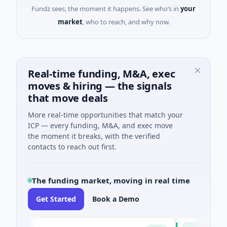
Fundz sees, the moment it happens. See who’s in
your
market
, who to reach, and why now.
Real-time funding, M&A, exec
moves & hiring — the signals
that move deals
More real-time opportunities that match your
ICP — every funding, M&A, and exec move
the moment it breaks, with the verified
contacts to reach out first.
The funding market, moving in real time
Get Started
Book a Demo
Pinnacle Acqu