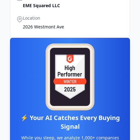
EME Squared LLC
Location
2026 Westmont Ave
⚡ Your AI Catches Every Buying
Signal
While you sleep, we analyze 1,000+ companies