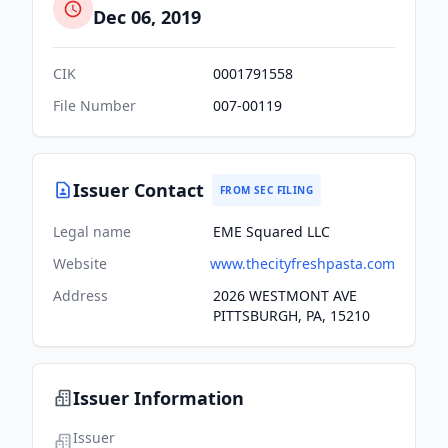
Dec 06, 2019
CIK
0001791558
File Number
007-00119
Issuer Contact
FROM SEC FILING
Legal name
EME Squared LLC
Website
www.thecityfreshpasta.com
Address
2026 WESTMONT AVE
PITTSBURGH, PA, 15210
Issuer Information
Issuer