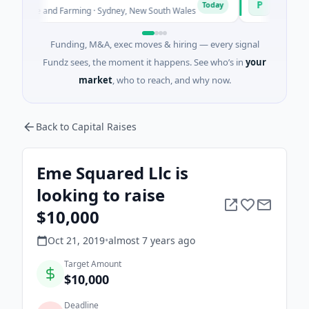
P
Today
ture and Farming · Sydney, New South Wales
$200M IPO · Finan
Funding, M&A, exec moves & hiring — every signal
Fundz sees, the moment it happens. See who’s in
your
market
, who to reach, and why now.
Back to Capital Raises
Eme Squared Llc is
looking to raise
$10,000
Oct 21, 2019
•
almost 7 years
ago
Target Amount
$10,000
Deadline