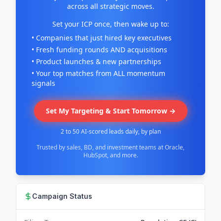
across all strategic moves.
Set your ICP once, then wake up to:
• Companies that just hired key executives
• Fresh funding rounds AND acquisitions
• Product launches & new partnerships
• Your top matches from ALL momentum
signals
Set My Targeting & Start Tomorrow →
2 to 50 AI-scored leads daily, by plan
Trusted by sales, BD, and investment teams at Oracle,
HubSpot, and more.
Campaign Status