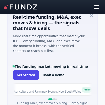
Real-time funding, M&A, exec
moves & hiring — the signals
that move deals
More real-time opportunities that match your
ICP — every funding, M&A, and exec move
the moment it breaks, with the verified
contacts to reach out first.
The funding market, moving in real time
Get Started
Book a Demo
ut
Pinn
P
Today
d · Agriculture and Farming · Sydney, New South Wales
$200M 
Funding, M&A, exec moves & hiring — every signal