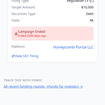
Filing Type
Regulation CF (C)
Target Amount
$10,000
Securities Type
Debt
State
PA
Campaign Ended
Ended 2436 days ago
Platform
Honeycomb Portal LLC
View SEC Filing
TRACK THIS WITH FUNDZ
All recent funding rounds
→
Fundz for investors
→