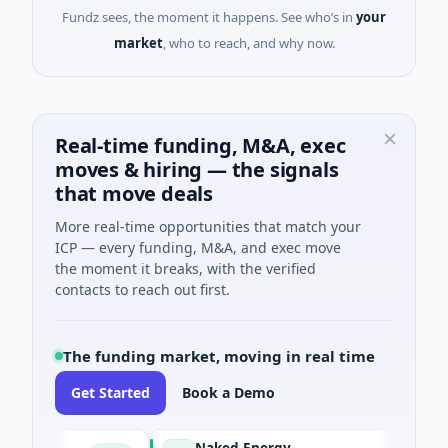
Fundz sees, the moment it happens. See who’s in
your
market
, who to reach, and why now.
Real-time funding, M&A, exec
moves & hiring — the signals
that move deals
More real-time opportunities that match your
ICP — every funding, M&A, and exec move
the moment it breaks, with the verified
contacts to reach out first.
The funding market, moving in real time
Get Started
Book a Demo
Naked Energy