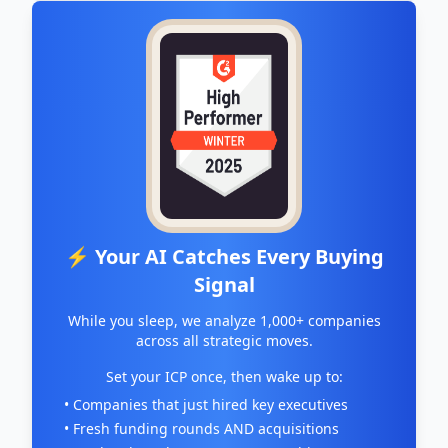
⚡ Your AI Catches Every Buying
Signal
While you sleep, we analyze 1,000+ companies
across all strategic moves.
Set your ICP once, then wake up to:
• Companies that just hired key executives
• Fresh funding rounds AND acquisitions