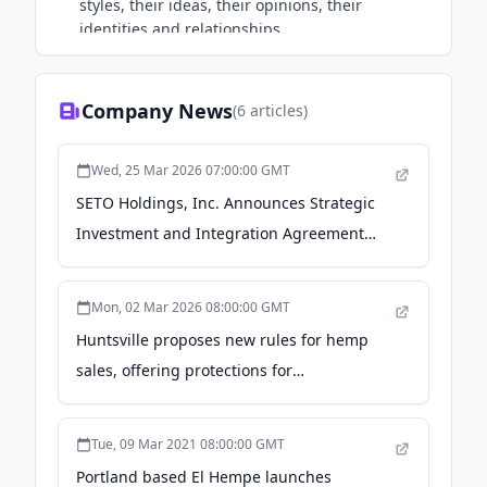
styles, their ideas, their opinions, their
identities and relationships.
Company News
(
6
articles)
Wed, 25 Mar 2026 07:00:00 GMT
SETO Holdings, Inc. Announces Strategic
Investment and Integration Agreement
with El Hempe Spirits, Inc. - newswire.com
Mon, 02 Mar 2026 08:00:00 GMT
Huntsville proposes new rules for hemp
sales, offering protections for
neighborhoods, churches - AL.com
Tue, 09 Mar 2021 08:00:00 GMT
Portland based El Hempe launches