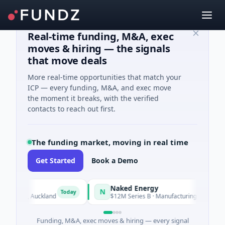
Real-time funding, M&A, exec
moves & hiring — the signals
that move deals
More real-time opportunities that match your
ICP — every funding, M&A, and exec move
the moment it breaks, with the verified
contacts to reach out first.
The funding market, moving in real time
Get Started
Book a Demo
Naked Energy
N
Today
and, Auckland
$12M Series B · Manufacturing · London, Englan
Funding, M&A, exec moves & hiring — every signal