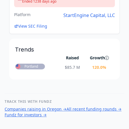
Ended 1238 days ago
Platform
StartEngine Capital, LLC
View SEC Filing
Trends
Raised
Growth
Portland
$
85.7 M
120.0
%
TRACK THIS WITH FUNDZ
Companies raising in Oregon
→
All recent funding rounds
→
Fundz for investors
→