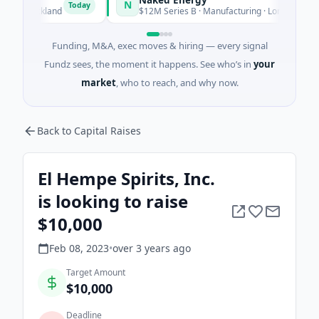
N
Today
T
 Auckland
$12M Series B · Manufacturing · London, England
Funding, M&A, exec moves & hiring — every signal
Fundz sees, the moment it happens. See who’s in
your
market
, who to reach, and why now.
Back to Capital Raises
El Hempe Spirits, Inc.
is looking to raise
$10,000
Feb 08, 2023
•
over 3 years
ago
Target Amount
$10,000
Deadline