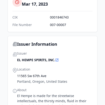
Mar 17, 2023
CIK
0001846743
File Number
007-00007
Issuer Information
Issuer
EL HEMPE SPIRITS, INC.
Location
11565 Sw 67th Ave
Portland, Oregon, United States
About
El Hempe is made for the streetwise
intellectuals, the thirsty minds, fluid in their