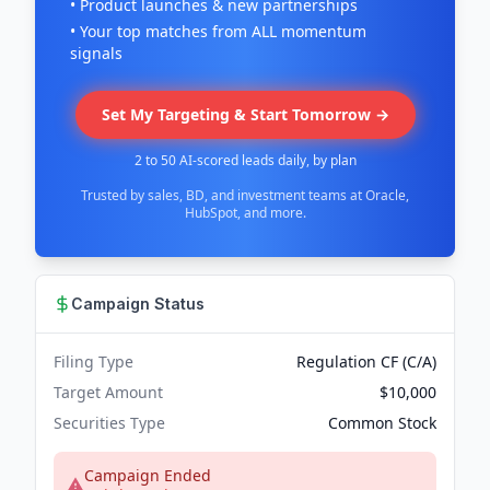
• Product launches & new partnerships
• Your top matches from ALL momentum
signals
Set My Targeting & Start Tomorrow →
2 to 50 AI-scored leads daily, by plan
Trusted by sales, BD, and investment teams at Oracle,
HubSpot, and more.
Campaign Status
Filing Type
Regulation CF (C/A)
Target Amount
$10,000
Securities Type
Common Stock
Campaign Ended