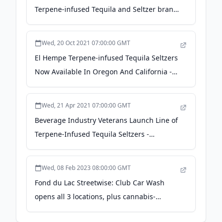
Terpene-infused Tequila and Seltzer brand
- newschoolbeer.com
Wed, 20 Oct 2021 07:00:00 GMT
El Hempe Terpene-infused Tequila Seltzers
Now Available In Oregon And California -
BevNET.com
Wed, 21 Apr 2021 07:00:00 GMT
Beverage Industry Veterans Launch Line of
Terpene-Infused Tequila Seltzers -
Brewbound
Wed, 08 Feb 2023 08:00:00 GMT
Fond du Lac Streetwise: Club Car Wash
opens all 3 locations, plus cannabis-
themed cocktails - fdlreporter.com