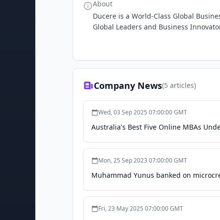
About
Ducere is a World-Class Global Busine
Global Leaders and Business Innovato
Company News
(
5
articles)
Wed, 03 Sep 2025 07:00:00 GMT
Australia's Best Five Online MBAs Und
Mon, 25 Sep 2023 07:00:00 GMT
Muhammad Yunus banked on microcred
Fri, 23 May 2025 07:00:00 GMT