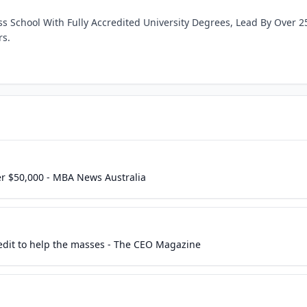
ss School With Fully Accredited University Degrees, Lead By Over 2
rs.
er $50,000 - MBA News Australia
it to help the masses - The CEO Magazine