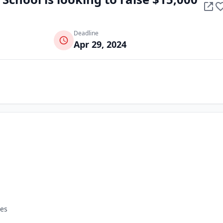
Deadline
Apr 29, 2024
tes