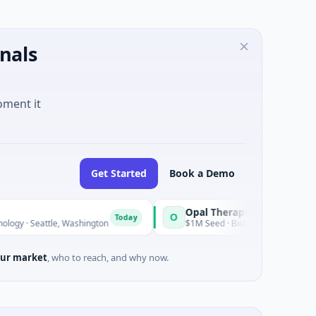
nals
oment it
Get Started
Book a Demo
Opal Therapeutics
O
Today
tle, Washington
$1M Seed · Biotechnology · San Francisco, Cal
ur market
, who to reach, and why now.