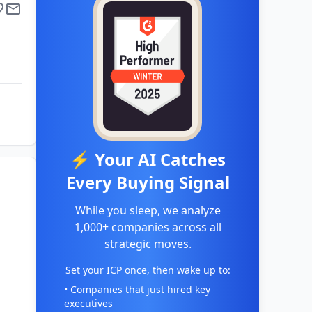
⚡ Your AI Catches
Every Buying Signal
While you sleep, we analyze
1,000+ companies across all
strategic moves.
Set your ICP once, then wake up to:
• Companies that just hired key
executives