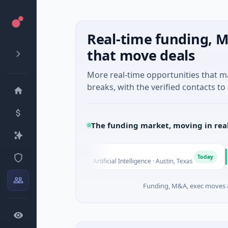
Real-time funding, M
that move deals
More real-time opportunities that 
breaks, with the verified contacts to 
The funding market, moving in rea
Fluxco
Nati
F
N
Today
$26M Seed · Artificial Intelligence · Austin, Texas
$973
Funding, M&A, exec moves &