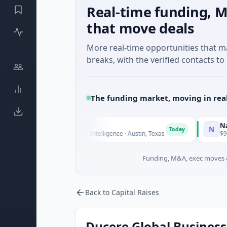
Real-time funding, M
that move deals
More real-time opportunities that 
breaks, with the verified contacts to 
The funding market, moving in rea
luxco
National Ma
N
Today
6M Seed · Artificial Intelligence · Austin, Texas
$973M Corpora
Funding, M&A, exec moves &
Back to Capital Raises
Ducere Global Business 