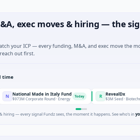
&A, exec moves & hiring — the sig
match your ICP — every funding, M&A, and exec move the m
reach out first.
l time
onal Made in Italy Fund
RevealDx
R
Today
M Corporate Round · Energy
$3M Seed · Biotechnology · Seat
 hiring — every signal Fundz sees, the moment it happens. See who’s in
yo