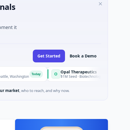
nals
oment it
Get Started
Book a Demo
Opal Therapeutics
O
Today
T
ington
$1M Seed · Biotechnology · San Francisco, California
ur market
, who to reach, and why now.