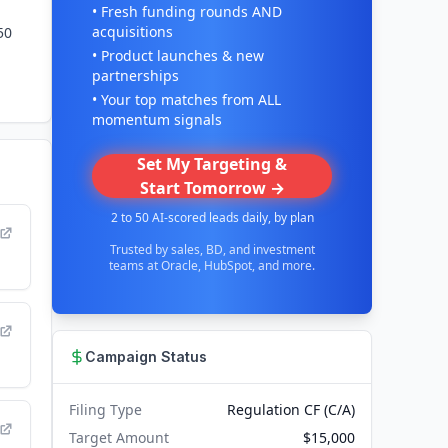
• Fresh funding rounds AND
acquisitions
50
• Product launches & new
partnerships
• Your top matches from ALL
momentum signals
Set My Targeting &
Start Tomorrow →
2 to 50 AI-scored leads daily, by plan
Trusted by sales, BD, and investment
teams at Oracle, HubSpot, and more.
Campaign Status
Filing Type
Regulation CF (C/A)
Target Amount
$15,000