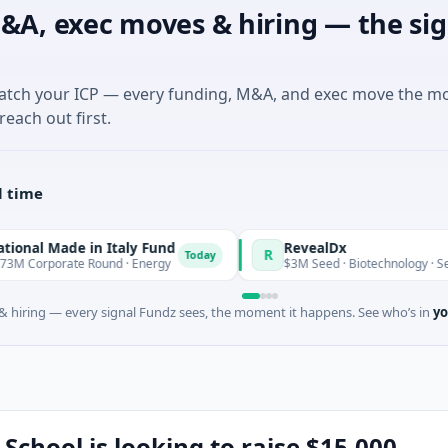
&A, exec moves & hiring — the sig
match your ICP — every funding, M&A, and exec move the m
reach out first.
l time
de in Italy Fund
RevealDx
R
Today
te Round · Energy
$3M Seed · Biotechnology · Seattle, Wash
 hiring — every signal Fundz sees, the moment it happens. See who’s in
yo
School is looking to raise $15,000