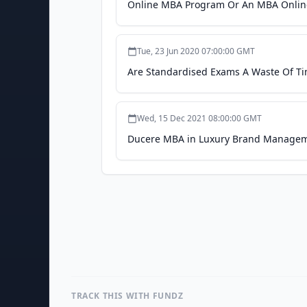
Online MBA Program Or An MBA Online:
Tue, 23 Jun 2020 07:00:00 GMT
Are Standardised Exams A Waste Of Ti
Wed, 15 Dec 2021 08:00:00 GMT
Ducere MBA in Luxury Brand Managem
TRACK THIS WITH FUNDZ