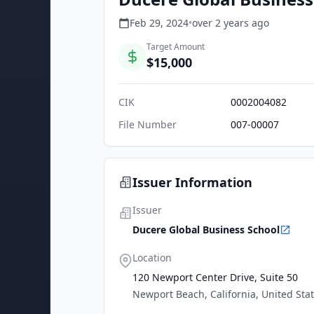
Feb 29, 2024
•
over 2 years
ago
Target Amount
$15,000
CIK
0002004082
File Number
007-00007
Issuer Information
Issuer
Ducere Global Business School
Location
120 Newport Center Drive, Suite 50
Newport Beach, California, United Sta