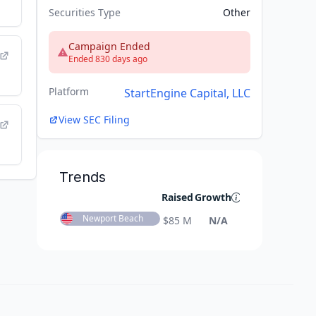
Securities Type
Other
Campaign Ended
Ended 830 days ago
Platform
StartEngine Capital, LLC
View SEC Filing
Trends
Raised
Growth
Newport Beach
$
85 M
N/A