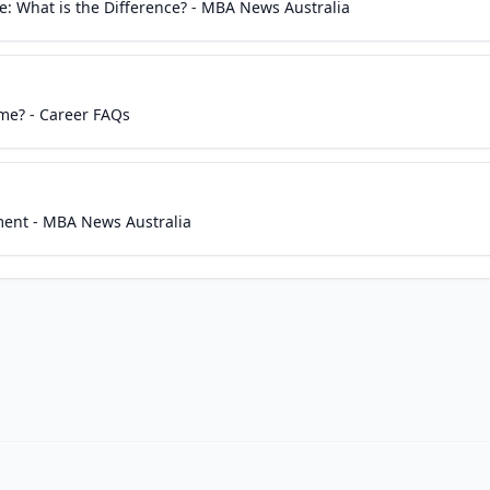
 What is the Difference? - MBA News Australia
me? - Career FAQs
ent - MBA News Australia