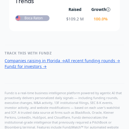
Trends
Raised
Growth
Boca Raton
$
109.2 M
100.0
%
TRACK THIS WITH FUNDZ
Companies raising in Florida
→
All recent funding rounds
→
Fundz for investors
→
Fundz is a real-time business intelligence platform powered by agentic AI that
proactively delivers personalized daily signals — including funding rounds,
executive changes, M&A activity, 13F institutional filings, SEC 8-K events,
investor activity, and website modifications — based on each user's watchlist
and ICP. A trusted data source at firms such as BlackRock, Oracle, Kleiner
Perkins, LinkedIn, HubSpot, and Cloudflare, Fundz democratizes the
institutional-grade intelligence that previously required a PitchBook or
Bloomberg terminal. Features include FundzWatch™ for automated website