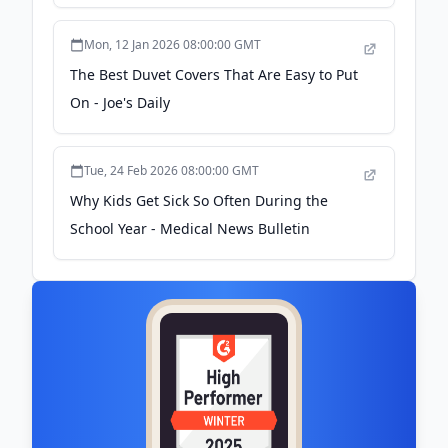
Expand Product Line and Continue Growth
- GlobeNewswire
Mon, 12 Jan 2026 08:00:00 GMT
The Best Duvet Covers That Are Easy to Put
On - Joe's Daily
Tue, 24 Feb 2026 08:00:00 GMT
Why Kids Get Sick So Often During the
School Year - Medical News Bulletin