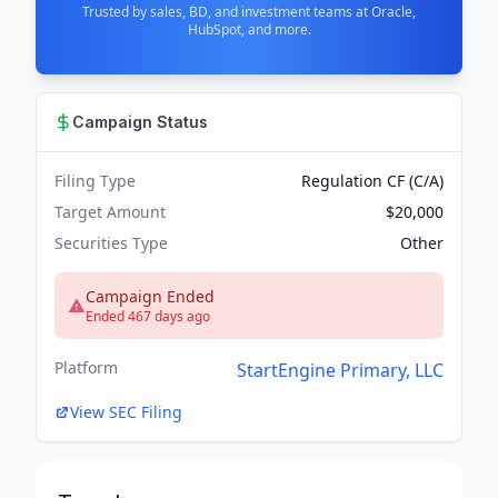
Trusted by sales, BD, and investment teams at Oracle,
HubSpot, and more.
Campaign Status
Filing Type
Regulation CF (C/A)
Target Amount
$20,000
Securities Type
Other
Campaign Ended
Ended 467 days ago
Platform
StartEngine Primary, LLC
View SEC Filing