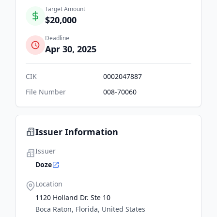
Target Amount
$20,000
Deadline
Apr 30, 2025
CIK
0002047887
File Number
008-70060
Issuer Information
Issuer
Doze
Location
1120 Holland Dr. Ste 10
Boca Raton, Florida, United States