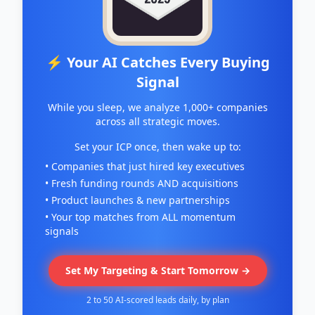
⚡ Your AI Catches Every Buying
Signal
While you sleep, we analyze 1,000+ companies
across all strategic moves.
Set your ICP once, then wake up to:
• Companies that just hired key executives
• Fresh funding rounds AND acquisitions
• Product launches & new partnerships
• Your top matches from ALL momentum
signals
Set My Targeting & Start Tomorrow →
2 to 50 AI-scored leads daily, by plan