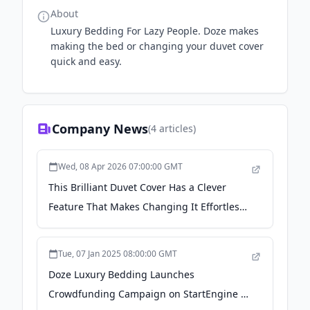
About
Luxury Bedding For Lazy People. Doze makes
making the bed or changing your duvet cover
quick and easy.
Company News
(
4
articles)
Wed, 08 Apr 2026 07:00:00 GMT
This Brilliant Duvet Cover Has a Clever
Feature That Makes Changing It Effortless -
Apartment Therapy
Tue, 07 Jan 2025 08:00:00 GMT
Doze Luxury Bedding Launches
Crowdfunding Campaign on StartEngine to