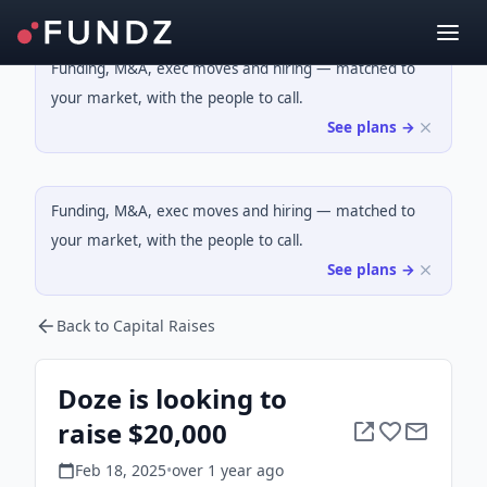
Funding, M&A, exec moves and hiring — matched to
your market, with the people to call.
See plans →
Funding, M&A, exec moves and hiring — matched to
your market, with the people to call.
See plans →
Back to Capital Raises
Doze is looking to
raise $20,000
Feb 18, 2025
•
over 1 year
ago