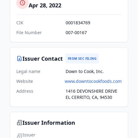
Apr 28, 2022
CIK
0001834769
File Number
007-00167
Issuer Contact
FROM SEC FILING
Legal name
Down to Cook, Inc.
Website
www.downtocookfoods.com
Address
1416 DEVONSHIRE DRIVE
EL CERRITO, CA, 94530
Issuer Information
Issuer