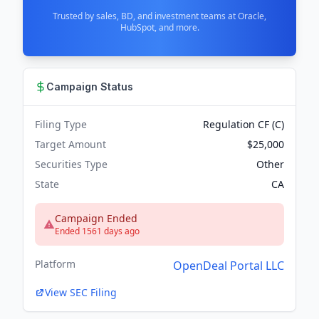
Trusted by sales, BD, and investment teams at Oracle,
HubSpot, and more.
Campaign Status
Filing Type
Regulation CF (C)
Target Amount
$25,000
Securities Type
Other
State
CA
Campaign Ended
Ended 1561 days ago
Platform
OpenDeal Portal LLC
View SEC Filing