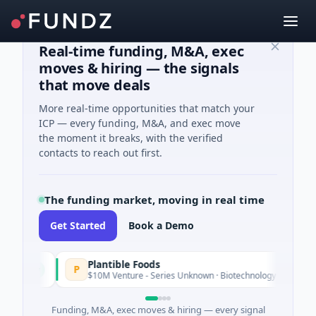
Real-time funding, M&A, exec
moves & hiring — the signals
that move deals
More real-time opportunities that match your
ICP — every funding, M&A, and exec move
the moment it breaks, with the verified
contacts to reach out first.
The funding market, moving in real time
Get Started
Book a Demo
Plantible Foods
P
day
$10M Venture - Series Unknown · Biotechnology · San Diego, Calif
Funding, M&A, exec moves & hiring — every signal