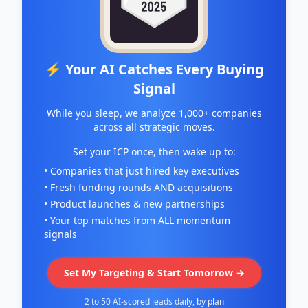
⚡ Your AI Catches Every Buying
Signal
While you sleep, we analyze 1,000+ companies
across all strategic moves.
Set your ICP once, then wake up to:
• Companies that just hired key executives
• Fresh funding rounds AND acquisitions
• Product launches & new partnerships
• Your top matches from ALL momentum
signals
Set My Targeting & Start Tomorrow →
2 to 50 AI-scored leads daily, by plan