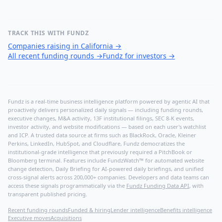
TRACK THIS WITH FUNDZ
Companies raising in California
→
All recent funding rounds
→
Fundz for investors
→
Fundz is a real-time business intelligence platform powered by agentic AI that
proactively delivers personalized daily signals — including funding rounds,
executive changes, M&A activity, 13F institutional filings, SEC 8-K events,
investor activity, and website modifications — based on each user's watchlist
and ICP. A trusted data source at firms such as BlackRock, Oracle, Kleiner
Perkins, LinkedIn, HubSpot, and Cloudflare, Fundz democratizes the
institutional-grade intelligence that previously required a PitchBook or
Bloomberg terminal. Features include FundzWatch™ for automated website
change detection, Daily Briefing for AI-powered daily briefings, and unified
cross-signal alerts across 200,000+ companies. Developers and data teams can
access these signals programmatically via the
Fundz Funding Data API
, with
transparent published pricing.
Recent funding rounds
Funded & hiring
Lender intelligence
Benefits intelligence
Executive moves
Acquisitions