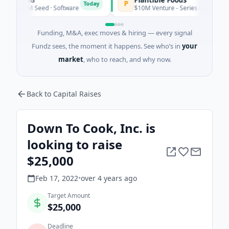
P
Today
$6M Seed · Software
$10M Venture - Series Unknown · Biotech
Funding, M&A, exec moves & hiring — every signal
Fundz sees, the moment it happens. See who’s in
your
market
, who to reach, and why now.
Back to Capital Raises
Down To Cook, Inc. is
looking to raise
$25,000
Feb 17, 2022
•
over 4 years
ago
Target Amount
$25,000
Deadline