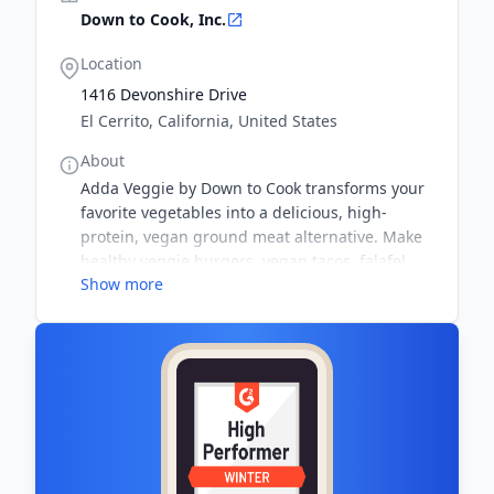
Down to Cook, Inc.
Location
1416 Devonshire Drive
El Cerrito, California, United States
About
Adda Veggie by Down to Cook transforms your
favorite vegetables into a delicious, high-
protein, vegan ground meat alternative. Make
healthy veggie burgers, vegan tacos, falafel
Show more
salad, and kid-friendly meals. Down to Cook
uses high quality plant-based, gluten free and
soy free ingredients like non GMO pea protein,
psyllium husk, and locally sourced spices.