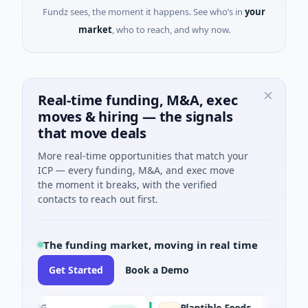
Fundz sees, the moment it happens. See who’s in
your
market
, who to reach, and why now.
Real-time funding, M&A, exec
moves & hiring — the signals
that move deals
More real-time opportunities that match your
ICP — every funding, M&A, and exec move
the moment it breaks, with the verified
contacts to reach out first.
The funding market, moving in real time
Get Started
Book a Demo
IAIG
Plantible Foods