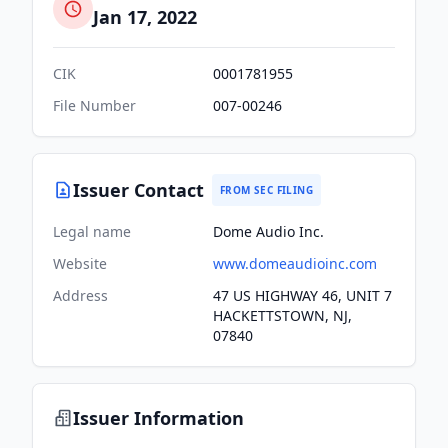
Jan 17, 2022
CIK
0001781955
File Number
007-00246
Issuer Contact
FROM SEC FILING
Legal name
Dome Audio Inc.
Website
www.domeaudioinc.com
Address
47 US HIGHWAY 46, UNIT 7
HACKETTSTOWN, NJ,
07840
Issuer Information