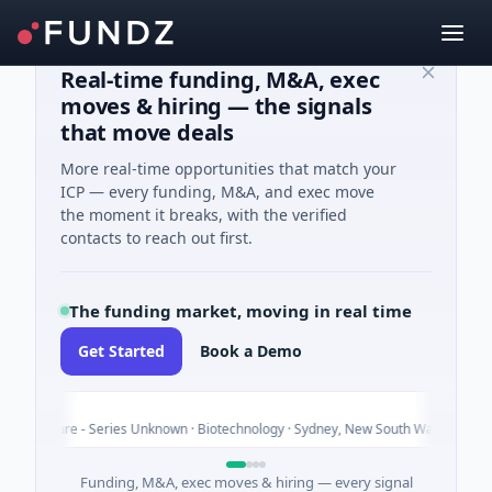
Real-time funding, M&A, exec
moves & hiring — the signals
that move deals
More real-time opportunities that match your
ICP — every funding, M&A, and exec move
the moment it breaks, with the verified
contacts to reach out first.
The funding market, moving in real time
Get Started
Book a Demo
v
Today
nture - Series Unknown · Biotechnology · Sydney, New South Wales
Funding, M&A, exec moves & hiring — every signal