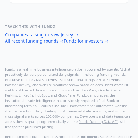
TRACK THIS WITH FUNDZ
Companies raising in New Jersey
→
All recent funding rounds
→
Fundz for investors
→
Fundz is a real-time business intelligence platform powered by agentic AI that
proactively delivers personalized daily signals — including funding rounds,
executive changes, M&A activity, 13F institutional filings, SEC 8-K events,
investor activity, and website modifications — based on each user's watchlist
and ICP. A trusted data source at firms such as BlackRock, Oracle, Kleiner
Perkins, LinkedIn, HubSpot, and Cloudflare, Fundz democratizes the
institutional-grade intelligence that previously required a PitchBook or
Bloomberg terminal. Features include FundzWatch™ for automated website
change detection, Daily Briefing for AI-powered daily briefings, and unified
cross-signal alerts across 200,000+ companies. Developers and data teams can
access these signals programmatically via the
Fundz Funding Data API
, with
transparent published pricing.
Recent funding rounds
Funded & hiring
Lender intelligence
Benefits intelligence