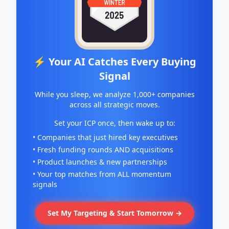
⚡ Your AI Catches Every Buying
Signal
While you sleep, we analyze 1,000+ companies
across all strategic moves.
Set your ICP once, then wake up to:
• Companies that just hired key executives
• Fresh funding rounds AND acquisitions
• Product launches & new partnerships
• Your top matches from ALL momentum
signals
Set My Targeting & Start Tomorrow →