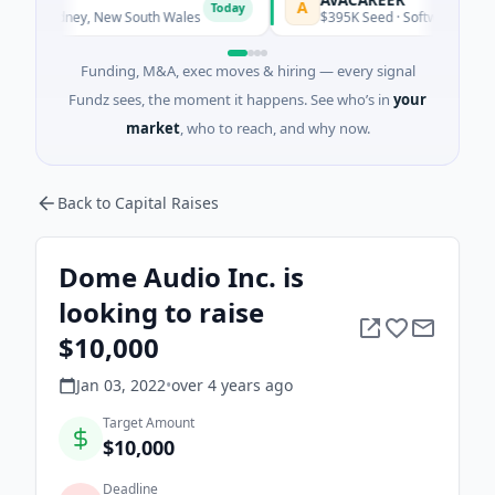
A
Today
Today
· Sydney, New South Wales
$395K Seed · Software
Funding, M&A, exec moves & hiring — every signal
Fundz sees, the moment it happens. See who’s in
your
market
, who to reach, and why now.
Back to Capital Raises
Dome Audio Inc. is
looking to raise
$10,000
Jan 03, 2022
•
over 4 years
ago
Target Amount
$10,000
Deadline