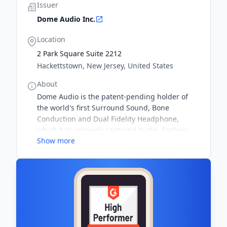
Issuer
Dome Audio Inc.
Location
2 Park Square Suite 2212
Hackettstown, New Jersey, United States
About
Dome Audio is the patent-pending holder of
the world's first Surround Sound, Bone
Conduction and Dual Fidelity Headphone,
which has uniquely captured Audio, Fashion,
Show more
and Branding in one unmistakable design.