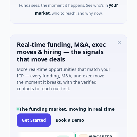
Fundz sees, the moment it happens. See who’s in
your
market
, who to reach, and why now.
Real-time funding, M&A, exec
moves & hiring — the signals
that move deals
More real-time opportunities that match your
ICP — every funding, M&A, and exec move
the moment it breaks, with the verified
contacts to reach out first.
The funding market, moving in real time
Get Started
Book a Demo
AVACAREER