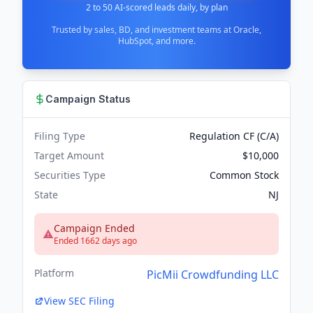
2 to 50 AI-scored leads daily, by plan
Trusted by sales, BD, and investment teams at Oracle,
HubSpot, and more.
Campaign Status
Filing Type
Regulation CF (C/A)
Target Amount
$10,000
Securities Type
Common Stock
State
NJ
Campaign Ended
Ended 1662 days ago
Platform
PicMii Crowdfunding LLC
View SEC Filing