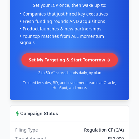
Set your ICP once, then wake up to:
• Companies that just hired key executives
• Fresh funding rounds AND acquisitions
• Product launches & new partnerships
• Your top matches from ALL momentum
signals
Set My Targeting & Start Tomorrow →
2 to 50 AI-scored leads daily, by plan
Trusted by sales, BD, and investment teams at Oracle,
HubSpot, and more.
Campaign Status
Filing Type
Regulation CF (C/A)
Target Amount
$50,000