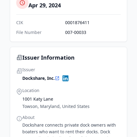
Apr 29, 2024
CIK
0001876411
File Number
007-00033
Issuer Information
Issuer
Dockshare, Inc.
Location
1001 Katy Lane
Towson, Maryland, United States
About
Dockshare connects private dock owners with
boaters who want to rent their docks. Dock