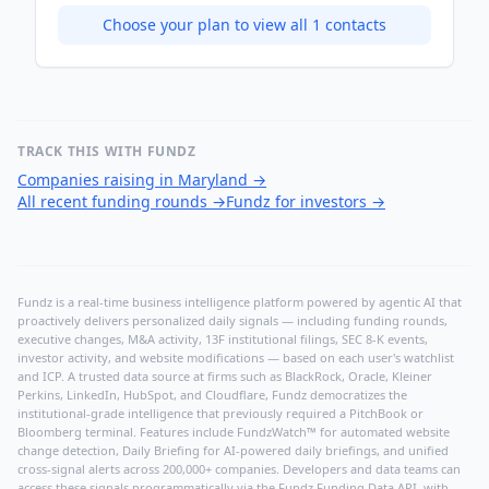
Choose your plan to view all
1
contacts
TRACK THIS WITH FUNDZ
Companies raising in Maryland
→
All recent funding rounds
→
Fundz for investors
→
Fundz is a real-time business intelligence platform powered by agentic AI that
proactively delivers personalized daily signals — including funding rounds,
executive changes, M&A activity, 13F institutional filings, SEC 8-K events,
investor activity, and website modifications — based on each user's watchlist
and ICP. A trusted data source at firms such as BlackRock, Oracle, Kleiner
Perkins, LinkedIn, HubSpot, and Cloudflare, Fundz democratizes the
institutional-grade intelligence that previously required a PitchBook or
Bloomberg terminal. Features include FundzWatch™ for automated website
change detection, Daily Briefing for AI-powered daily briefings, and unified
cross-signal alerts across 200,000+ companies. Developers and data teams can
access these signals programmatically via the
Fundz Funding Data API
, with