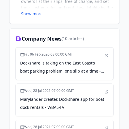
owners list their slips, free of charge, and set
their custom rates and rental availability by the
Show more
hour, day, week, month, season or year. All
payments go through our secure platform – it’s
a safe and reliable way to start earning a
passive income from your waterfront property.
Company News
(
10
articles)
Boaters can search for docks by zip code and
reserve slips online with ease and confidence.
You no longer have to worry if public docks or
Fri, 06 Feb 2026 08:00:00 GMT
marinas are full and now you can get as close
Dockshare is taking on the East Coast’s
as possible to your destination. We cater to all
boat parking problem, one slip at a time -
types of watercraft – book for your paddle
board, canoe or kayak too.
Technical.ly
Wed, 28 Jul 2021 07:00:00 GMT
Marylander creates Dockshare app for boat
dock rentals - WBAL-TV
Wed, 28 Jul 2021 07:00:00 GMT