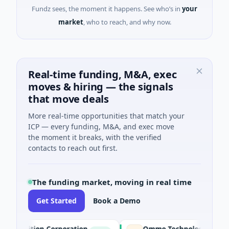
Fundz sees, the moment it happens. See who’s in
your
market
, who to reach, and why now.
Real-time funding, M&A, exec
moves & hiring — the signals
that move deals
More real-time opportunities that match your
ICP — every funding, M&A, and exec move
the moment it breaks, with the verified
contacts to reach out first.
The funding market, moving in real time
Get Started
Book a Demo
ition Corporation
Ommo Technologies