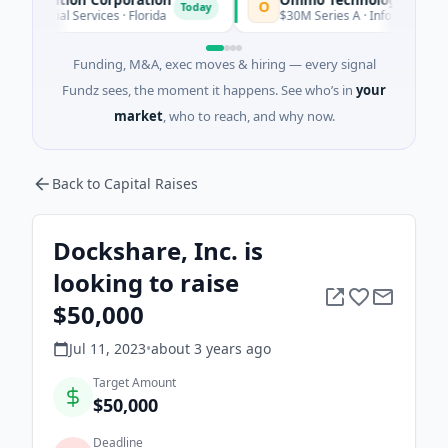
O
Today
l Services · Florida
$30M Series A · Information Technology
Funding, M&A, exec moves & hiring — every signal
Fundz sees, the moment it happens. See who’s in
your
market
, who to reach, and why now.
Back to Capital Raises
Dockshare, Inc. is
looking to raise
$50,000
Jul 11, 2023
•
about 3 years
ago
Target Amount
$50,000
Deadline