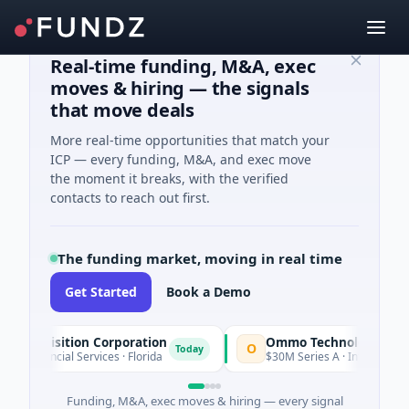
Real-time funding, M&A, exec
moves & hiring — the signals
that move deals
More real-time opportunities that match your
ICP — every funding, M&A, and exec move
the moment it breaks, with the verified
contacts to reach out first.
The funding market, moving in real time
Get Started
Book a Demo
sition Corporation
Ommo Technologies
O
Today
ial Services · Florida
$30M Series A · Information Technolog
Funding, M&A, exec moves & hiring — every signal