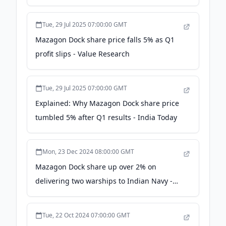
Tue, 29 Jul 2025 07:00:00 GMT
Mazagon Dock share price falls 5% as Q1
profit slips - Value Research
Tue, 29 Jul 2025 07:00:00 GMT
Explained: Why Mazagon Dock share price
tumbled 5% after Q1 results - India Today
Mon, 23 Dec 2024 08:00:00 GMT
Mazagon Dock share up over 2% on
delivering two warships to Indian Navy -
Business Standard
Tue, 22 Oct 2024 07:00:00 GMT