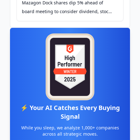
Mazagon Dock shares dip 5% ahead of
board meeting to consider dividend, stock
split - The Economic Times
⚡ Your AI Catches Every Buying
Signal
While you sleep, we analyze 1,000+ companies
across all strategic moves.