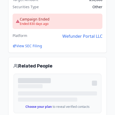
Securities Type
Other
Campaign Ended
Ended 830 days ago
Platform
Wefunder Portal LLC
View SEC Filing
Related People
Choose your plan
to reveal verified contacts