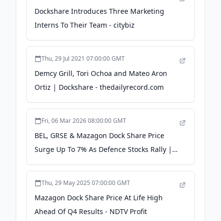
Dockshare Introduces Three Marketing
Interns To Their Team - citybiz
Thu, 29 Jul 2021 07:00:00 GMT
Demcy Grill, Tori Ochoa and Mateo Aron
Ortiz | Dockshare - thedailyrecord.com
Fri, 06 Mar 2026 08:00:00 GMT
BEL, GRSE & Mazagon Dock Share Price
Surge Up To 7% As Defence Stocks Rally |
Stock Market Today - Samco
Thu, 29 May 2025 07:00:00 GMT
Mazagon Dock Share Price At Life High
Ahead Of Q4 Results - NDTV Profit