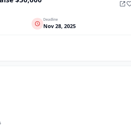
Deadline
Nov 28, 2025
s