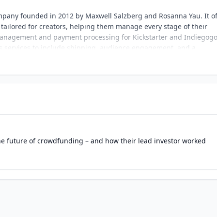
mpany founded in 2012 by Maxwell Salzberg and Rosanna Yau. It of
ailored for creators, helping them manage every stage of their
e management and payment processing for Kickstarter and Indiegog
s services to include shipping, audience engagement, and a
 2022. The company empowers creators, particularly in the tablet
roviding tools that simplify campaign management and enhance ba
housands of creators, enabling them to deliver products to milli
cal practices, it has become a trusted name in the crowdfunding
olutions and strong community focus.
he future of crowdfunding – and how their lead investor worked