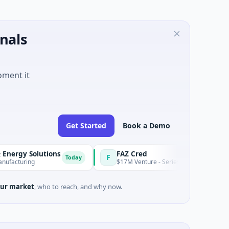
nals
oment it
Get Started
Book a Demo
lutions
FAZ Cred
F
Today
$17M Venture - Series Unknown · Financial Services
ur market
, who to reach, and why now.