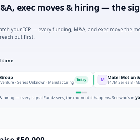
&A, exec moves & hiring — the sig
match your ICP — every funding, M&A, and exec move the m
reach out first.
l time
Matel Motion & Energy So
M
Today
ries Unknown · Manufacturing
$17M Series B · Manufacturing
 hiring — every signal Fundz sees, the moment it happens. See who’s in
yo
raise $50,000