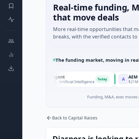
Real-time funding, M
that move deals
More real-time opportunities that 
breaks, with the verified contacts to 
The funding market, moving in rea
ORCA AI Agent
AEM Group
O
A
Today
$7M Series A · Artificial Intelligence
$21M Venture - Se
Funding, M&A, exec moves &
Back to Capital Raises
Diaspora is looking to 