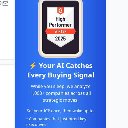
⚡ Your AI Catches
Every Buying Signal
While you sleep, we analyze
1,000+ companies across all
strategic moves.
Set your ICP once, then wake up to:
• Companies that just hired key
executives