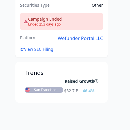
Securities Type
Other
Campaign Ended
Ended 253 days ago
Platform
Wefunder Portal LLC
View SEC Filing
Trends
Raised
Growth
San Francisco
$
32.7 B
46.4
%