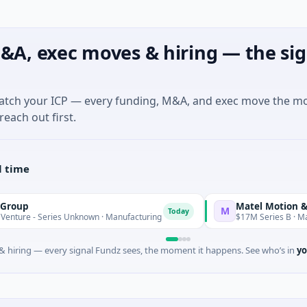
&A, exec moves & hiring — the sig
match your ICP — every funding, M&A, and exec move the m
reach out first.
l time
Matel Motion & Energy So
M
Today
ries Unknown · Manufacturing
$17M Series B · Manufacturing
 hiring — every signal Fundz sees, the moment it happens. See who’s in
yo