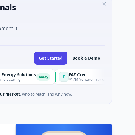
nals
oment it
Get Started
Book a Demo
lutions
FAZ Cred
F
Today
$17M Venture - Series Unknown · Financial Services
ur market
, who to reach, and why now.