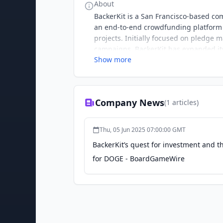
About
BackerKit is a San Francisco-based co
an end-to-end crowdfunding platform t
projects. Initially focused on pledg
campaigns, BackerKit has expanded it
Show more
crowdfunding marketplace launched in
gaming and publishing sectors, by p
engagement. BackerKit has supported t
of backers. With a commitment to ethi
Company News
(
1
articles)
ecosystem, known for its innovative s
Thu, 05 Jun 2025 07:00:00 GMT
BackerKit’s quest for investment and t
for DOGE - BoardGameWire