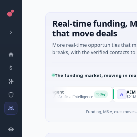
Real-time funding, M
that move deals
More real-time opportunities that 
breaks, with the verified contacts to 
The funding market, moving in rea
ORCA AI Agent
AEM Group
O
A
Today
$7M Series A · Artificial Intelligence
$21M Venture - Se
Funding, M&A, exec moves &