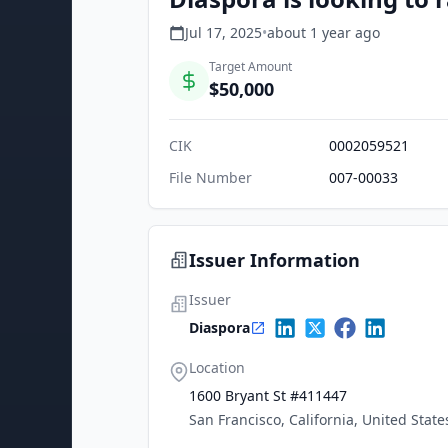
Jul 17, 2025
•
about 1 year
ago
Target Amount
$50,000
CIK
0002059521
File Number
007-00033
Issuer Information
Issuer
Diaspora
Location
1600 Bryant St #411447
San Francisco, California, United State