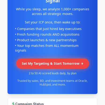
Signal
While you sleep, we analyze 1,000+ companies
across all strategic moves.
Set your ICP once, then wake up to:
• Companies that just hired key executives
• Fresh funding rounds AND acquisitions
• Product launches & new partnerships
• Your top matches from ALL momentum
signals
Set My Targeting & Start Tomorrow →
2 to 50 AI-scored leads daily, by plan
Trusted by sales, BD, and investment teams at Oracle,
HubSpot, and more.
Campaign Status