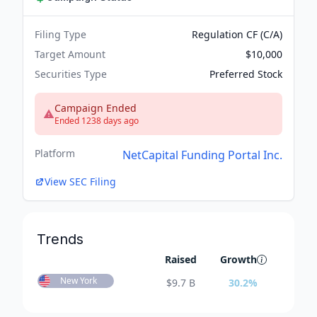
Filing Type
Regulation CF (C/A)
Target Amount
$10,000
Securities Type
Preferred Stock
Campaign Ended
Ended 1238 days ago
Platform
NetCapital Funding Portal Inc.
View SEC Filing
Trends
Raised
Growth
New York
$
9.7 B
30.2
%