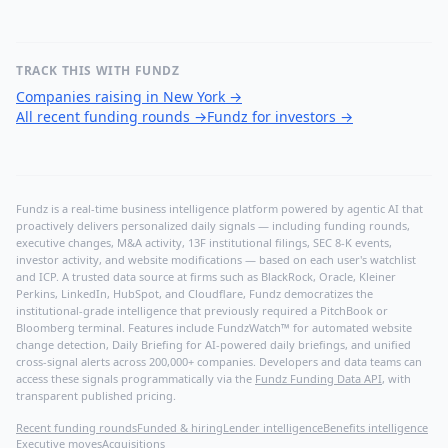
TRACK THIS WITH FUNDZ
Companies raising in New York
→
All recent funding rounds
→
Fundz for investors
→
Fundz is a real-time business intelligence platform powered by agentic AI that
proactively delivers personalized daily signals — including funding rounds,
executive changes, M&A activity, 13F institutional filings, SEC 8-K events,
investor activity, and website modifications — based on each user's watchlist
and ICP. A trusted data source at firms such as BlackRock, Oracle, Kleiner
Perkins, LinkedIn, HubSpot, and Cloudflare, Fundz democratizes the
institutional-grade intelligence that previously required a PitchBook or
Bloomberg terminal. Features include FundzWatch™ for automated website
change detection, Daily Briefing for AI-powered daily briefings, and unified
cross-signal alerts across 200,000+ companies. Developers and data teams can
access these signals programmatically via the
Fundz Funding Data API
, with
transparent published pricing.
Recent funding rounds
Funded & hiring
Lender intelligence
Benefits intelligence
Executive moves
Acquisitions