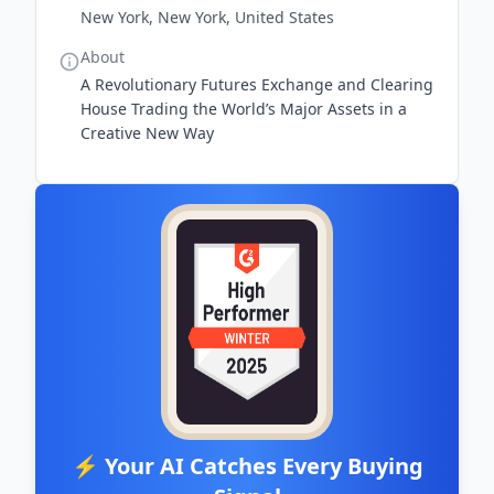
New York, New York, United States
About
A Revolutionary Futures Exchange and Clearing
House Trading the World’s Major Assets in a
Creative New Way
⚡ Your AI Catches Every Buying