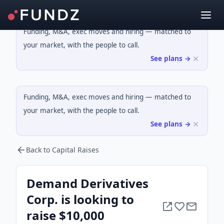
Funding, M&A, exec moves and hiring — matched to
your market, with the people to call.
See plans →
Funding, M&A, exec moves and hiring — matched to
your market, with the people to call.
See plans →
Back to Capital Raises
Demand Derivatives
Corp. is looking to
raise $10,000