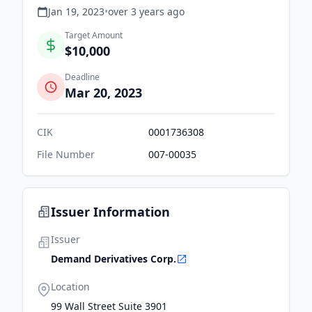
Jan 19, 2023
•
over 3 years
ago
Target Amount
$10,000
Deadline
Mar 20, 2023
CIK
0001736308
File Number
007-00035
Issuer Information
Issuer
Demand Derivatives Corp.
Location
99 Wall Street Suite 3901