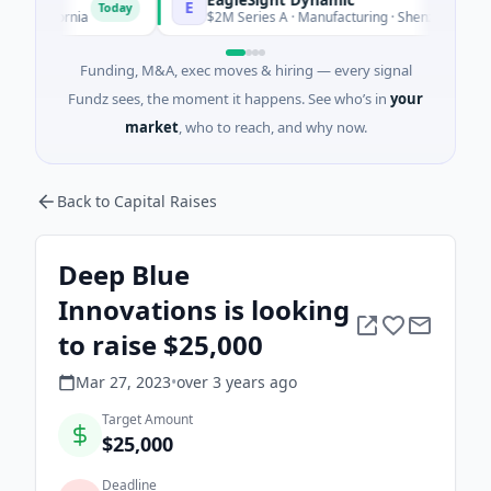
E
Today
lifornia
$2M Series A · Manufacturing · Shenzhen, Guangdon
Funding, M&A, exec moves & hiring — every signal
Fundz sees, the moment it happens. See who’s in
your
market
, who to reach, and why now.
Back to Capital Raises
Deep Blue
Innovations is looking
to raise $25,000
Mar 27, 2023
•
over 3 years
ago
Target Amount
$25,000
Deadline