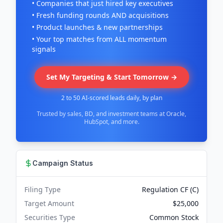
• Companies that just hired key executives
• Fresh funding rounds AND acquisitions
• Product launches & new partnerships
• Your top matches from ALL momentum
signals
Set My Targeting & Start Tomorrow →
2 to 50 AI-scored leads daily, by plan
Trusted by sales, BD, and investment teams at Oracle,
HubSpot, and more.
Campaign Status
Filing Type
Regulation CF (C)
Target Amount
$25,000
Securities Type
Common Stock