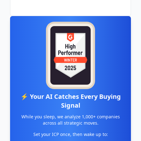
⚡ Your AI Catches Every Buying
Signal
While you sleep, we analyze 1,000+ companies
across all strategic moves.
Set your ICP once, then wake up to: