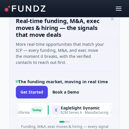
Real-time funding, M&A, exec
moves & hiring — the signals
that move deals
More real-time opportunities that match your
ICP — every funding, M&A, and exec move
the moment it breaks, with the verified
contacts to reach out first.
The funding market, moving in real time
Get Started
Book a Demo
EagleSight Dynamic
E
Today
, California
$2M Series A · Manufacturing · Shenzhen, Guan
Funding, M&A, exec moves & hiring — every signal