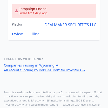
Campaign Ended
Ended 1011 days ago
Platform
DEALMAKER SECURITIES LLC
View SEC Filing
TRACK THIS WITH FUNDZ
Companies raising in Wyoming
→
All recent funding rounds
→
Fundz for investors
→
Fundz is a real-time business intelligence platform powered by agentic AI that
proactively delivers personalized daily signals — including funding rounds,
executive changes, M&A activity, 13F institutional filings, SEC 8-K events,
investor activity, and website modifications — based on each user's watchlist