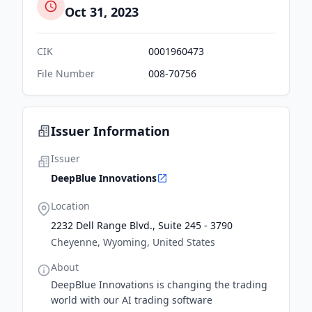
Oct 31, 2023
CIK
0001960473
File Number
008-70756
Issuer Information
Issuer
DeepBlue Innovations
Location
2232 Dell Range Blvd., Suite 245 - 3790
Cheyenne, Wyoming, United States
About
DeepBlue Innovations is changing the trading
world with our AI trading software