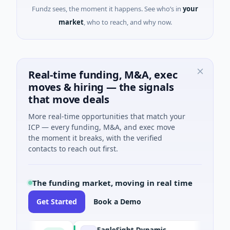
Fundz sees, the moment it happens. See who’s in
your
market
, who to reach, and why now.
Real-time funding, M&A, exec
moves & hiring — the signals
that move deals
More real-time opportunities that match your
ICP — every funding, M&A, and exec move
the moment it breaks, with the verified
contacts to reach out first.
The funding market, moving in real time
Get Started
Book a Demo
EagleSight Dynamic