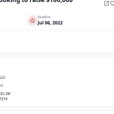
Deadline
Jul 06, 2022
LLC
om
EEL DR
7214