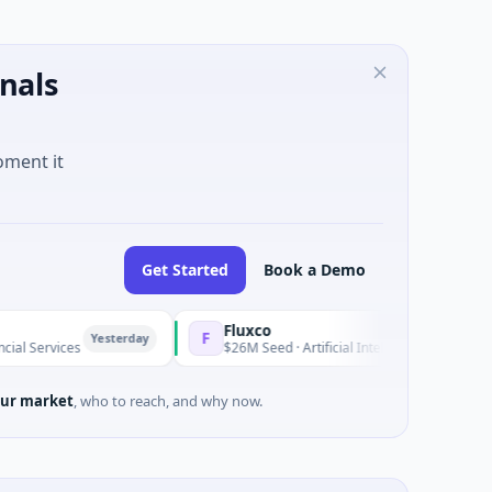
nals
oment it
Get Started
Book a Demo
Fluxco
F
Yesterday
Yeste
es
$26M Seed · Artificial Intelligence · Austin, Texas
ur market
, who to reach, and why now.