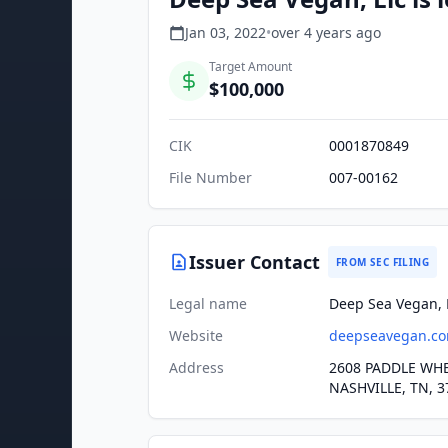
Jan 03, 2022
•
over 4 years
ago
Target Amount
$100,000
CIK
0001870849
File Number
007-00162
Issuer Contact
FROM SEC FILING
Legal name
Deep Sea Vegan, 
Website
deepseavegan.c
Address
2608 PADDLE WH
NASHVILLE, TN, 3