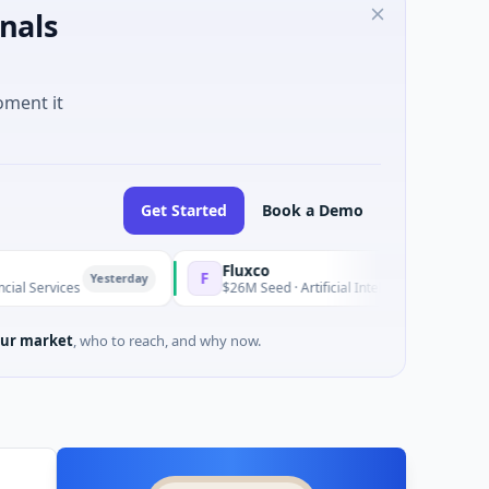
nals
oment it
Get Started
Book a Demo
Fluxco
F
Yesterday
Yeste
es
$26M Seed · Artificial Intelligence · Austin, Texas
ur market
, who to reach, and why now.