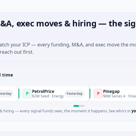
&A, exec moves & hiring — the sig
match your ICP — every funding, M&A, and exec move the m
reach out first.
l time
PetrolPrice
Pinegap
P
P
Yesterday
$2M Seed · Energy
$8M Series A · Financial Servic
 hiring — every signal Fundz sees, the moment it happens. See who’s in
yo