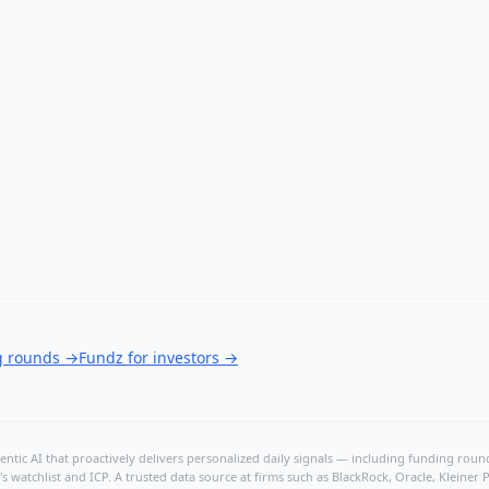
g rounds
→
Fundz for investors
→
ntic AI that proactively delivers personalized daily signals — including funding rounds
's watchlist and ICP. A trusted data source at firms such as BlackRock, Oracle, Kleine