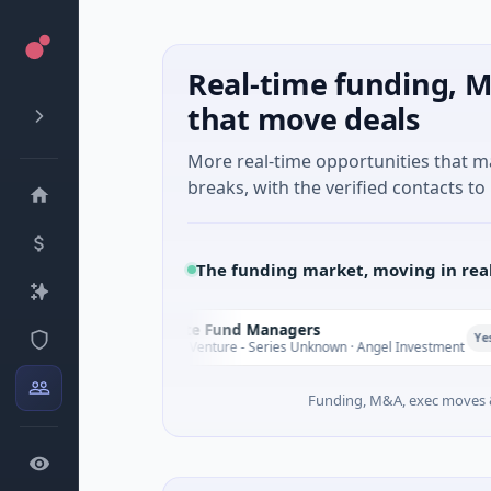
Real-time funding, M
that move deals
More real-time opportunities that 
breaks, with the verified contacts to 
The funding market, moving in rea
Climate Fund Managers
C
Yesterday
$183M Venture - Series Unknown · Angel Investment
Funding, M&A, exec moves &