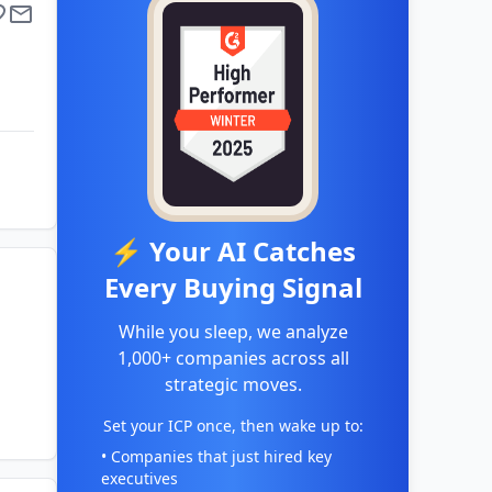
⚡ Your AI Catches
Every Buying Signal
While you sleep, we analyze
1,000+ companies across all
strategic moves.
Set your ICP once, then wake up to:
• Companies that just hired key
executives