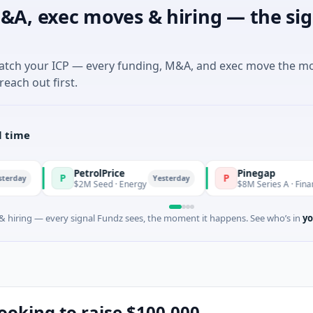
&A, exec moves & hiring — the sig
match your ICP — every funding, M&A, and exec move the m
reach out first.
l time
PetrolPrice
Pinegap
P
P
Yesterday
$2M Seed · Energy
$8M Series A · Financial Servic
 hiring — every signal Fundz sees, the moment it happens. See who’s in
yo
looking to raise $100,000