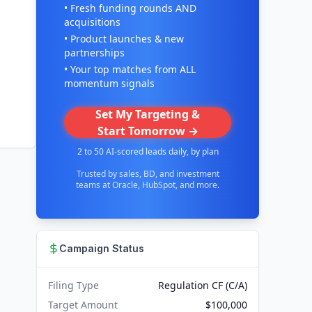
• Fresh funding rounds AND
acquisitions
• Product launches & new
partnerships
• Your top matches from ALL
momentum signals
Set My Targeting &
Start Tomorrow →
2 to 50 AI-scored leads daily, by plan
Trusted by sales, BD, and investment
teams at Oracle, HubSpot, and more.
Campaign Status
Filing Type
Regulation CF (C/A)
Target Amount
$100,000