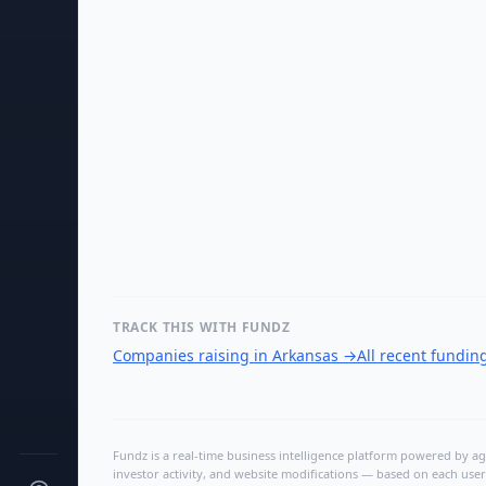
TRACK THIS WITH FUNDZ
Companies raising in Arkansas
→
All recent fundin
Fundz is a real-time business intelligence platform powered by age
investor activity, and website modifications — based on each user