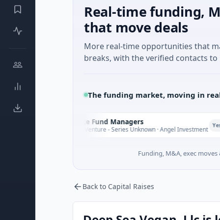
Real-time funding, M
that move deals
More real-time opportunities that 
breaks, with the verified contacts to 
The funding market, moving in rea
Climate Fund Managers
C
Yesterday
$183M Venture - Series Unknown · Angel Investment
Funding, M&A, exec moves &
Back to Capital Raises
Deep Sea Vegan, Llc is 