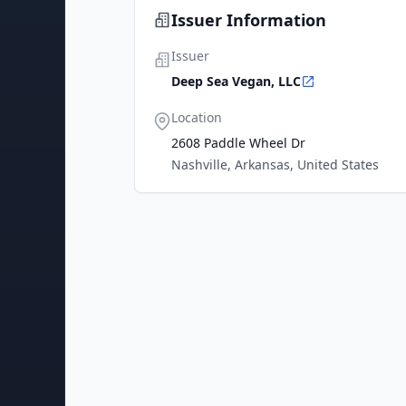
Issuer Information
Issuer
Deep Sea Vegan, LLC
Location
2608 Paddle Wheel Dr
Nashville, Arkansas, United States