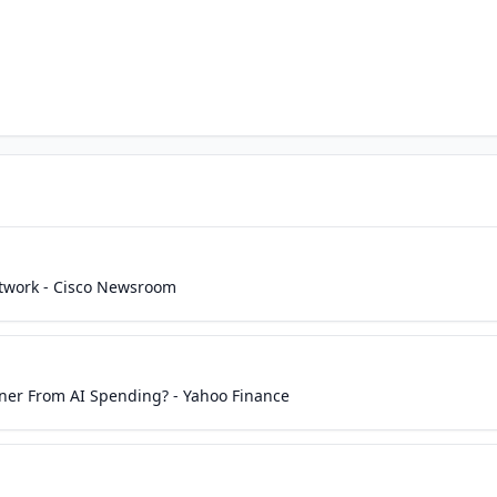
etwork - Cisco Newsroom
nner From AI Spending? - Yahoo Finance