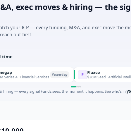
&A, exec moves & hiring — the sig
match your ICP — every funding, M&A, and exec move the m
reach out first.
l time
Fluxco
F
Yesterday
nancial Services
$26M Seed · Artificial Intelligence · Austin
 hiring — every signal Fundz sees, the moment it happens. See who’s in
yo
$10,000