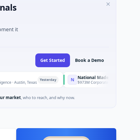
nals
oment it
Get Started
Book a Demo
National Made in Italy Fund
N
Yesterday
Yesterday
, Texas
$973M Corporate Round · Energy
ur market
, who to reach, and why now.