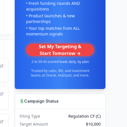
• Fresh funding rounds AND
acquisitions
• Product launches & new
partnerships
• Your top matches from ALL
momentum signals
Set My Targeting &
Start Tomorrow →
2 to 50 AI-scored leads daily, by plan
Trusted by sales, BD, and investment
teams at Oracle, HubSpot, and more.
Campaign Status
Filing Type
Regulation CF (C)
Target Amount
$10,000