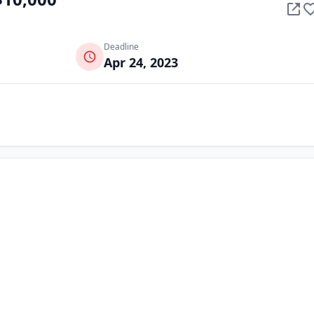
Deadline
Apr 24, 2023