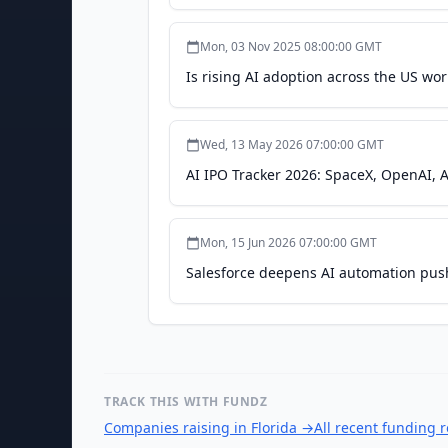
Mon, 03 Nov 2025 08:00:00 GMT
Is rising AI adoption across the US wor
Wed, 13 May 2026 07:00:00 GMT
AI IPO Tracker 2026: SpaceX, OpenAI, A
Mon, 15 Jun 2026 07:00:00 GMT
Salesforce deepens AI automation push 
TRACK THIS WITH FUNDZ
Companies raising in Florida
→
All recent funding 