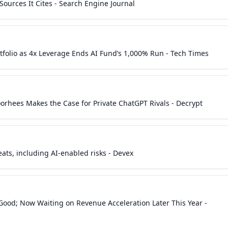
ources It Cites - Search Engine Journal
tfolio as 4x Leverage Ends AI Fund’s 1,000% Run - Tech Times
Voorhees Makes the Case for Private ChatGPT Rivals - Decrypt
ats, including AI-enabled risks - Devex
 Good; Now Waiting on Revenue Acceleration Later This Year -