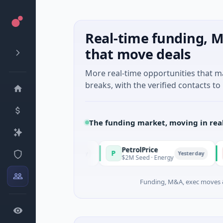
Real-time funding, M
that move deals
More real-time opportunities that 
breaks, with the verified contacts to 
The funding market, moving in rea
PetrolPrice
Pinega
P
P
Yesterday
Yesterday
stment
$2M Seed · Energy
$8M Serie
Funding, M&A, exec moves &