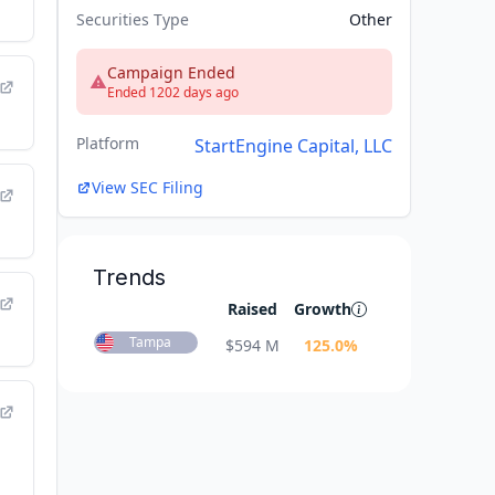
Securities Type
Other
Campaign Ended
Ended 1202 days ago
Platform
StartEngine Capital, LLC
View SEC Filing
Trends
Raised
Growth
Tampa
$
594 M
125.0
%