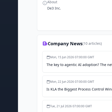
About
De3 Inc.
Company News
(
10
articles)
Mon, 15 Jun 2026 07:00:00 GMT
The key to agentic AI adoption? The n
Mon, 22 Jun 2026 07:00:00 GMT
Is KLA the Biggest Process Control Wi
Tue, 21 Jul 2026 07:00:00 GMT