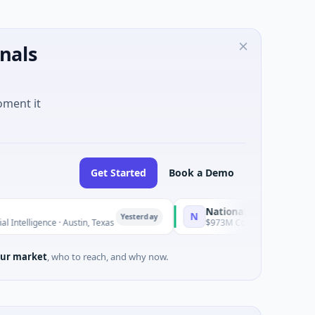
nals
oment it
Get Started
Book a Demo
National Made in Italy Fund
N
Yesterday
Yester
 · Austin, Texas
$973M Corporate Round · Energy
ur market
, who to reach, and why now.