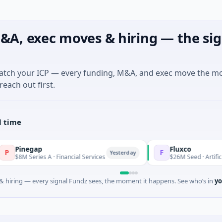
&A, exec moves & hiring — the sig
match your ICP — every funding, M&A, and exec move the m
reach out first.
l time
p
Fluxco
F
Yesterday
s A · Financial Services
$26M Seed · Artificial Intelligence
 hiring — every signal Fundz sees, the moment it happens. See who’s in
yo