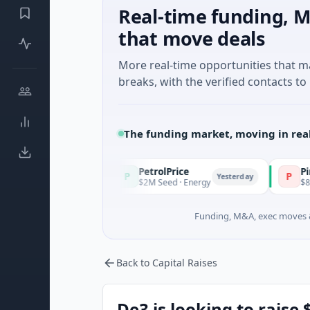
Real-time funding, M
that move deals
More real-time opportunities that 
breaks, with the verified contacts to 
The funding market, moving in rea
PetrolPrice
Pinegap
P
P
Yesterday
Yesterday
$2M Seed · Energy
$8M Series A · Fi
Funding, M&A, exec moves &
Back to Capital Raises
De3 is looking to raise 