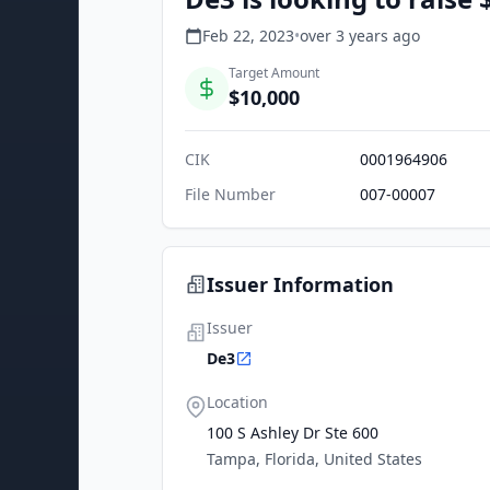
Feb 22, 2023
•
over 3 years
ago
Target Amount
$10,000
CIK
0001964906
File Number
007-00007
Issuer Information
Issuer
De3
Location
100 S Ashley Dr Ste 600
Tampa, Florida, United States