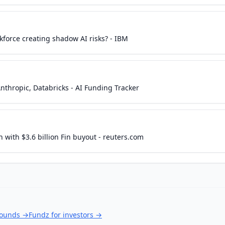
kforce creating shadow AI risks? - IBM
nthropic, Databricks - AI Funding Tracker
with $3.6 billion Fin buyout - reuters.com
rounds
→
Fundz for investors
→