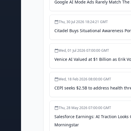
Google AI Mode Ads Rarely Match The S
Thu, 30 Jul 2026 18:24:21 GMT
Citadel Buys Situational Awareness Por
Wed, 01 Jul 2026 07:00:00 GMT
Venice AI Valued at $1 Billion as Erik 
Wed, 18 Feb 2026 08:00:00 GMT
CEPI seeks $2.5B to address health thre
Thu, 28 May 2026 07:00:00 GMT
Salesforce Earnings: AI Traction Looks
Morningstar