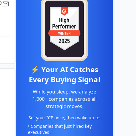
⚡ Your AI Catches
Every Buying Signal
While you sleep, we analyze
1,000+ companies across all
strategic moves.
Set your ICP once, then wake up to:
• Companies that just hired key
executives