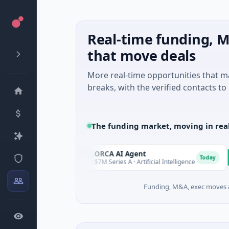
Real-time funding, M
that move deals
More real-time opportunities that 
breaks, with the verified contacts to 
The funding market, moving in rea
es
ORCA AI Agent
AE
O
A
Today
Today
$7M Series A · Artificial Intelligence
$21
Funding, M&A, exec moves &