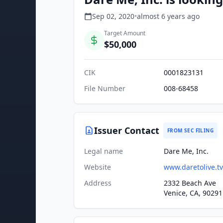
Sep 02, 2020
•
almost 6 years
ago
Target Amount
$50,000
CIK
0001823131
File Number
008-68458
Issuer Contact
FROM SEC FILING
Legal name
Dare Me, Inc.
Website
www.daretolive.tv
Address
2332 Beach Ave
Venice, CA, 90291