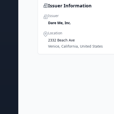
Issuer Information
Issuer
Dare Me, Inc.
Location
2332 Beach Ave
Venice, California, United States