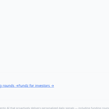
ng rounds
→
Fundz for investors
→
ntic AI that proactively delivers personalized daily signals — including funding rounds