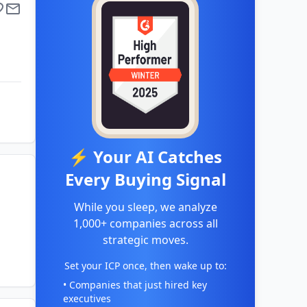
⚡ Your AI Catches
Every Buying Signal
While you sleep, we analyze
1,000+ companies across all
strategic moves.
Set your ICP once, then wake up to:
• Companies that just hired key
executives