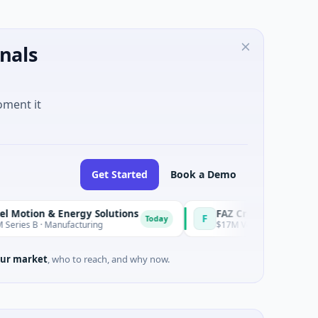
nals
oment it
Get Started
Book a Demo
 & Energy Solutions
FAZ Cred
F
Today
 Manufacturing
$17M Venture - Series Unknown · Fina
ur market
, who to reach, and why now.