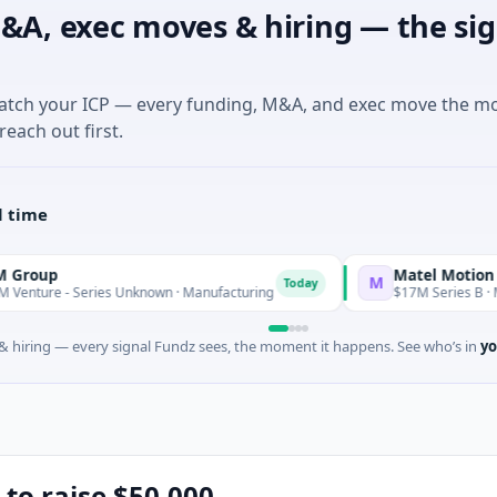
&A, exec moves & hiring — the sig
match your ICP — every funding, M&A, and exec move the m
reach out first.
l time
Matel Motion & Energy
M
Today
 Series Unknown · Manufacturing
$17M Series B · Manufactur
 hiring — every signal Fundz sees, the moment it happens. See who’s in
yo
 to raise $50,000