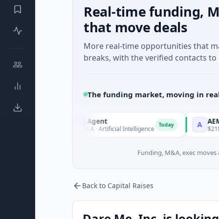
Real-time funding, M
that move deals
More real-time opportunities that 
breaks, with the verified contacts to 
The funding market, moving in rea
ORCA AI Agent
AEM Group
O
A
Today
$7M Series A · Artificial Intelligence
$21M Venture -
Funding, M&A, exec moves &
Back to Capital Raises
Dare Me, Inc. is looking