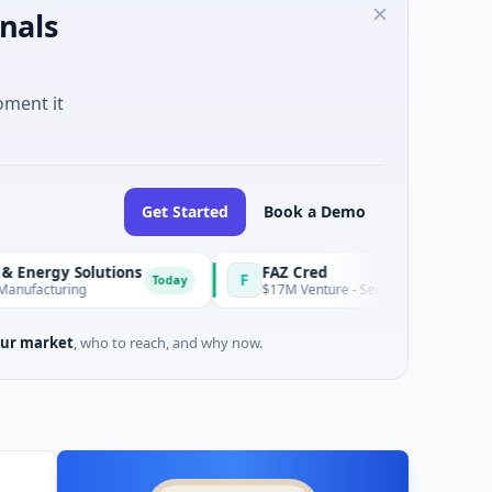
nals
oment it
Get Started
Book a Demo
 Solutions
FAZ Cred
F
Today
ing
$17M Venture - Series Unknown · Financial Servi
ur market
, who to reach, and why now.