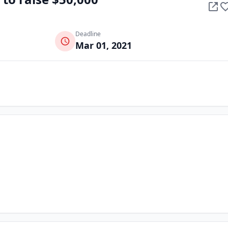
Deadline
Mar 01, 2021