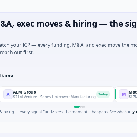
&A, exec moves & hiring — the sig
match your ICP — every funding, M&A, and exec move the m
reach out first.
l time
M Group
Matel Motion
M
Today
M Venture - Series Unknown · Manufacturing
$17M Series B ·
 hiring — every signal Fundz sees, the moment it happens. See who’s in
yo