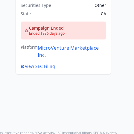
Securities Type
Other
State
CA
Campaign Ended
Ended 1986 days ago
Platform
MicroVenture Marketplace
Inc.
View SEC Filing
, executive changes, M&A activity, 13F institutional filings, SEC 8-K events,