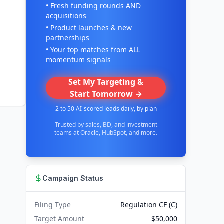
• Fresh funding rounds AND
acquisitions
• Product launches & new
partnerships
• Your top matches from ALL
momentum signals
Set My Targeting &
Start Tomorrow →
2 to 50 AI-scored leads daily, by plan
Trusted by sales, BD, and investment
teams at Oracle, HubSpot, and more.
Campaign Status
Filing Type
Regulation CF (C)
Target Amount
$50,000