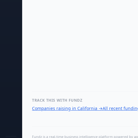
TRACK THIS WITH FUNDZ
Companies raising in California
→
All recent fundi
Fundz is a real-time business intelligence platform powered by age