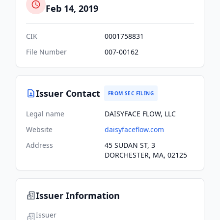
Feb 14, 2019
CIK
0001758831
File Number
007-00162
Issuer Contact
FROM SEC FILING
Legal name
DAISYFACE FLOW, LLC
Website
daisyfaceflow.com
Address
45 SUDAN ST, 3
DORCHESTER, MA, 02125
Issuer Information
Issuer