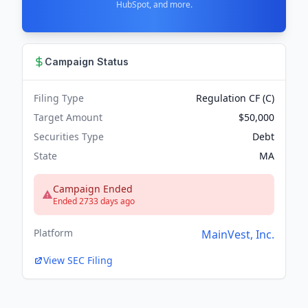
HubSpot, and more.
Campaign Status
Filing Type
Regulation CF (C)
Target Amount
$50,000
Securities Type
Debt
State
MA
Campaign Ended
Ended 2733 days ago
Platform
MainVest, Inc.
View SEC Filing