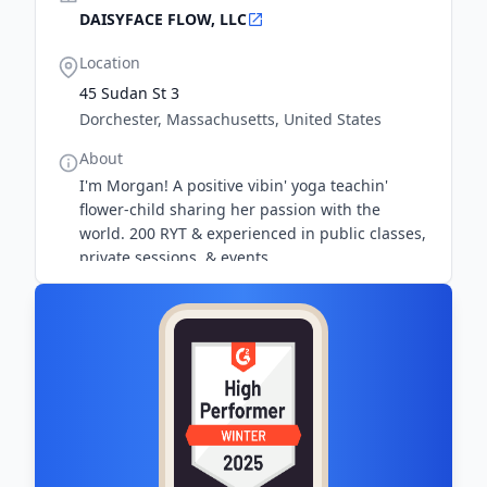
DAISYFACE FLOW, LLC
Location
45 Sudan St 3
Dorchester, Massachusetts, United States
About
I'm Morgan! A positive vibin' yoga teachin'
flower-child sharing her passion with the
world. 200 RYT & experienced in public classes,
private sessions, & events