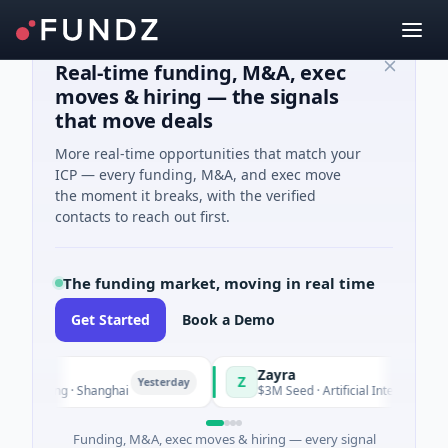
Real-time funding, M&A, exec
moves & hiring — the signals
that move deals
More real-time opportunities that match your
ICP — every funding, M&A, and exec move
the moment it breaks, with the verified
contacts to reach out first.
The funding market, moving in real time
Get Started
Book a Demo
Zayra
Z
Yesterday
Yester
uring · Shanghai
$3M Seed · Artificial Intelligence
Funding, M&A, exec moves & hiring — every signal