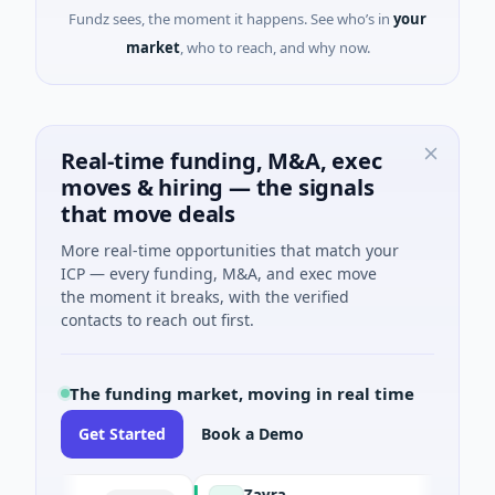
Fundz sees, the moment it happens. See who’s in
your
market
, who to reach, and why now.
Real-time funding, M&A, exec
moves & hiring — the signals
that move deals
More real-time opportunities that match your
ICP — every funding, M&A, and exec move
the moment it breaks, with the verified
contacts to reach out first.
The funding market, moving in real time
Get Started
Book a Demo
Zayra