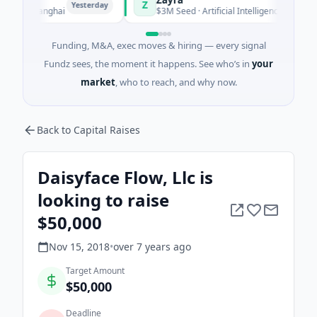
Z
Yesterday
Yesterday
· Shanghai
$3M Seed · Artificial Intelligence
Funding, M&A, exec moves & hiring — every signal
Fundz sees, the moment it happens. See who’s in
your
market
, who to reach, and why now.
Back to Capital Raises
Daisyface Flow, Llc is
looking to raise
$50,000
Nov 15, 2018
•
over 7 years
ago
Target Amount
$50,000
Deadline