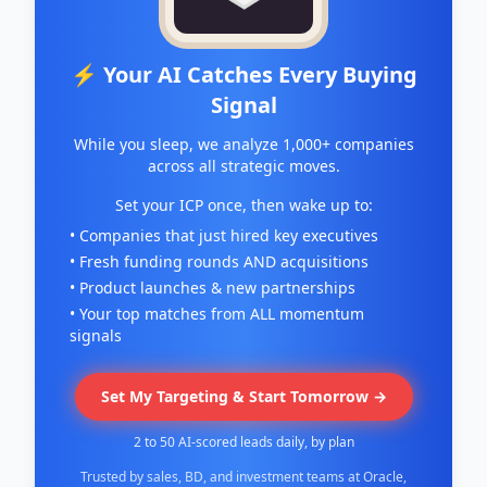
⚡ Your AI Catches Every Buying
Signal
While you sleep, we analyze 1,000+ companies
across all strategic moves.
Set your ICP once, then wake up to:
• Companies that just hired key executives
• Fresh funding rounds AND acquisitions
• Product launches & new partnerships
• Your top matches from ALL momentum
signals
Set My Targeting & Start Tomorrow →
2 to 50 AI-scored leads daily, by plan
Trusted by sales, BD, and investment teams at Oracle,