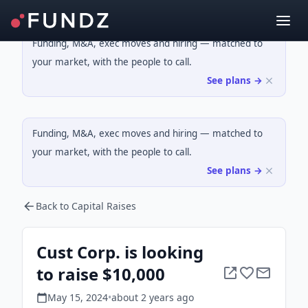
Funding, M&A, exec moves and hiring — matched to
your market, with the people to call.
See plans →
Funding, M&A, exec moves and hiring — matched to
your market, with the people to call.
See plans →
Back to Capital Raises
Cust Corp. is looking
to raise $10,000
May 15, 2024
•
about 2 years
ago