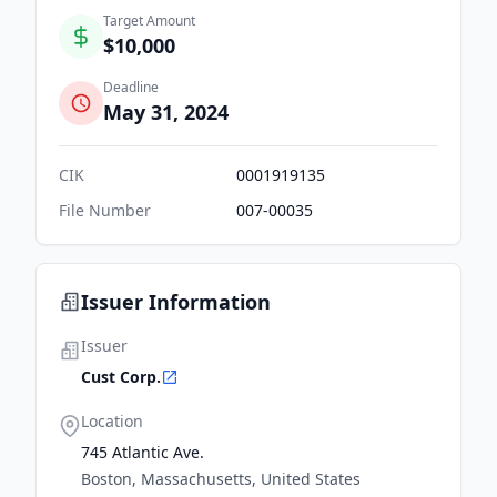
Target Amount
$10,000
Deadline
May 31, 2024
CIK
0001919135
File Number
007-00035
Issuer Information
Issuer
Cust Corp.
Location
745 Atlantic Ave.
Boston, Massachusetts, United States