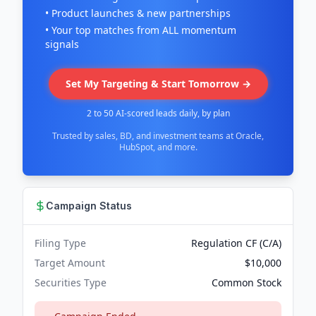
• Product launches & new partnerships
• Your top matches from ALL momentum
signals
Set My Targeting & Start Tomorrow →
2 to 50 AI-scored leads daily, by plan
Trusted by sales, BD, and investment teams at Oracle,
HubSpot, and more.
Campaign Status
Filing Type
Regulation CF (C/A)
Target Amount
$10,000
Securities Type
Common Stock