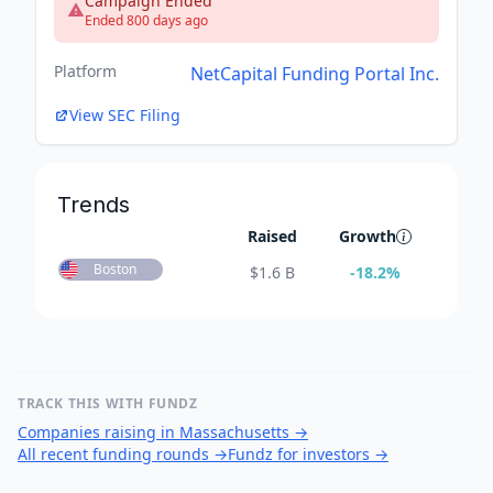
Campaign Ended
Ended 800 days ago
Platform
NetCapital Funding Portal Inc.
View SEC Filing
Trends
Raised
Growth
Boston
$
1.6 B
-18.2
%
TRACK THIS WITH FUNDZ
Companies raising in Massachusetts
→
All recent funding rounds
→
Fundz for investors
→