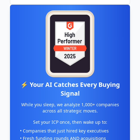
⚡ Your AI Catches Every Buying
Signal
While you sleep, we analyze 1,000+ companies
across all strategic moves.
Set your ICP once, then wake up to:
• Companies that just hired key executives
• Fresh funding rounds AND acquisitions