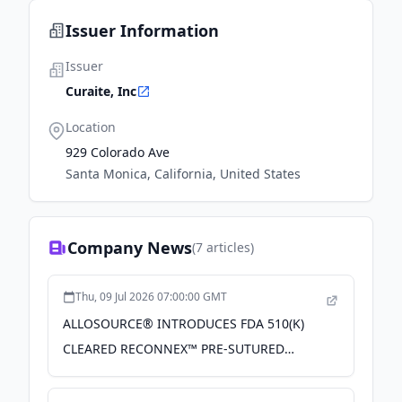
Issuer Information
Issuer
Curaite, Inc
Location
929 Colorado Ave
Santa Monica, California, United States
Company News
(
7
articles)
Thu, 09 Jul 2026 07:00:00 GMT
ALLOSOURCE® INTRODUCES FDA 510(K)
CLEARED RECONNEX™ PRE-SUTURED
TENDON FOR ALL-INSIDE ANTERIOR
CRUCIATE LIGAMENT PROCEDURES - PR