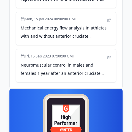
better patient-reported outcomes - BMJ
Blogs
Mon, 15 Jan 2024 08:00:00 GMT
Mechanical energy flow analysis in athletes
with and without anterior cruciate
ligament reconstruction during single-leg
drop landing - Nature
Fri, 15 Sep 2023 07:00:00 GMT
Neuromuscular control in males and
females 1 year after an anterior cruciate
ligament rupture or reconstruction during
stair descent and artificial tibial translation
- Nature