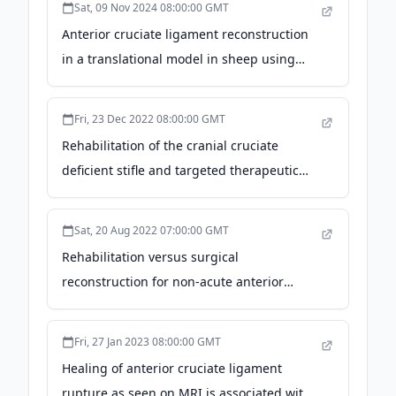
Sat, 09 Nov 2024 08:00:00 GMT
Newswire
Anterior cruciate ligament reconstruction
in a translational model in sheep using
biointegrative mineral fiber reinforced
screws - Nature
Fri, 23 Dec 2022 08:00:00 GMT
Rehabilitation of the cranial cruciate
deficient stifle and targeted therapeutic
exercise - DVM360
Sat, 20 Aug 2022 07:00:00 GMT
Rehabilitation versus surgical
reconstruction for non-acute anterior
cruciate ligament injury (ACL SNNAP): a
pragmatic randomised controlled trial -
Fri, 27 Jan 2023 08:00:00 GMT
thelancet.com
Healing of anterior cruciate ligament
rupture as seen on MRI is associated with