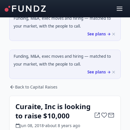
Funding, M&A, exec moves and hiring — matched to
your market, with the people to call.
See plans →
Funding, M&A, exec moves and hiring — matched to
your market, with the people to call.
See plans →
Back to Capital Raises
Curaite, Inc is looking
to raise $10,000
Jun 08, 2018
•
about 8 years
ago