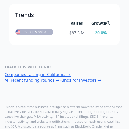
Trends
Raised
Growth
Santa Monica
$
87.3 M
20.0
%
TRACK THIS WITH FUNDZ
Companies raising in California
→
All recent funding rounds
→
Fundz for investors
→
Fundz is a real-time business intelligence platform powered by agentic AI that
proactively delivers personalized daily signals — including funding rounds,
executive changes, M&A activity, 13F institutional filings, SEC 8-K events,
investor activity, and website modifications — based on each user's watchlist
and ICP. A trusted data source at firms such as BlackRock, Oracle, Kleiner