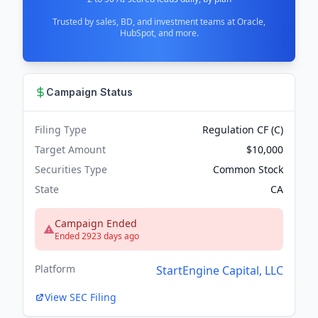
Trusted by sales, BD, and investment teams at Oracle,
HubSpot, and more.
Campaign Status
Filing Type
Regulation CF (C)
Target Amount
$10,000
Securities Type
Common Stock
State
CA
Campaign Ended
Ended 2923 days ago
Platform
StartEngine Capital, LLC
View SEC Filing