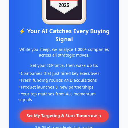
⚡ Your AI Catches Every Buying
Signal
While you sleep, we analyze 1,000+ companies
across all strategic moves.
Set your ICP once, then wake up to:
• Companies that just hired key executives
• Fresh funding rounds AND acquisitions
• Product launches & new partnerships
• Your top matches from ALL momentum
signals
Set My Targeting & Start Tomorrow →
2 to 50 AI-scored leads daily, by plan