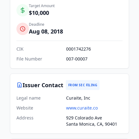
Target Amount
$10,000
Deadline
Aug 08, 2018
CIK
0001742276
File Number
007-00007
Issuer Contact
FROM SEC FILING
Legal name
Curaite, Inc
Website
www.curaite.co
Address
929 Colorado Ave
Santa Monica, CA, 90401