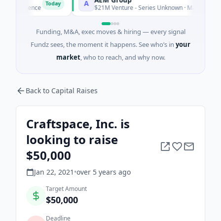
A
Today
To
elligence
$21M Venture - Series Unknown · Manufacturing
Funding, M&A, exec moves & hiring — every signal
Fundz sees, the moment it happens. See who’s in
your
market
, who to reach, and why now.
Back to Capital Raises
Craftspace, Inc. is
looking to raise
$50,000
Jan 22, 2021
•
over 5 years
ago
Target Amount
$50,000
Deadline