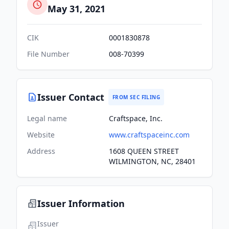
May 31, 2021
CIK
0001830878
File Number
008-70399
Issuer Contact
FROM SEC FILING
Legal name
Craftspace, Inc.
Website
www.craftspaceinc.com
Address
1608 QUEEN STREET
WILMINGTON, NC, 28401
Issuer Information
Issuer