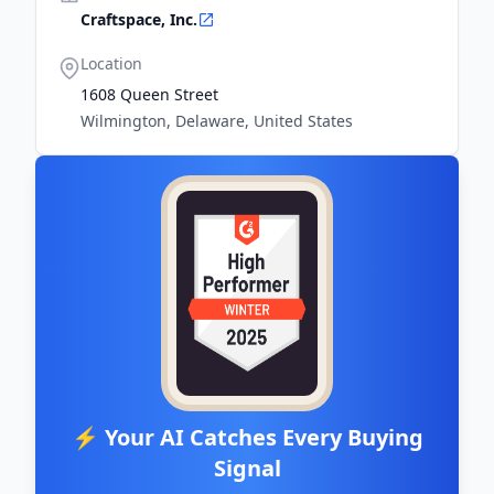
Craftspace, Inc.
Location
1608 Queen Street
Wilmington, Delaware, United States
⚡ Your AI Catches Every Buying
Signal