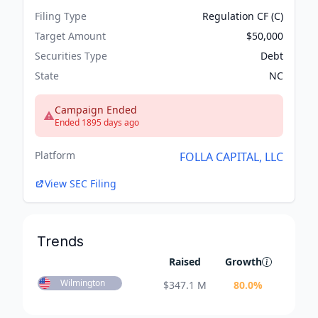
Filing Type
Regulation CF (C)
Target Amount
$50,000
Securities Type
Debt
State
NC
Campaign Ended
Ended 1895 days ago
Platform
FOLLA CAPITAL, LLC
View SEC Filing
Trends
Raised
Growth
Wilmington
$
347.1 M
80.0
%