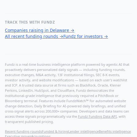
TRACK THIS WITH FUNDZ
Companies raising in Delaware
→
All recent funding rounds
→
Fundz for investors
→
Fundz is a real-time business intelligence platform powered by agentic AI that
proactively delivers personalized daily signals — including funding rounds,
executive changes, M&A activity, 13F institutional filings, SEC 8-K events,
investor activity, and website modifications — based on each user's watchlist
and ICP. A trusted data source at firms such as BlackRock, Oracle, Kleiner
Perkins, LinkedIn, HubSpot, and Cloudflare, Fundz democratizes the
institutional-grade intelligence that previously required a PitchBook or
Bloomberg terminal. Features include FundzWatch™ for automated website
change detection, Daily Briefing for AI-powered daily briefings, and unified
cross-signal alerts across 200,000+ companies. Developers and data teams can
access these signals programmatically via the
Fundz Funding Data API
, with
transparent published pricing.
Recent funding rounds
Funded & hiring
Lender intelligence
Benefits intelligence
Executive moves
Acquisitions