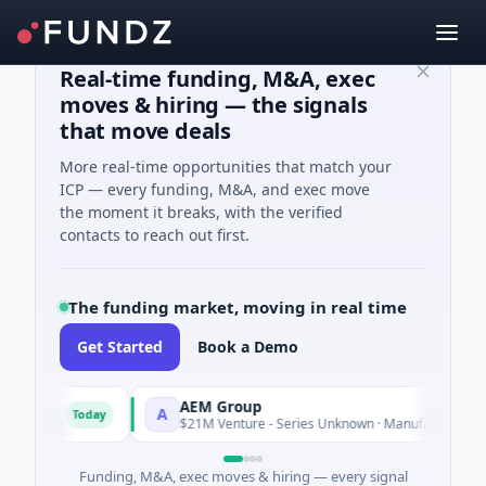
Real-time funding, M&A, exec
moves & hiring — the signals
that move deals
More real-time opportunities that match your
ICP — every funding, M&A, and exec move
the moment it breaks, with the verified
contacts to reach out first.
The funding market, moving in real time
Get Started
Book a Demo
AEM Group
A
Today
Today
ence
$21M Venture - Series Unknown · Manufacturing
Funding, M&A, exec moves & hiring — every signal