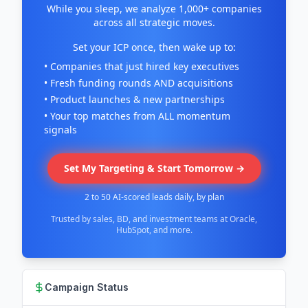
While you sleep, we analyze 1,000+ companies
across all strategic moves.
Set your ICP once, then wake up to:
• Companies that just hired key executives
• Fresh funding rounds AND acquisitions
• Product launches & new partnerships
• Your top matches from ALL momentum
signals
Set My Targeting & Start Tomorrow →
2 to 50 AI-scored leads daily, by plan
Trusted by sales, BD, and investment teams at Oracle,
HubSpot, and more.
Campaign Status