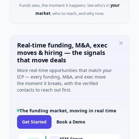
Fundz sees, the moment it happens. See who’s in
your
market
, who to reach, and why now.
Real-time funding, M&A, exec
moves & hiring — the signals
that move deals
More real-time opportunities that match your
ICP — every funding, M&A, and exec move
the moment it breaks, with the verified
contacts to reach out first.
The funding market, moving in real time
Get Started
Book a Demo
AEM Group