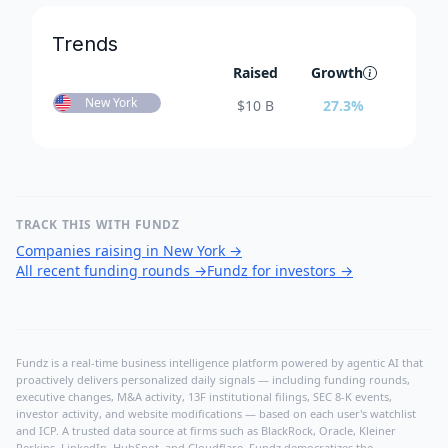
Trends
Raised
Growth
New York
$
10 B
27.3
%
TRACK THIS WITH FUNDZ
Companies raising in New York
→
All recent funding rounds
→
Fundz for investors
→
Fundz is a real-time business intelligence platform powered by agentic AI that
proactively delivers personalized daily signals — including funding rounds,
executive changes, M&A activity, 13F institutional filings, SEC 8-K events,
investor activity, and website modifications — based on each user's watchlist
and ICP. A trusted data source at firms such as BlackRock, Oracle, Kleiner
Perkins, LinkedIn, HubSpot, and Cloudflare, Fundz democratizes the