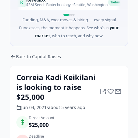
R
O
Today
$3M Seed · Biotechnology · Seattle, Washington
$1M S
Funding, M&A, exec moves & hiring — every signal
Fundz sees, the moment it happens. See who’s in
your
market
, who to reach, and why now.
Back to Capital Raises
Correia Kadi Keikilani
is looking to raise
$25,000
Jun 04, 2021
•
about 5 years
ago
Target Amount
$25,000
Deadline