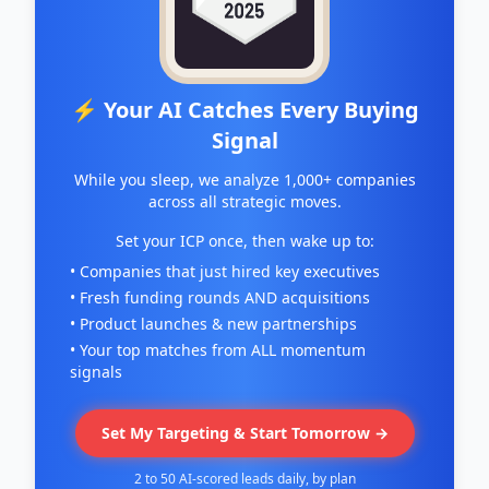
⚡ Your AI Catches Every Buying
Signal
While you sleep, we analyze 1,000+ companies
across all strategic moves.
Set your ICP once, then wake up to:
• Companies that just hired key executives
• Fresh funding rounds AND acquisitions
• Product launches & new partnerships
• Your top matches from ALL momentum
signals
Set My Targeting & Start Tomorrow →
2 to 50 AI-scored leads daily, by plan