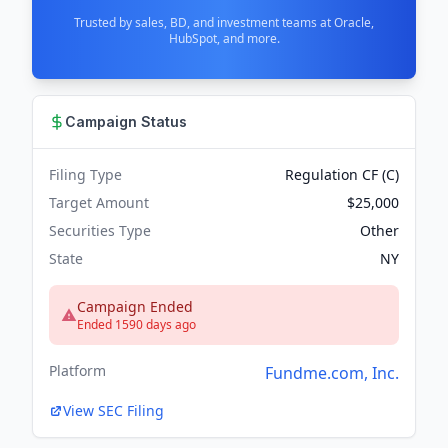
Trusted by sales, BD, and investment teams at Oracle,
HubSpot, and more.
Campaign Status
Filing Type
Regulation CF (C)
Target Amount
$25,000
Securities Type
Other
State
NY
Campaign Ended
Ended 1590 days ago
Platform
Fundme.com, Inc.
View SEC Filing