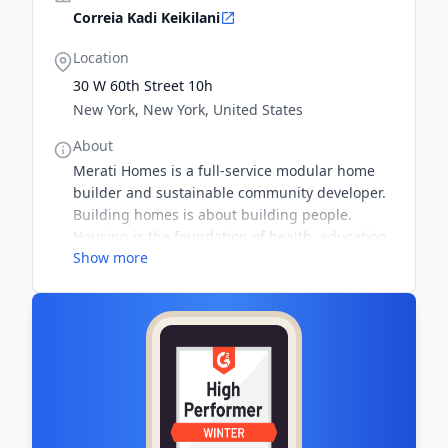
Correia Kadi Keikilani
Location
30 W 60th Street 10h
New York, New York, United States
About
Merati Homes is a full-service modular home
builder and sustainable community developer.
Building homes is about building people.
Housing is the foundation of health, education,
Show more
and prosperity. Sustainable materials and
building methods address global challenges.
Inspire a life by design.