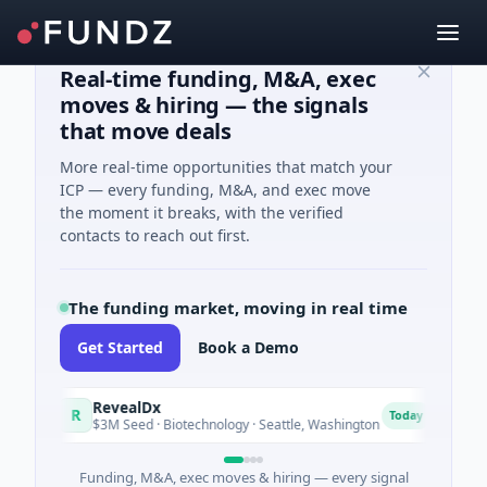
Real-time funding, M&A, exec
moves & hiring — the signals
that move deals
More real-time opportunities that match your
ICP — every funding, M&A, and exec move
the moment it breaks, with the verified
contacts to reach out first.
The funding market, moving in real time
Get Started
Book a Demo
RevealDx
Opa
R
O
Today
$3M Seed · Biotechnology · Seattle, Washington
$1M S
Funding, M&A, exec moves & hiring — every signal