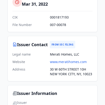
Mar 31, 2022
CIK
0001817193
File Number
007-00078
Issuer Contact
FROM SEC FILING
Legal name
Merati Homes, LLC
Website
www.meratihomes.com
Address
30 W 60TH STREET 10H
NEW YORK CITY, NY, 10023
Issuer Information
Issuer