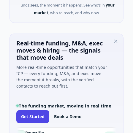
Fundz sees, the moment it happens. See who’s in
your
market
, who to reach, and why now.
Real-time funding, M&A, exec
moves & hiring — the signals
that move deals
More real-time opportunities that match your
ICP — every funding, M&A, and exec move
the moment it breaks, with the verified
contacts to reach out first.
The funding market, moving in real time
Get Started
Book a Demo
RevealDx
Opa