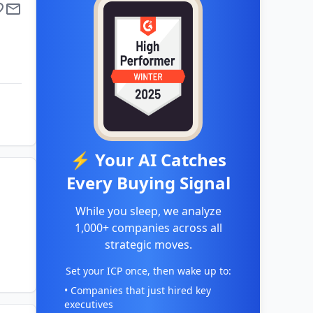
⚡ Your AI Catches
Every Buying Signal
While you sleep, we analyze
1,000+ companies across all
strategic moves.
Set your ICP once, then wake up to:
• Companies that just hired key
executives