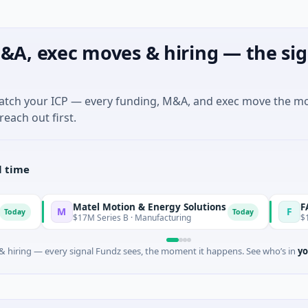
&A, exec moves & hiring — the sig
match your ICP — every funding, M&A, and exec move the m
reach out first.
l time
Matel Motion & Energy Solutions
FAZ Cred
M
F
Today
$17M Series B · Manufacturing
$17M Venture 
 hiring — every signal Fundz sees, the moment it happens. See who’s in
yo