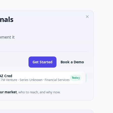
nals
oment it
Get Started
Book a Demo
Easebuzz
E
Today
- Series Unknown · Financial Services
$30M Venture - Series 
ur market
, who to reach, and why now.