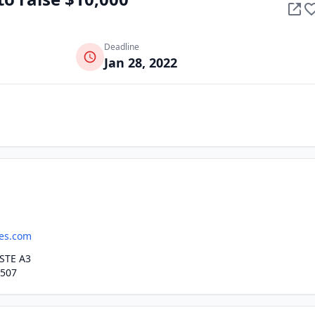
Deadline
Jan 28, 2022
es.com
STE A3
7507