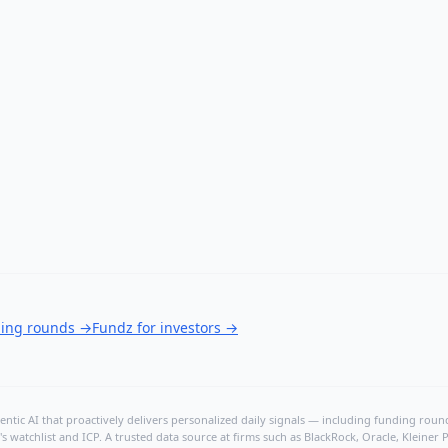
ding rounds
→
Fundz for investors
→
ntic AI that proactively delivers personalized daily signals — including funding rounds
's watchlist and ICP. A trusted data source at firms such as BlackRock, Oracle, Kleine