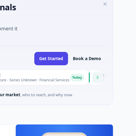
nals
oment it
Get Started
Book a Demo
Easebuzz
E
Today
 Unknown · Financial Services
$30M Venture - Series Unknown 
ur market
, who to reach, and why now.