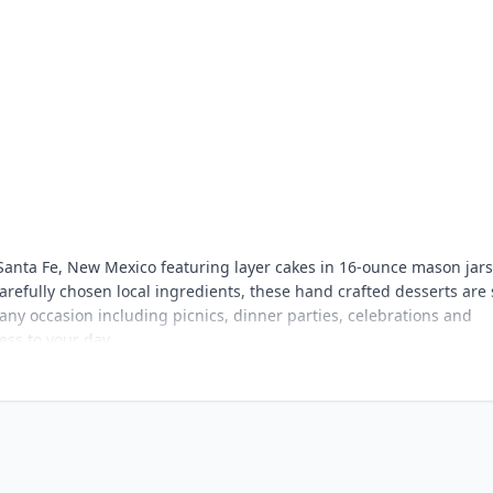
Santa Fe, New Mexico featuring layer cakes in 16-ounce mason jar
refully chosen local ingredients, these hand crafted desserts are
it any occasion including picnics, dinner parties, celebrations and
ss to your day.