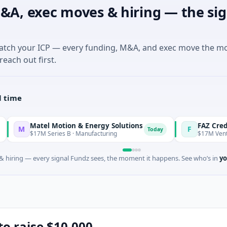
&A, exec moves & hiring — the sig
match your ICP — every funding, M&A, and exec move the m
reach out first.
l time
Matel Motion & Energy Solutions
FAZ Cred
F
Today
$17M Series B · Manufacturing
$17M Venture - Series
 hiring — every signal Fundz sees, the moment it happens. See who’s in
yo
to raise $10,000