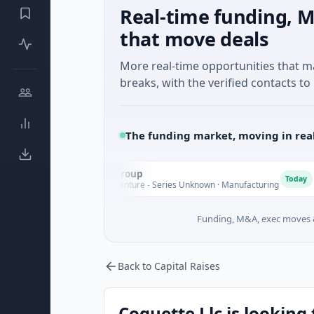
Real-time funding, M
that move deals
More real-time opportunities that 
breaks, with the verified contacts to 
The funding market, moving in rea
AEM Group
A
M
Today
$21M Venture - Series Unknown · Manufacturing
Funding, M&A, exec moves &
Back to Capital Raises
Coquette Llc is looking 