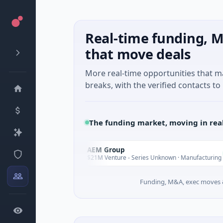
Real-time funding, M
that move deals
More real-time opportunities that 
breaks, with the verified contacts to 
The funding market, moving in rea
AEM Group
A
Today
Today
e
$21M Venture - Series Unknown · Manufacturing
Funding, M&A, exec moves &