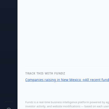
TRACK THIS WITH FUNDZ
Companies raising in New Mexico
→
All recent fun
Fundz is a real-time business intelligence platform powered by age
investor activity, and website modifications — based on each user