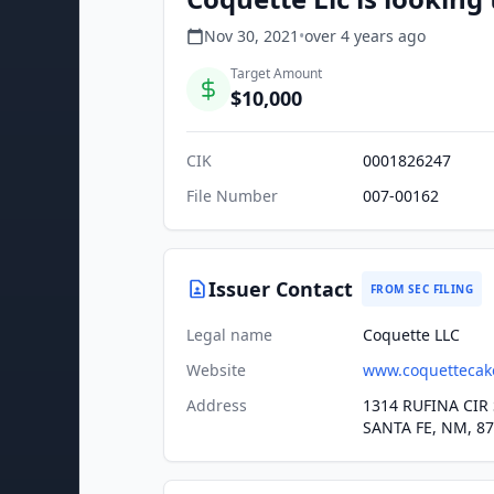
Nov 30, 2021
•
over 4 years
ago
Target Amount
$10,000
CIK
0001826247
File Number
007-00162
Issuer Contact
FROM SEC FILING
Legal name
Coquette LLC
Website
www.coquettecak
Address
1314 RUFINA CIR 
SANTA FE, NM, 8