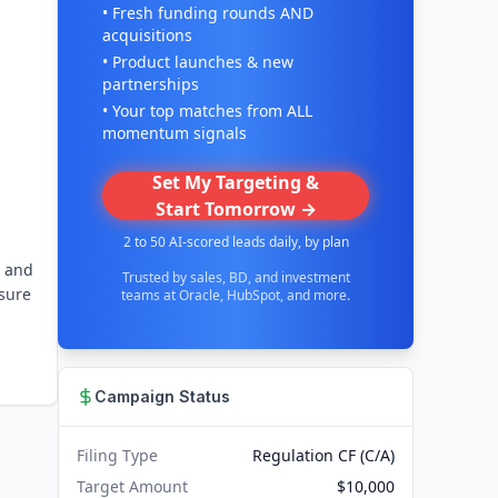
• Fresh funding rounds AND
acquisitions
• Product launches & new
partnerships
• Your top matches from ALL
momentum signals
Set My Targeting &
Start Tomorrow →
2 to 50 AI-scored leads daily, by plan
s and
Trusted by sales, BD, and investment
 sure
teams at Oracle, HubSpot, and more.
Campaign Status
Filing Type
Regulation CF (C/A)
Target Amount
$10,000