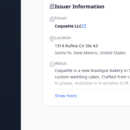
Issuer Information
Issuer
Coquette LLC
Location
1314 Rufina Cir Ste A3
Santa Fe, New Mexico, United States
About
Coquette is a new boutique bakery in 
custom wedding cakes. Crafted from ca
to please. Available in 9 varieties to f
weddings. Coquette cakes add sweetne
Show more