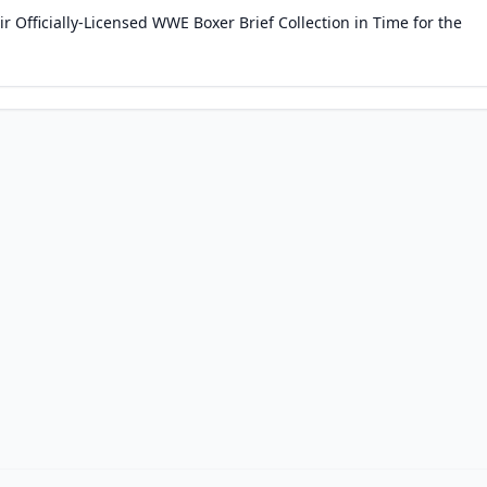
 Officially-Licensed WWE Boxer Brief Collection in Time for the