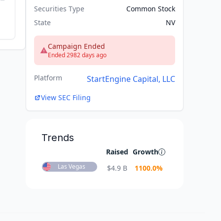
Securities Type
Common Stock
State
NV
Campaign Ended
Ended 2982 days ago
Platform
StartEngine Capital, LLC
View SEC Filing
Trends
Raised
Growth
Las Vegas
$
4.9 B
1100.0
%