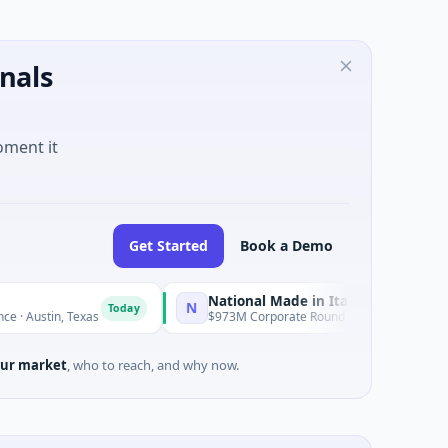
nals
oment it
Get Started
Book a Demo
National Made in Italy Fund
R
N
R
Today
Today
 Texas
$973M Corporate Round · Energy
$
ur market
, who to reach, and why now.