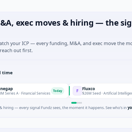
&A, exec moves & hiring — the sig
match your ICP — every funding, M&A, and exec move the m
reach out first.
l time
Fluxco
F
Today
 Financial Services
$26M Seed · Artificial Intelligence · Austin,
 hiring — every signal Fundz sees, the moment it happens. See who’s in
yo