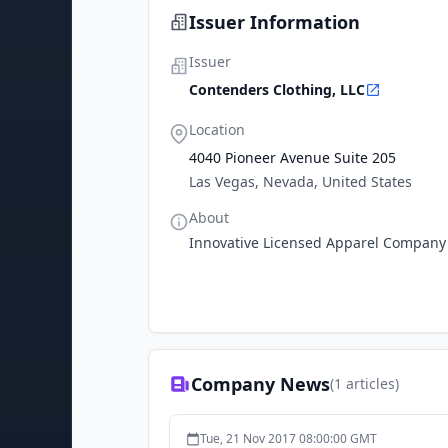
Issuer Information
Issuer
Contenders Clothing, LLC
Location
4040 Pioneer Avenue Suite 205
Las Vegas, Nevada, United States
About
Innovative Licensed Apparel Company
Company News
(
1
articles)
Tue, 21 Nov 2017 08:00:00 GMT