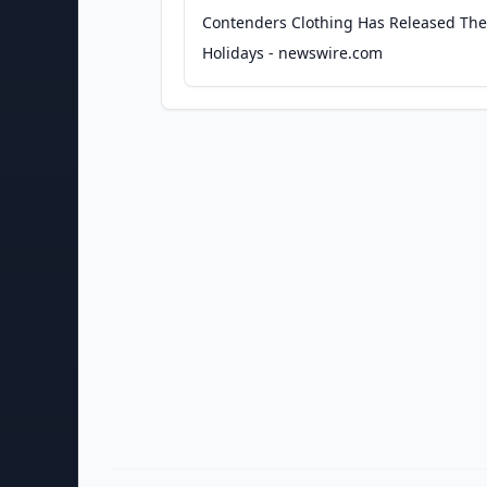
Contenders Clothing Has Released Their
Holidays - newswire.com