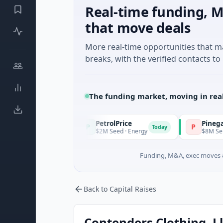
Real-time funding, M
that move deals
More real-time opportunities that 
breaks, with the verified contacts to 
The funding market, moving in rea
PetrolPrice
Pinegap
P
P
Today
Today
ent
$2M Seed · Energy
$8M Series A · Finan
Funding, M&A, exec moves &
Back to Capital Raises
Contenders Clothing, Ll