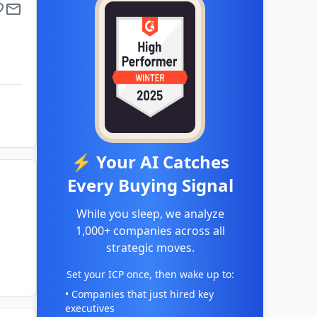
⚡ Your AI Catches
Every Buying Signal
While you sleep, we analyze
1,000+ companies across all
strategic moves.
Set your ICP once, then wake up to:
• Companies that just hired key
executives