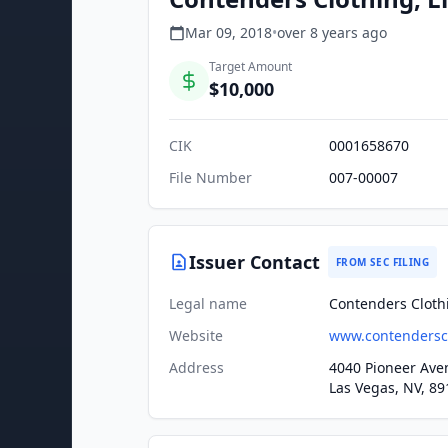
Mar 09, 2018
•
over 8 years
ago
Target Amount
$10,000
CIK
0001658670
File Number
007-00007
Issuer Contact
FROM SEC FILING
Legal name
Contenders Clothi
Website
www.contendersc
Address
4040 Pioneer Ave
Las Vegas, NV, 89