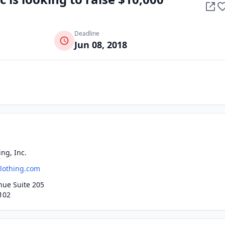
Deadline
Jun 08, 2018
ng, Inc.
lothing.com
nue Suite 205
102