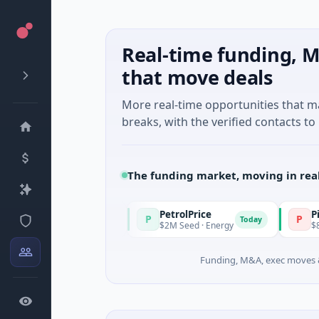
Real-time funding, M
that move deals
More real-time opportunities that 
breaks, with the verified contacts to 
The funding market, moving in rea
PetrolPrice
Pinegap
P
P
Today
Today
vestment
$2M Seed · Energy
$8M Series A ·
Funding, M&A, exec moves &