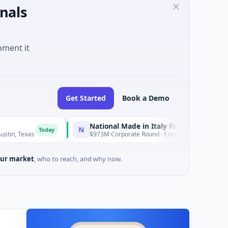
nals
oment it
Get Started
Book a Demo
National Made in Italy Fund
Revea
N
R
Today
Today
$973M Corporate Round · Energy
$3M See
ur market
, who to reach, and why now.