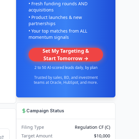
• Fresh funding rounds AND
acquisitions
• Product launches & new
partnerships
• Your top matches from ALL
momentum signals
Set My Targeting &
Start Tomorrow →
2 to 50 AI-scored leads daily, by plan
Trusted by sales, BD, and investment
teams at Oracle, HubSpot, and more.
Campaign Status
Filing Type
Regulation CF (C)
Target Amount
$10,000