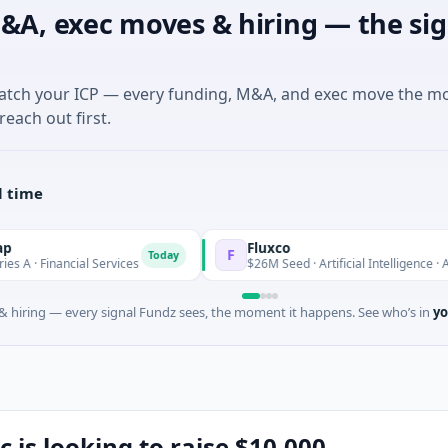
&A, exec moves & hiring — the sig
match your ICP — every funding, M&A, and exec move the m
reach out first.
l time
Fluxco
F
Today
cial Services
$26M Seed · Artificial Intelligence · Austin, Texas
 hiring — every signal Fundz sees, the moment it happens. See who’s in
yo
c is looking to raise $10,000